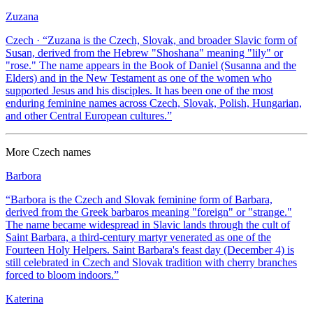
Zuzana
Czech
· “
Zuzana is the Czech, Slovak, and broader Slavic form of
Susan, derived from the Hebrew "Shoshana" meaning "lily" or
"rose." The name appears in the Book of Daniel (Susanna and the
Elders) and in the New Testament as one of the women who
supported Jesus and his disciples. It has been one of the most
enduring feminine names across Czech, Slovak, Polish, Hungarian,
and other Central European cultures.
”
More
Czech
names
Barbora
“
Barbora is the Czech and Slovak feminine form of Barbara,
derived from the Greek barbaros meaning "foreign" or "strange."
The name became widespread in Slavic lands through the cult of
Saint Barbara, a third-century martyr venerated as one of the
Fourteen Holy Helpers. Saint Barbara's feast day (December 4) is
still celebrated in Czech and Slovak tradition with cherry branches
forced to bloom indoors.
”
Katerina