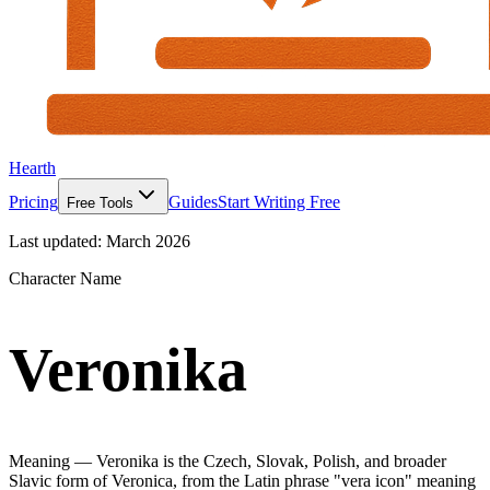
Hearth
Pricing
Guides
Start Writing Free
Free Tools
Last updated:
March 2026
Character Name
Veronika
Meaning —
Veronika is the Czech, Slovak, Polish, and broader
Slavic form of Veronica, from the Latin phrase "vera icon" meaning