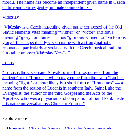
moldŭ. The name has become an independent given name in Czech
culture and carries gentle, intimate connotations.
”
Vitezslav
“
Vítězslav is a Czech masculine given name composed of the Old
Slavic elements vítěz meaning "winner" or "victor" and slava
meaning "glory" or "fame" — thus "glorious winner" or "victorious
glory." It is a specifically Czech name with a strong patriotic
resonance, particularly associated with the Czech musical tradition
through composer Vítězslav Novák.
”
Lukas
“
Lukáš is the Czech and Slovak form of Luke, derived from the
ancient Greek "Loukas," which may come from the Latin "Lucius"
meaning "light," or more likely is a short form of "Loukanos" — a
name from the region of Lucania in southern Italy. Saint Luke the
Evangelist, the author of the third Gospel and the Acts of the
Apostles, who was a physician and companion of Saint Paul, made
this name universal across Christian Europe.
”
Explore more
→
Browse All Character Names
→
Character Name Generator