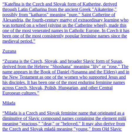
“
Kateřina is the Czech and Slovak form of Katherine, derived
through Latin Catharina from the ancient Greek "Aikaterine,"
possibly from "katharos" meaning "pure." Saint Catherine of
Alexandria, the fourth-century martyr of extraordinary learning who
was tortured on a wheel (giving us the Catherine wheel), made this
one of the most venerated names in Catholic Europe. In Czech it has
been one of the most consistently popular feminine names since the
medieval period.
”
Zuzana
“
Zuzana is the Czech, Slovak, and broader Slavic form of Susan,
derived from the Hebrew "Shoshana" meaning "lily" or "rose." The
name appears in the Book of Daniel (Susanna and the Elders) and in
the New Testament as one of the women who supported Jesus and
his disciples. It has been one of the most enduring feminine names
across Czech, Slovak, Polish, Hungarian, and other Central
European cultures.
”
Milada
“
Milada is a Czech and Slovak feminine name that originated as a
diminutive of Slavic compound names containing the element milŭ
meaning "gracious," "dear," or "beloved." It may also derive from
the Czech and Slovak mladá meaning "young," from Old Slavic