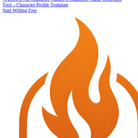
Tool
→
Character Profile Template
Start Writing Free