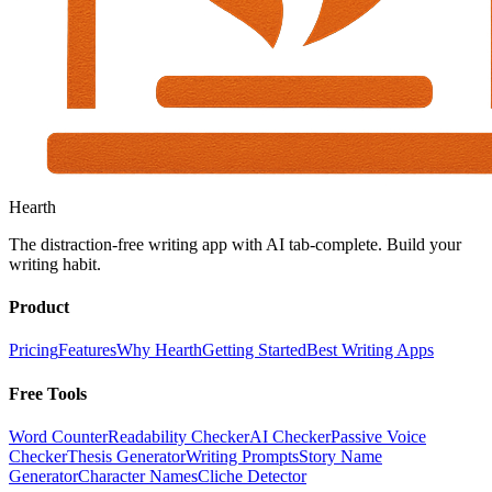
Hearth
The distraction-free writing app with AI tab-complete. Build your
writing habit.
Product
Pricing
Features
Why Hearth
Getting Started
Best Writing Apps
Free Tools
Word Counter
Readability Checker
AI Checker
Passive Voice
Checker
Thesis Generator
Writing Prompts
Story Name
Generator
Character Names
Cliche Detector