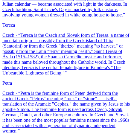
Julian calendar — became associated with light in the darkness. In
Czech tradition, Saint Lucie's Day is marked by folk customs
involving young women dressed in white going house to house.
”
Tereza
Czech
· “
Tereza is the Czech and Slovak form of Teresa, a name of
uncertain origin — possibly from the Greek island of Thira
(Santorini) or from the Greek "therizo" meaning "to harvest," or
possibly from the Latin "terra" meaning "earth." Saint Teresa of
Ávila (1515–1582), the Spanish Carmelite mystic and reformer,
made this name beloved throughout the Catholic world. In Czech
literature, Tereza is the central female figure in Kundera's "The
Unbearable Lightness of Being."
”
Petra
Czech
· “
Petra is the feminine form of Peter, derived from the
ancient Greek "Petros" meaning "rock" or "stone" — itself a
translation of the Aramaic "Cephas," the name given by Jesus to his
apostle Simon. The feminine form is used across Czech, Slovak,
German, Dutch, and other European cultures. In Czech and Slovak
it has been one of the most popular feminine names since the 1960s
and is associated with a generation of dynamic, independent
women.
”