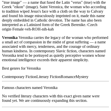
"true image" — a name that fused the Latin "verus" (true) with the
Greek "eikon" (image). Saint Veronica, the woman who according
to tradition wiped Jesus's face with a cloth on the way to Calvary
and found his image miraculously imprinted on it, made this name
deeply embedded in Catholic devotion. The name has also been
interpreted as a Latinized form of the Greek Berenike.
·
Czech
origin
·
Female
·
veh-ROH-nih-kah
Veronika
Veronika carries the legacy of the woman who performed
a small act of compassion in the midst of great suffering — a name
associated with mercy, tenderness, and the courage of ordinary
human kindness. In contemporary Slavic fiction, characters named
Veronika tend to be portrayed as quietly perceptive women whose
emotional intelligence exceeds their apparent simplicity.
Best genres for
Veronika
Contemporary Fiction
Literary Fiction
Romance
Mystery
Famous characters named
Veronika
No verified literary characters with this exact given name were
found yet. We are continuously expanding this section.