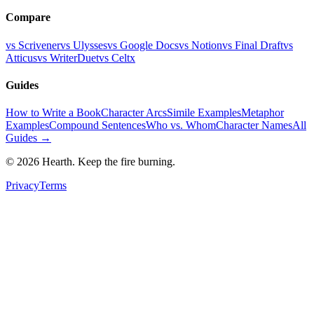
Compare
vs Scrivener
vs Ulysses
vs Google Docs
vs Notion
vs Final Draft
vs
Atticus
vs WriterDuet
vs Celtx
Guides
How to Write a Book
Character Arcs
Simile Examples
Metaphor
Examples
Compound Sentences
Who vs. Whom
Character Names
All
Guides →
©
2026
Hearth. Keep the fire burning.
Privacy
Terms