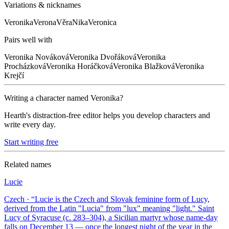
Variations & nicknames
Veronika
Verona
Věra
Nika
Veronica
Pairs well with
Veronika
Nováková
Veronika
Dvořáková
Veronika
Procházková
Veronika
Horáčková
Veronika
Blažková
Veronika
Krejčí
Writing a character named
Veronika
?
Hearth's distraction-free editor helps you develop characters and
write every day.
Start writing free
Related names
Lucie
Czech
· “
Lucie is the Czech and Slovak feminine form of Lucy,
derived from the Latin "Lucia" from "lux" meaning "light." Saint
Lucy of Syracuse (c. 283–304), a Sicilian martyr whose name-day
falls on December 13 — once the longest night of the year in the