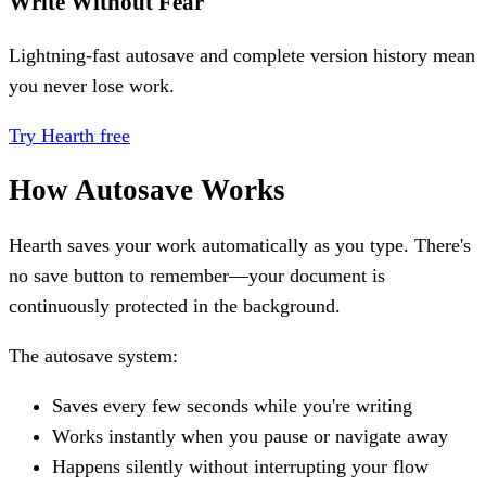
Write Without Fear
Lightning-fast autosave and complete version history mean
you never lose work.
Try Hearth free
How Autosave Works
Hearth saves your work automatically as you type. There's
no save button to remember—your document is
continuously protected in the background.
The autosave system:
Saves every few seconds while you're writing
Works instantly when you pause or navigate away
Happens silently without interrupting your flow