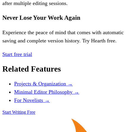
after multiple editing sessions.
Never Lose Your Work Again
Experience the peace of mind that comes with automatic
saving and complete version history. Try Hearth free.
Start free trial
Related Features
Projects & Organization →
Minimal Editor Philosophy →
For Novelists →
Start Writing Free