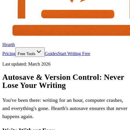
Hearth
Pricing
Guides
Start Writing Free
Free Tools
Last updated:
March 2026
Autosave & Version Control: Never
Lose Your Writing
You've been there: writing for an hour, computer crashes,
and everything's gone. Hearth's autosave ensures that never
happens again.