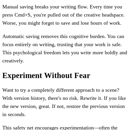
Manual saving breaks your writing flow. Every time you
press Cmd+S, you're pulled out of the creative headspace.
Worse, you might forget to save and lose hours of work.
Automatic saving removes this cognitive burden. You can
focus entirely on writing, trusting that your work is safe.
This psychological freedom lets you write more boldly and
creatively.
Experiment Without Fear
Want to try a completely different approach to a scene?
With version history, there's no risk. Rewrite it. If you like
the new version, great. If not, restore the previous version
in seconds.
This safety net encourages experimentation—often the