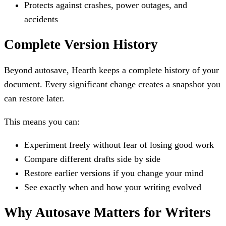
Protects against crashes, power outages, and
accidents
Complete Version History
Beyond autosave, Hearth keeps a complete history of your
document. Every significant change creates a snapshot you
can restore later.
This means you can:
Experiment freely without fear of losing good work
Compare different drafts side by side
Restore earlier versions if you change your mind
See exactly when and how your writing evolved
Why Autosave Matters for Writers