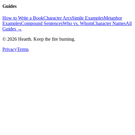
Guides
How to Write a Book
Character Arcs
Simile Examples
Metaphor
Examples
Compound Sentences
Who vs. Whom
Character Names
All
Guides →
©
2026
Hearth. Keep the fire burning.
Privacy
Terms