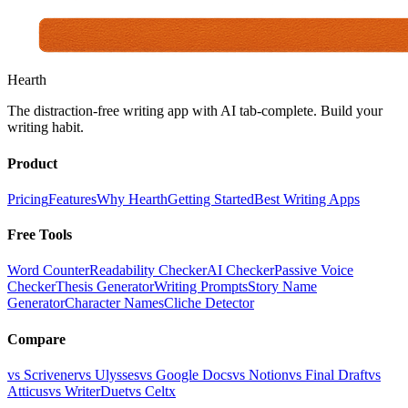
Hearth
The distraction-free writing app with AI tab-complete. Build your
writing habit.
Product
Pricing
Features
Why Hearth
Getting Started
Best Writing Apps
Free Tools
Word Counter
Readability Checker
AI Checker
Passive Voice
Checker
Thesis Generator
Writing Prompts
Story Name
Generator
Character Names
Cliche Detector
Compare
vs Scrivener
vs Ulysses
vs Google Docs
vs Notion
vs Final Draft
vs
Atticus
vs WriterDuet
vs Celtx