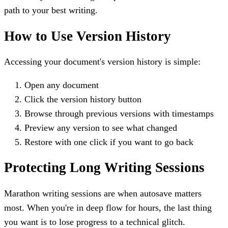
path to your best writing.
How to Use Version History
Accessing your document's version history is simple:
Open any document
Click the version history button
Browse through previous versions with timestamps
Preview any version to see what changed
Restore with one click if you want to go back
Protecting Long Writing Sessions
Marathon writing sessions are when autosave matters
most. When you're in deep flow for hours, the last thing
you want is to lose progress to a technical glitch.