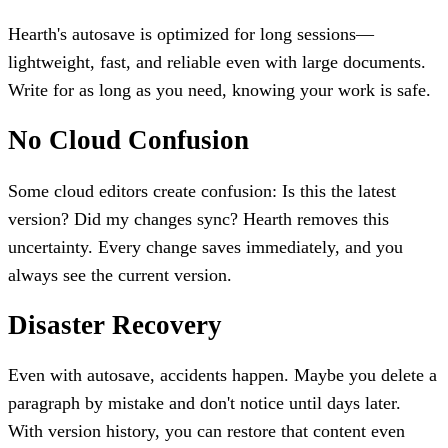
Hearth's autosave is optimized for long sessions—
lightweight, fast, and reliable even with large documents.
Write for as long as you need, knowing your work is safe.
No Cloud Confusion
Some cloud editors create confusion: Is this the latest
version? Did my changes sync? Hearth removes this
uncertainty. Every change saves immediately, and you
always see the current version.
Disaster Recovery
Even with autosave, accidents happen. Maybe you delete a
paragraph by mistake and don't notice until days later.
With version history, you can restore that content even