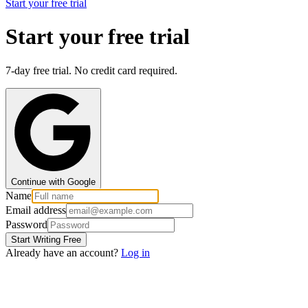
Start your free trial
Start your free trial
7-day free trial. No credit card required.
Continue with Google
Name
Email address
Password
Start Writing Free
Already have an account?
Log in