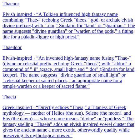
Thaenor
Elvish-inspired
· “
A Tolkien-influenced high-fantasy name
combining "Thae-" (echoing Greek "theos," god, or archaic elvish
divine prefixes) with "-nor," Sindarin for "land" or "guardian." The
name suggests "divine guardian" or "warden of the gods," a fitting
title for a paladin-figure or high priest.
”
Thaeildor
Elvish-inspired
· “
An invented high-fantasy name fusing "Thae-"
(divine or celestial prefix, echoing Greek "theos") with "-ildor," a
compound of "-il" (grace, small light) and "-dor" (Sindarin for land,
keeper). The name suggests "divine guardian of small light" or
"celestial keeper of sacred places," an appropriate name for a
temple-warden or a keeper of sacred flame.
”
Thaeia
Greek-inspired
· “
Directly echoes "Theia," a Titaness of Greek
mythology — mother of Helios (the sun), Selene (the moon), and
Eos (the dawn) — whose name means "divine" or "goddess." The
fantasy spelling "Thaeia" adds an elvish-inspired vowel cluster that
gives the ancient name a more exotic, otherworldly quality while
preserving its mythological power.
”