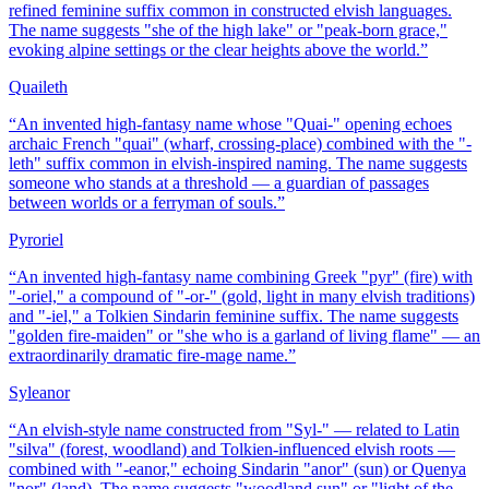
refined feminine suffix common in constructed elvish languages.
The name suggests "she of the high lake" or "peak-born grace,"
evoking alpine settings or the clear heights above the world.
”
Quaileth
“
An invented high-fantasy name whose "Quai-" opening echoes
archaic French "quai" (wharf, crossing-place) combined with the "-
leth" suffix common in elvish-inspired naming. The name suggests
someone who stands at a threshold — a guardian of passages
between worlds or a ferryman of souls.
”
Pyroriel
“
An invented high-fantasy name combining Greek "pyr" (fire) with
"-oriel," a compound of "-or-" (gold, light in many elvish traditions)
and "-iel," a Tolkien Sindarin feminine suffix. The name suggests
"golden fire-maiden" or "she who is a garland of living flame" — an
extraordinarily dramatic fire-mage name.
”
Syleanor
“
An elvish-style name constructed from "Syl-" — related to Latin
"silva" (forest, woodland) and Tolkien-influenced elvish roots —
combined with "-eanor," echoing Sindarin "anor" (sun) or Quenya
"nor" (land). The name suggests "woodland sun" or "light of the