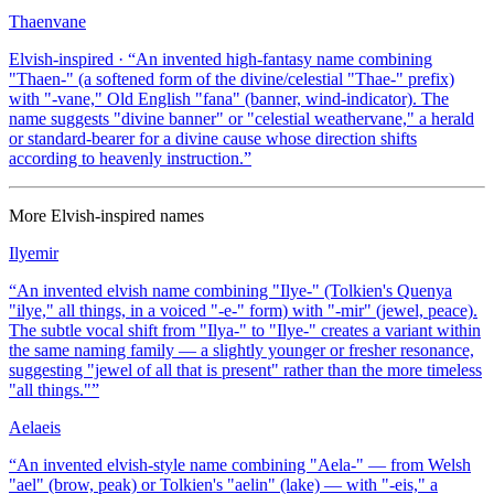
Thaenvane
Elvish-inspired
· “
An invented high-fantasy name combining
"Thaen-" (a softened form of the divine/celestial "Thae-" prefix)
with "-vane," Old English "fana" (banner, wind-indicator). The
name suggests "divine banner" or "celestial weathervane," a herald
or standard-bearer for a divine cause whose direction shifts
according to heavenly instruction.
”
More
Elvish-inspired
names
Ilyemir
“
An invented elvish name combining "Ilye-" (Tolkien's Quenya
"ilye," all things, in a voiced "-e-" form) with "-mir" (jewel, peace).
The subtle vocal shift from "Ilya-" to "Ilye-" creates a variant within
the same naming family — a slightly younger or fresher resonance,
suggesting "jewel of all that is present" rather than the more timeless
"all things."
”
Aelaeis
“
An invented elvish-style name combining "Aela-" — from Welsh
"ael" (brow, peak) or Tolkien's "aelin" (lake) — with "-eis," a