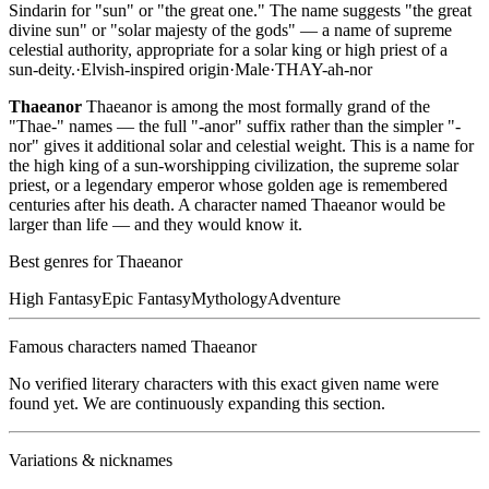
Sindarin for "sun" or "the great one." The name suggests "the great
divine sun" or "solar majesty of the gods" — a name of supreme
celestial authority, appropriate for a solar king or high priest of a
sun-deity.
·
Elvish-inspired
origin
·
Male
·
THAY-ah-nor
Thaeanor
Thaeanor is among the most formally grand of the
"Thae-" names — the full "-anor" suffix rather than the simpler "-
nor" gives it additional solar and celestial weight. This is a name for
the high king of a sun-worshipping civilization, the supreme solar
priest, or a legendary emperor whose golden age is remembered
centuries after his death. A character named Thaeanor would be
larger than life — and they would know it.
Best genres for
Thaeanor
High Fantasy
Epic Fantasy
Mythology
Adventure
Famous characters named
Thaeanor
No verified literary characters with this exact given name were
found yet. We are continuously expanding this section.
Variations & nicknames