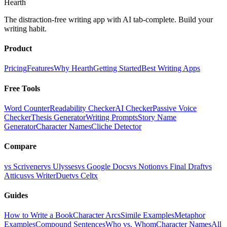
Hearth
The distraction-free writing app with AI tab-complete. Build your
writing habit.
Product
Pricing
Features
Why Hearth
Getting Started
Best Writing Apps
Free Tools
Word Counter
Readability Checker
AI Checker
Passive Voice
Checker
Thesis Generator
Writing Prompts
Story Name
Generator
Character Names
Cliche Detector
Compare
vs Scrivener
vs Ulysses
vs Google Docs
vs Notion
vs Final Draft
vs
Atticus
vs WriterDuet
vs Celtx
Guides
How to Write a Book
Character Arcs
Simile Examples
Metaphor
Examples
Compound Sentences
Who vs. Whom
Character Names
All