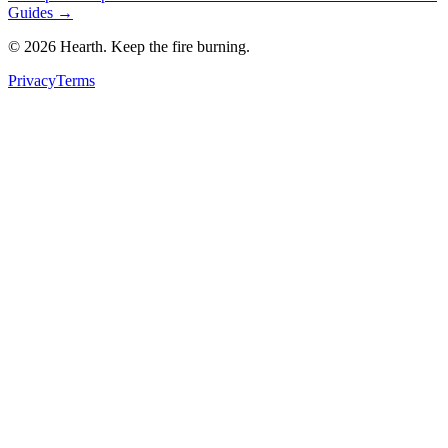
Guides →
©
2026
Hearth. Keep the fire burning.
Privacy
Terms