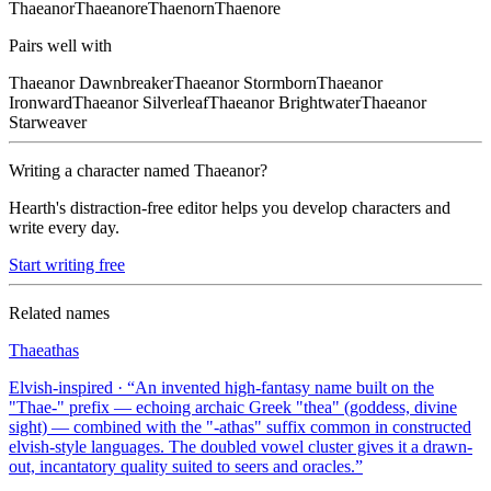
Thaeanor
Thaeanore
Thaenorn
Thaenore
Pairs well with
Thaeanor
Dawnbreaker
Thaeanor
Stormborn
Thaeanor
Ironward
Thaeanor
Silverleaf
Thaeanor
Brightwater
Thaeanor
Starweaver
Writing a character named
Thaeanor
?
Hearth's distraction-free editor helps you develop characters and
write every day.
Start writing free
Related names
Thaeathas
Elvish-inspired
· “
An invented high-fantasy name built on the
"Thae-" prefix — echoing archaic Greek "thea" (goddess, divine
sight) — combined with the "-athas" suffix common in constructed
elvish-style languages. The doubled vowel cluster gives it a drawn-
out, incantatory quality suited to seers and oracles.
”