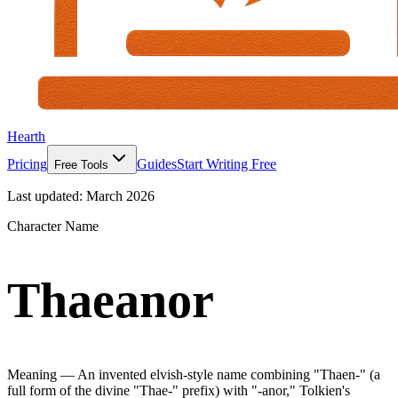
Hearth
Pricing
Guides
Start Writing Free
Free Tools
Last updated:
March 2026
Character Name
Thaeanor
Meaning —
An invented elvish-style name combining "Thaen-" (a
full form of the divine "Thae-" prefix) with "-anor," Tolkien's