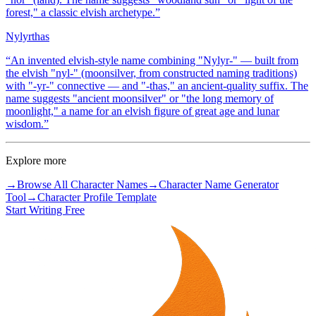
forest," a classic elvish archetype.
”
Nylyrthas
“
An invented elvish-style name combining "Nylyr-" — built from
the elvish "nyl-" (moonsilver, from constructed naming traditions)
with "-yr-" connective — and "-thas," an ancient-quality suffix. The
name suggests "ancient moonsilver" or "the long memory of
moonlight," a name for an elvish figure of great age and lunar
wisdom.
”
Explore more
→
Browse All Character Names
→
Character Name Generator
Tool
→
Character Profile Template
Start Writing Free