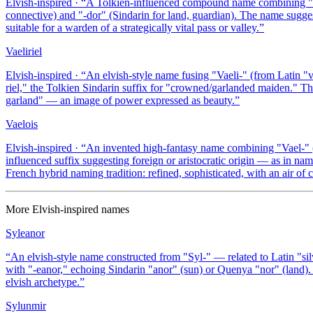
Elvish-inspired
· “
A Tolkien-influenced compound name combining "Vael
connective) and "-dor" (Sindarin for land, guardian). The name suggest
suitable for a warden of a strategically vital pass or valley.
”
Vaeliriel
Elvish-inspired
· “
An elvish-style name fusing "Vaeli-" (from Latin "va
riel," the Tolkien Sindarin suffix for "crowned/garlanded maiden." T
garland" — an image of power expressed as beauty.
”
Vaelois
Elvish-inspired
· “
An invented high-fantasy name combining "Vael-" (La
influenced suffix suggesting foreign or aristocratic origin — as in na
French hybrid naming tradition: refined, sophisticated, with an air of c
More
Elvish-inspired
names
Syleanor
“
An elvish-style name constructed from "Syl-" — related to Latin "si
with "-eanor," echoing Sindarin "anor" (sun) or Quenya "nor" (land). 
elvish archetype.
”
Sylunmir