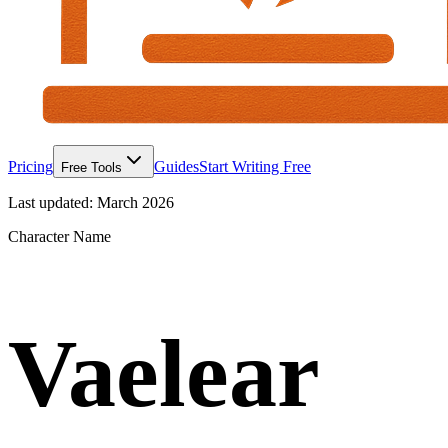
Pricing
Guides
Start Writing Free
Free Tools
Last updated:
March 2026
Character Name
Vaelear