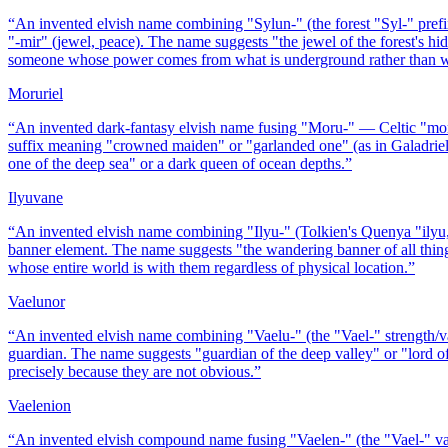
“
An invented elvish name combining "Sylun-" (the forest "Syl-" pref
"-mir" (jewel, peace). The name suggests "the jewel of the forest's 
someone whose power comes from what is underground rather than w
Moruriel
“
An invented dark-fantasy elvish name fusing "Moru-" — Celtic "mor"
suffix meaning "crowned maiden" or "garlanded one" (as in Galadriel
one of the deep sea" or a dark queen of ocean depths.
”
Ilyuvane
“
An invented elvish name combining "Ilyu-" (Tolkien's Quenya "ilyu,"
banner element. The name suggests "the wandering banner of all thin
whose entire world is with them regardless of physical location.
”
Vaelunor
“
An invented elvish name combining "Vaelu-" (the "Vael-" strength/val
guardian. The name suggests "guardian of the deep valley" or "lord of
precisely because they are not obvious.
”
Vaelenion
“
An invented elvish compound name fusing "Vaelen-" (the "Vael-" vall