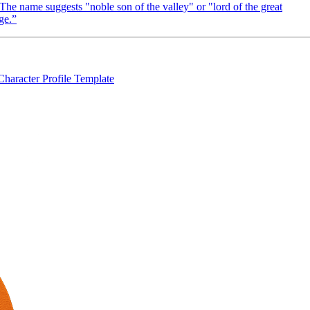
The name suggests "noble son of the valley" or "lord of the great
ge.
”
Character Profile Template