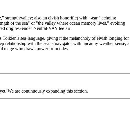
" strength/valley; also an elvish honorific) with "-ear," echoing
rength of the sea" or "the valley where ocean memory lives," evoking
red
origin
·
Gender-Neutral
·
VAY-lee-air
Tolkien's sea-language, giving it the melancholy of elvish longing for
ep relationship with the sea: a navigator with uncanny weather-sense, a
tal mage who draws power from tides.
 yet. We are continuously expanding this section.