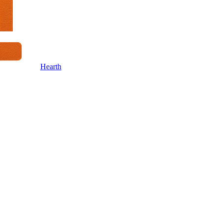
Hearth