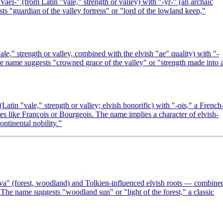
-" (from Latin "vale," strength or valley) with "-yr-" (an archaic
s "guardian of the valley fortress" or "lord of the lowland keep,"
le," strength or valley, combined with the elvish "ae" quality) with "-
he name suggests "crowned grace of the valley" or "strength made into 
tin "vale," strength or valley; elvish honorific) with "-ois," a French
mes like François or Bourgeois. The name implies a character of elvish-
ontinental nobility.
”
lva" (forest, woodland) and Tolkien-influenced elvish roots — combine
The name suggests "woodland sun" or "light of the forest," a classic