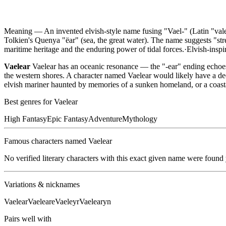
Meaning —
An invented elvish-style name fusing "Vael-" (Latin "vale,
Tolkien's Quenya "ëar" (sea, the great water). The name suggests "st
maritime heritage and the enduring power of tidal forces.
·
Elvish-inspi
Vaelear
Vaelear has an oceanic resonance — the "-ear" ending echoes 
the western shores. A character named Vaelear would likely have a de
elvish mariner haunted by memories of a sunken homeland, or a coas
Best genres for
Vaelear
High Fantasy
Epic Fantasy
Adventure
Mythology
Famous characters named
Vaelear
No verified literary characters with this exact given name were found
Variations & nicknames
Vaelear
Vaeleare
Vaeleyr
Vaelearyn
Pairs well with