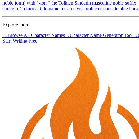
noble form) with "-ion," the Tolkien Sindarin masculine noble suffix. 
strength," a formal title-name for an elvish noble of considerable linea
Explore more
→
Browse All Character Names
→
Character Name Generator Tool
→
Start Writing Free