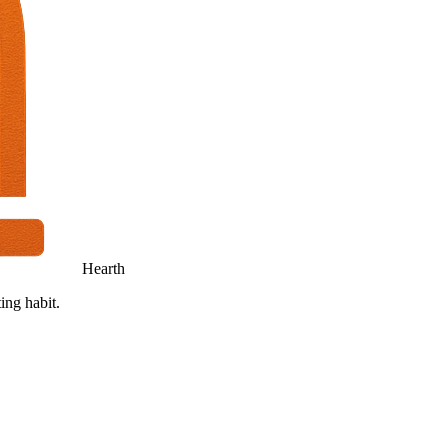
Hearth
ing habit.