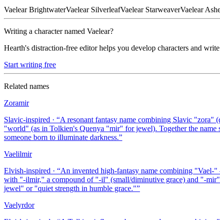
Vaelear
Brightwater
Vaelear
Silverleaf
Vaelear
Starweaver
Vaelear
Ash
Writing a character named
Vaelear
?
Hearth's distraction-free editor helps you develop characters and write
Start writing free
Related names
Zoramir
Slavic-inspired
· “
A resonant fantasy name combining Slavic "zora" (d
"world" (as in Tolkien's Quenya "mir" for jewel). Together the name 
someone born to illuminate darkness.
”
Vaelilmir
Elvish-inspired
· “
An invented high-fantasy name combining "Vael-" — 
with "-ilmir," a compound of "-il" (small/diminutive grace) and "-mi
jewel" or "quiet strength in humble grace."
”
Vaelyrdor