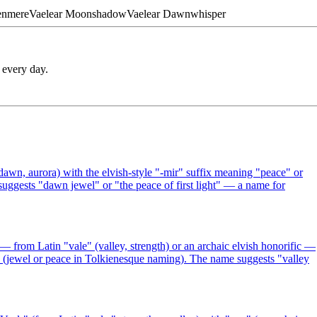
enmere
Vaelear
Moonshadow
Vaelear
Dawnwhisper
 every day.
awn, aurora) with the elvish-style "-mir" suffix meaning "peace" or
suggests "dawn jewel" or "the peace of first light" — a name for
from Latin "vale" (valley, strength) or an archaic elvish honorific —
r" (jewel or peace in Tolkienesque naming). The name suggests "valley