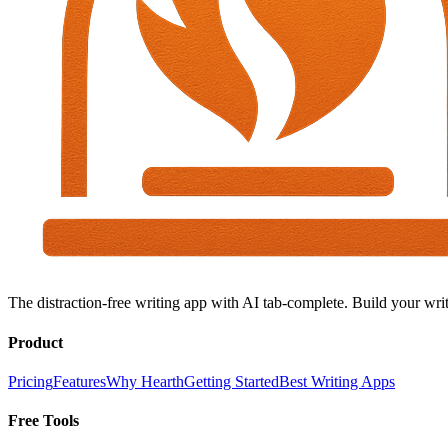
The distraction-free writing app with AI tab-complete. Build your writ
Product
Pricing
Features
Why Hearth
Getting Started
Best Writing Apps
Free Tools