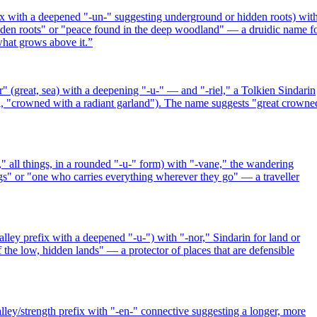
ix with a deepened "-un-" suggesting underground or hidden roots) wit
hidden roots" or "peace found in the deep woodland" — a druidic name f
hat grows above it.
”
 (great, sea) with a deepening "-u-" — and "-riel," a Tolkien Sindarin
, "crowned with a radiant garland"). The name suggests "great crowne
 all things, in a rounded "-u-" form) with "-vane," the wandering
gs" or "one who carries everything wherever they go" — a traveller
ley prefix with a deepened "-u-") with "-nor," Sindarin for land or
 the low, hidden lands" — a protector of places that are defensible
ey/strength prefix with "-en-" connective suggesting a longer, more