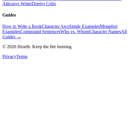
Atticus
vs WriterDuet
vs Celtx
Guides
How to Write a Book
Character Arcs
Simile Examples
Metaphor
Examples
Compound Sentences
Who vs. Whom
Character Names
All
Guides →
©
2026
Hearth. Keep the fire burning.
Privacy
Terms