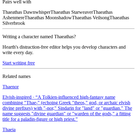
Pairs well with
Thaeathas
Dawnwhisper
Thaeathas
Starweaver
Thaeathas
Ashenmere
Thaeathas
Moonshadow
Thaeathas
Veilsong
Thaeathas
Silverbrook
Writing a character named
Thaeathas
?
Hearth's distraction-free editor helps you develop characters and
write every day.
Start writing free
Related names
Thaenor
Elvish-inspired
· “
A Tolkien-influenced high-fantasy name
combining "Thae-" (echoing Greek "theos," god, or archaic elvish
divine prefixes) with "-nor," Sindarin for "land" or "guardian." The
name suggests "divine guardian" or "warden of the gods," a fitting
title for a paladin-figure or high priest.
”
Thaeia