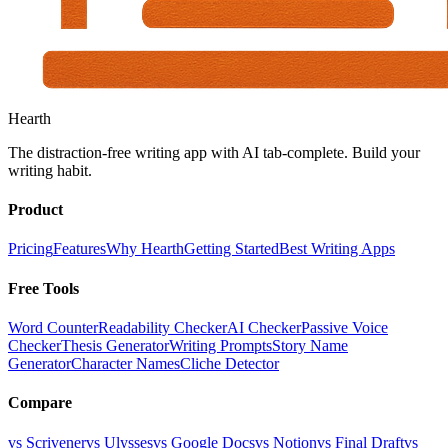
Hearth
The distraction-free writing app with AI tab-complete. Build your
writing habit.
Product
Pricing
Features
Why Hearth
Getting Started
Best Writing Apps
Free Tools
Word Counter
Readability Checker
AI Checker
Passive Voice
Checker
Thesis Generator
Writing Prompts
Story Name
Generator
Character Names
Cliche Detector
Compare
vs Scrivener
vs Ulysses
vs Google Docs
vs Notion
vs Final Draft
vs