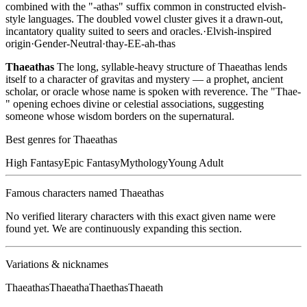
combined with the "-athas" suffix common in constructed elvish-
style languages. The doubled vowel cluster gives it a drawn-out,
incantatory quality suited to seers and oracles.
·
Elvish-inspired
origin
·
Gender-Neutral
·
thay-EE-ah-thas
Thaeathas
The long, syllable-heavy structure of Thaeathas lends
itself to a character of gravitas and mystery — a prophet, ancient
scholar, or oracle whose name is spoken with reverence. The "Thae-
" opening echoes divine or celestial associations, suggesting
someone whose wisdom borders on the supernatural.
Best genres for
Thaeathas
High Fantasy
Epic Fantasy
Mythology
Young Adult
Famous characters named
Thaeathas
No verified literary characters with this exact given name were
found yet. We are continuously expanding this section.
Variations & nicknames
Thaeathas
Thaeatha
Thaethas
Thaeath