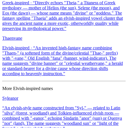
Greek-inspired
· “
Directly echoes "Theia," a Titaness of Greek
mythology — mother of Helios (the sun), Selene (the moon), and
Eos (the dawn) — whose name means "divine" or "goddess." The
fantasy spelling "Thaeia" adds an elvish-inspired vowel cluster that
gives the ancient name a more exotic, otherworldly quality while
preserving its mythological power.
”
Thaenvane
Elvish-inspired
· “
An invented high-fantasy name combining
"Thaen-" (a softened form of the divine/celestial "Thae-" prefix)
with "-vane," Old English "fana" (banner, wind-indicator). The
name suggests "divine banner" or "celestial weathervane," a herald
or standard-bearer for a divine cause whose direction shifts
according to heavenly instruction.
”
More
Elvish-inspired
names
Syleanor
“
An elvish-style name constructed from "Syl-" — related to Latin
"silva" (forest, woodland) and Tolkien-influenced elvish roots —
combined with "-eanor," echoing Sindarin "anor" (sun) or Quenya
"nor" (land). The name suggests "woodland sun" or "light of the