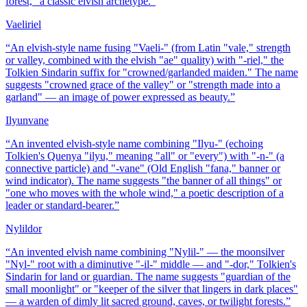
forest," a classic elvish archetype.
”
Vaeliriel
“
An elvish-style name fusing "Vaeli-" (from Latin "vale," strength
or valley, combined with the elvish "ae" quality) with "-riel," the
Tolkien Sindarin suffix for "crowned/garlanded maiden." The name
suggests "crowned grace of the valley" or "strength made into a
garland" — an image of power expressed as beauty.
”
Ilyunvane
“
An invented elvish-style name combining "Ilyu-" (echoing
Tolkien's Quenya "ilyu," meaning "all" or "every") with "-n-" (a
connective particle) and "-vane" (Old English "fana," banner or
wind indicator). The name suggests "the banner of all things" or
"one who moves with the whole wind," a poetic description of a
leader or standard-bearer.
”
Nylildor
“
An invented elvish name combining "Nylil-" — the moonsilver
"Nyl-" root with a diminutive "-il-" middle — and "-dor," Tolkien's
Sindarin for land or guardian. The name suggests "guardian of the
small moonlight" or "keeper of the silver that lingers in dark places"
— a warden of dimly lit sacred ground, caves, or twilight forests.
”