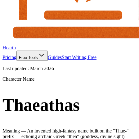
Hearth
Pricing
Guides
Start Writing Free
Free Tools
Last updated:
March 2026
Character Name
Thaeathas
Meaning —
An invented high-fantasy name built on the "Thae-"
prefix — echoing archaic Greek "thea" (goddess, divine sight) —