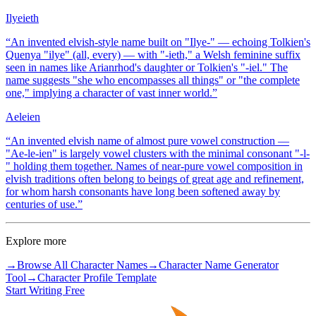
Ilyeieth
“
An invented elvish-style name built on "Ilye-" — echoing Tolkien's
Quenya "ilye" (all, every) — with "-ieth," a Welsh feminine suffix
seen in names like Arianrhod's daughter or Tolkien's "-iel." The
name suggests "she who encompasses all things" or "the complete
one," implying a character of vast inner world.
”
Aeleien
“
An invented elvish name of almost pure vowel construction —
"Ae-le-ien" is largely vowel clusters with the minimal consonant "-l-
" holding them together. Names of near-pure vowel composition in
elvish traditions often belong to beings of great age and refinement,
for whom harsh consonants have long been softened away by
centuries of use.
”
Explore more
→
Browse All Character Names
→
Character Name Generator
Tool
→
Character Profile Template
Start Writing Free