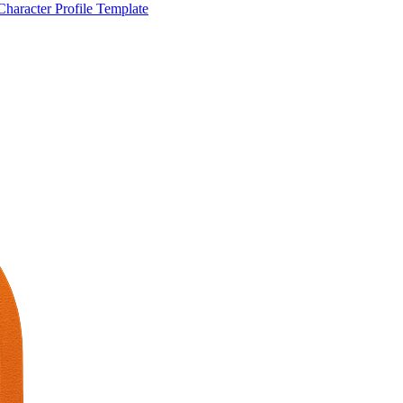
Character Profile Template