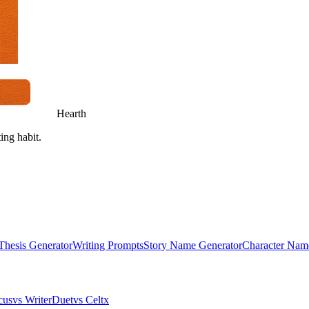
Hearth
ing habit.
Thesis Generator
Writing Prompts
Story Name Generator
Character Nam
cus
vs WriterDuet
vs Celtx