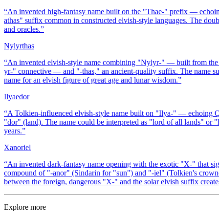
“
An invented high-fantasy name built on the "Thae-" prefix — echoin
athas" suffix common in constructed elvish-style languages. The double
and oracles.
”
Nylyrthas
“
An invented elvish-style name combining "Nylyr-" — built from the e
yr-" connective — and "-thas," an ancient-quality suffix. The name s
name for an elvish figure of great age and lunar wisdom.
”
Ilyaedor
“
A Tolkien-influenced elvish-style name built on "Ilya-" — echoing Q
"dor" (land). The name could be interpreted as "lord of all lands" or "
years.
”
Xanoriel
“
An invented dark-fantasy name opening with the exotic "X-" that sig
compound of "-anor" (Sindarin for "sun") and "-iel" (Tolkien's crow
between the foreign, dangerous "X-" and the solar elvish suffix creat
Explore more