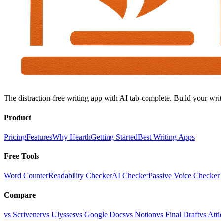
The distraction-free writing app with AI tab-complete. Build your writ
Product
Pricing
Features
Why Hearth
Getting Started
Best Writing Apps
Free Tools
Word Counter
Readability Checker
AI Checker
Passive Voice Checker
Compare
vs Scrivener
vs Ulysses
vs Google Docs
vs Notion
vs Final Draft
vs Atti