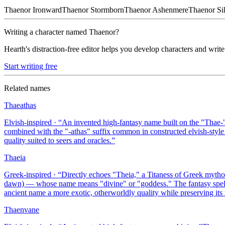
Thaenor
Ironward
Thaenor
Stormborn
Thaenor
Ashenmere
Thaenor
Si
Writing a character named
Thaenor
?
Hearth's distraction-free editor helps you develop characters and write
Start writing free
Related names
Thaeathas
Elvish-inspired
· “
An invented high-fantasy name built on the "Thae-
combined with the "-athas" suffix common in constructed elvish-style
quality suited to seers and oracles.
”
Thaeia
Greek-inspired
· “
Directly echoes "Theia," a Titaness of Greek mytho
dawn) — whose name means "divine" or "goddess." The fantasy spellin
ancient name a more exotic, otherworldly quality while preserving it
Thaenvane