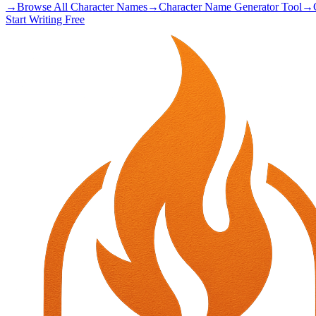
→
Browse All Character Names
→
Character Name Generator Tool
→
Start Writing Free