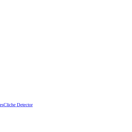
es
Cliche Detector