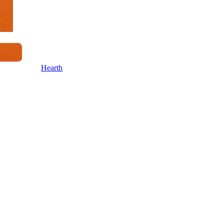
Hearth