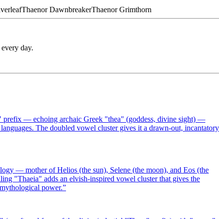
lverleaf
Thaenor
Dawnbreaker
Thaenor
Grimthorn
 every day.
" prefix — echoing archaic Greek "thea" (goddess, divine sight) —
 languages. The doubled vowel cluster gives it a drawn-out, incantatory
logy — mother of Helios (the sun), Selene (the moon), and Eos (the
g "Thaeia" adds an elvish-inspired vowel cluster that gives the
s mythological power.
”