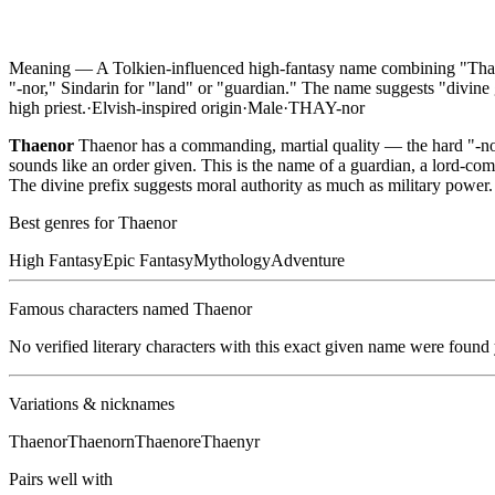
Meaning —
A Tolkien-influenced high-fantasy name combining "Thae-
"-nor," Sindarin for "land" or "guardian." The name suggests "divine gu
high priest.
·
Elvish-inspired
origin
·
Male
·
THAY-nor
Thaenor
Thaenor has a commanding, martial quality — the hard "-nor
sounds like an order given. This is the name of a guardian, a lord-co
The divine prefix suggests moral authority as much as military power.
Best genres for
Thaenor
High Fantasy
Epic Fantasy
Mythology
Adventure
Famous characters named
Thaenor
No verified literary characters with this exact given name were found
Variations & nicknames
Thaenor
Thaenorn
Thaenore
Thaenyr
Pairs well with