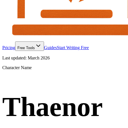
Pricing
Guides
Start Writing Free
Free Tools
Last updated:
March 2026
Character Name
Thaenor