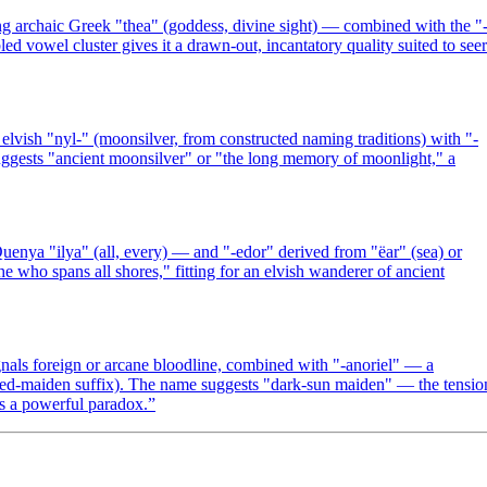
g archaic Greek "thea" (goddess, divine sight) — combined with the "
d vowel cluster gives it a drawn-out, incantatory quality suited to seer
lvish "nyl-" (moonsilver, from constructed naming traditions) with "-
uggests "ancient moonsilver" or "the long memory of moonlight," a
uenya "ilya" (all, every) — and "-edor" derived from "ëar" (sea) or
he who spans all shores," fitting for an elvish wanderer of ancient
nals foreign or arcane bloodline, combined with "-anoriel" — a
ned-maiden suffix). The name suggests "dark-sun maiden" — the tensio
es a powerful paradox.
”