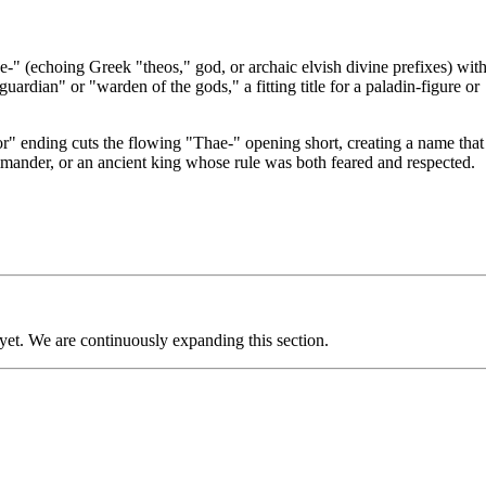
" (echoing Greek "theos," god, or archaic elvish divine prefixes) wit
ardian" or "warden of the gods," a fitting title for a paladin-figure or
" ending cuts the flowing "Thae-" opening short, creating a name that
mmander, or an ancient king whose rule was both feared and respected.
 yet. We are continuously expanding this section.