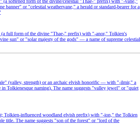
a softened form of the divine/celestial "Thae-" prefix) with "-vane,"
e banner" or "celestial weathervane," a herald or standard-bearer for a
”
 full form of the divine "Thae-" prefix) with "-anor," Tolkien's
ivine sun" or "solar majesty of the gods" — a name of supreme celestial
 (valley, strength) or an archaic elvish honorific — with "-ilmir," a
e in Tolkienesque naming). The name suggests "valley jewel" or "quiet
t; Tolkien-influenced woodland elvish prefix) with "-ion," the Tolkien
 title. The name suggests "son of the forest" or "lord of the