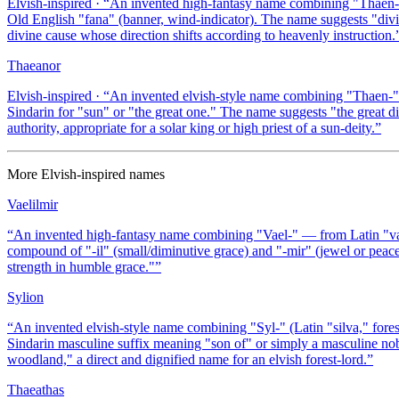
Elvish-inspired
· “
An invented high-fantasy name combining "Thaen-" (
Old English "fana" (banner, wind-indicator). The name suggests "divin
divine cause whose direction shifts according to heavenly instruction.
Thaeanor
Elvish-inspired
· “
An invented elvish-style name combining "Thaen-" (a
Sindarin for "sun" or "the great one." The name suggests "the great d
authority, appropriate for a solar king or high priest of a sun-deity.
”
More
Elvish-inspired
names
Vaelilmir
“
An invented high-fantasy name combining "Vael-" — from Latin "vale"
compound of "-il" (small/diminutive grace) and "-mir" (jewel or peac
strength in humble grace."
”
Sylion
“
An invented elvish-style name combining "Syl-" (Latin "silva," fores
Sindarin masculine suffix meaning "son of" or simply a masculine noble
woodland," a direct and dignified name for an elvish forest-lord.
”
Thaeathas