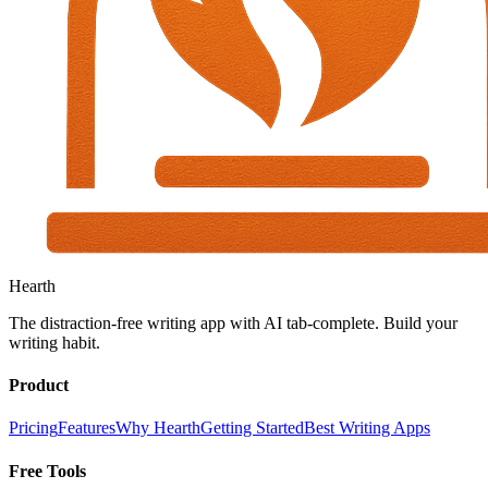
Hearth
The distraction-free writing app with AI tab-complete. Build your
writing habit.
Product
Pricing
Features
Why Hearth
Getting Started
Best Writing Apps
Free Tools