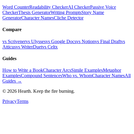
Word Counter
Readability Checker
AI Checker
Passive Voice
Checker
Thesis Generator
Writing Prompts
Story Name
Generator
Character Names
Cliche Detector
Compare
vs Scrivener
vs Ulysses
vs Google Docs
vs Notion
vs Final Draft
vs
Atticus
vs WriterDuet
vs Celtx
Guides
How to Write a Book
Character Arcs
Simile Examples
Metaphor
Examples
Compound Sentences
Who vs. Whom
Character Names
All
Guides →
©
2026
Hearth. Keep the fire burning.
Privacy
Terms