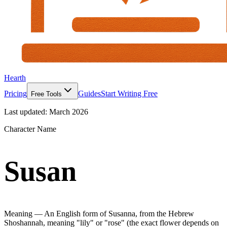
Hearth
Pricing
Guides
Start Writing Free
Free Tools
Last updated:
March 2026
Character Name
Susan
Meaning —
An English form of Susanna, from the Hebrew
Shoshannah, meaning "lily" or "rose" (the exact flower depends on