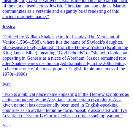
meaning "my God is Yahweh". Elia is the Italian and Aramaic form
of the name, used across Jewish, Christian, and sometimes Islamic
communities as a versatile and elegantly brief rendering of this
ancient prophetic name.
”
Jessica
“
Coined by William Shakespeare for his play The Merchant of
Venice (1596–1598), where it is the name of Shylock's daughter.
Shakespeare likely adapted it from the Hebrew Yiskah (Iscah in the
King James Bible), meaning "God beholds" or "she who looks out,"
appearing in Genesis as a niece of Abraham. Jessica remained rare
after Shakespeare's use but surged dramatically in the 20th century
to become one of the most popular English feminine names of the
1970s–1990s.
”
Ivah
“
Ivah is a biblical place name appearing in the Hebrew scriptures as
a city conquered by the Assyrians, of uncertain etymology. As a
given name it has occasionally been used in English-speaking
countries as an archaic feminine form, possibly associated with Iva
(a variant of Eve or Ivy) or treated as an ornate spelling variant.
”
Yael