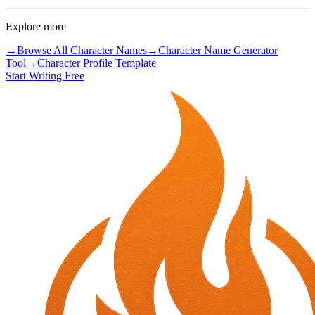
Explore more
→
Browse All Character Names
→
Character Name Generator
Tool
→
Character Profile Template
Start Writing Free