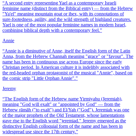
“
A second entry representing Yael as a contemporary Israeli
feminine name (distinct from the Biblical entry) — from the Hebrew
"Ya'el" meaning mountain goat or ibex, with its connotations of
sure-footedness, agility, and the wild strength of highland creatures.
Yael is one of the most popular feminine names in modern Israel,
combining biblical depth with a contemporary feel.
”
Annie
“
Annie is a diminutive of Anne, itself the English form of the Latin
Anna, from the Hebrew Channah meaning "grace" or "favour". The
name has been in continuous use across Europe since the early
Christian period. In American culture it is indelibly associated with
the red-headed orphan protagonist of the musical "Annie", based on
the comic strip "Little Orphan Annie".
”
Jeremy
“
The English form of the Hebrew name Yirmiyahu (Jeremiah),
meaning "God will exalt" or "appointed by God" — from the
Hebrew rāmāh ("to exalt") and El/Yah ("God"). Jeremiah was one
of the major prophets of the Old Testament, whose lamentations
gave rise to the English word "jeremiad." Jeremy emerged as the
distinctive English colloquial form of the name and has been in
widespread use since the 17th century.
”