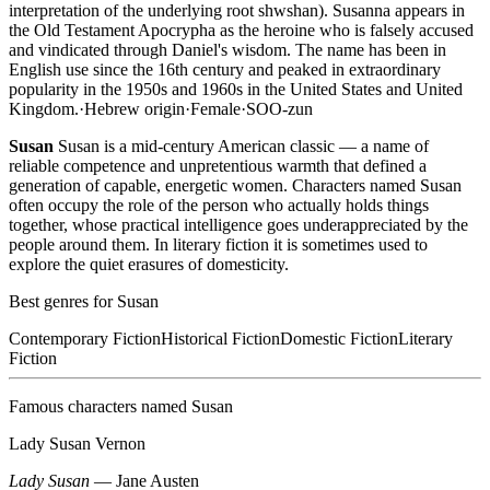
interpretation of the underlying root shwshan). Susanna appears in
the Old Testament Apocrypha as the heroine who is falsely accused
and vindicated through Daniel's wisdom. The name has been in
English use since the 16th century and peaked in extraordinary
popularity in the 1950s and 1960s in the United States and United
Kingdom.
·
Hebrew
origin
·
Female
·
SOO-zun
Susan
Susan is a mid-century American classic — a name of
reliable competence and unpretentious warmth that defined a
generation of capable, energetic women. Characters named Susan
often occupy the role of the person who actually holds things
together, whose practical intelligence goes underappreciated by the
people around them. In literary fiction it is sometimes used to
explore the quiet erasures of domesticity.
Best genres for
Susan
Contemporary Fiction
Historical Fiction
Domestic Fiction
Literary
Fiction
Famous characters named
Susan
Lady Susan Vernon
Lady Susan
—
Jane Austen