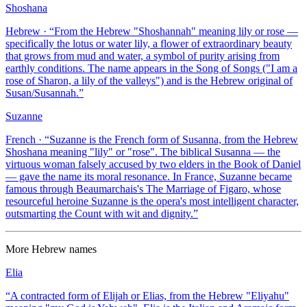
Shoshana
Hebrew
· “
From the Hebrew "Shoshannah" meaning lily or rose —
specifically the lotus or water lily, a flower of extraordinary beauty
that grows from mud and water, a symbol of purity arising from
earthly conditions. The name appears in the Song of Songs ("I am a
rose of Sharon, a lily of the valleys") and is the Hebrew original of
Susan/Susannah.
”
Suzanne
French
· “
Suzanne is the French form of Susanna, from the Hebrew
Shoshana meaning "lily" or "rose". The biblical Susanna — the
virtuous woman falsely accused by two elders in the Book of Daniel
— gave the name its moral resonance. In France, Suzanne became
famous through Beaumarchais's The Marriage of Figaro, whose
resourceful heroine Suzanne is the opera's most intelligent character,
outsmarting the Count with wit and dignity.
”
More
Hebrew
names
Elia
“
A contracted form of Elijah or Elias, from the Hebrew "Eliyahu"