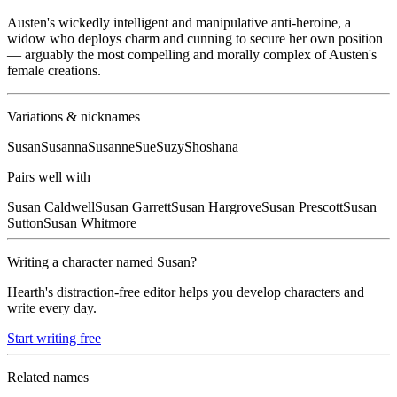
Austen's wickedly intelligent and manipulative anti-heroine, a
widow who deploys charm and cunning to secure her own position
— arguably the most compelling and morally complex of Austen's
female creations.
Variations & nicknames
Susan
Susanna
Susanne
Sue
Suzy
Shoshana
Pairs well with
Susan
Caldwell
Susan
Garrett
Susan
Hargrove
Susan
Prescott
Susan
Sutton
Susan
Whitmore
Writing a character named
Susan
?
Hearth's distraction-free editor helps you develop characters and
write every day.
Start writing free
Related names