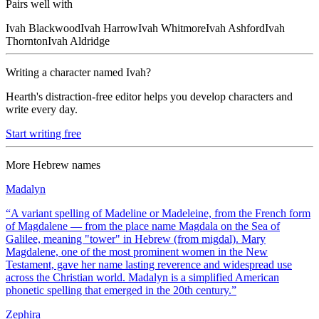
Pairs well with
Ivah
Blackwood
Ivah
Harrow
Ivah
Whitmore
Ivah
Ashford
Ivah
Thornton
Ivah
Aldridge
Writing a character named
Ivah
?
Hearth's distraction-free editor helps you develop characters and
write every day.
Start writing free
More
Hebrew
names
Madalyn
“
A variant spelling of Madeline or Madeleine, from the French form
of Magdalene — from the place name Magdala on the Sea of
Galilee, meaning "tower" in Hebrew (from migdal). Mary
Magdalene, one of the most prominent women in the New
Testament, gave her name lasting reverence and widespread use
across the Christian world. Madalyn is a simplified American
phonetic spelling that emerged in the 20th century.
”
Zephira