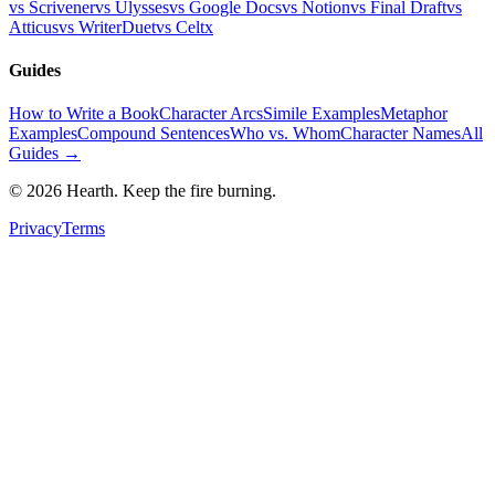
vs Scrivener
vs Ulysses
vs Google Docs
vs Notion
vs Final Draft
vs
Atticus
vs WriterDuet
vs Celtx
Guides
How to Write a Book
Character Arcs
Simile Examples
Metaphor
Examples
Compound Sentences
Who vs. Whom
Character Names
All
Guides →
©
2026
Hearth. Keep the fire burning.
Privacy
Terms