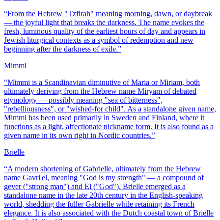
“
From the Hebrew "Tzfirah" meaning morning, dawn, or daybreak
— the joyful light that breaks the darkness. The name evokes the
fresh, luminous quality of the earliest hours of day and appears in
Jewish liturgical contexts as a symbol of redemption and new
beginning after the darkness of exile.
”
Mimmi
“
Mimmi is a Scandinavian diminutive of Maria or Miriam, both
ultimately deriving from the Hebrew name Miryam of debated
etymology — possibly meaning "sea of bitterness",
"rebelliousness", or "wished-for child". As a standalone given name,
Mimmi has been used primarily in Sweden and Finland, where it
functions as a light, affectionate nickname form. It is also found as a
given name in its own right in Nordic countries.
”
Brielle
“
A modern shortening of Gabrielle, ultimately from the Hebrew
name Gavri'el, meaning "God is my strength" — a compound of
gever ("strong man") and El ("God"). Brielle emerged as a
standalone name in the late 20th century in the English-speaking
world, shedding the fuller Gabrielle while retaining its French
elegance. It is also associated with the Dutch coastal town of Brielle