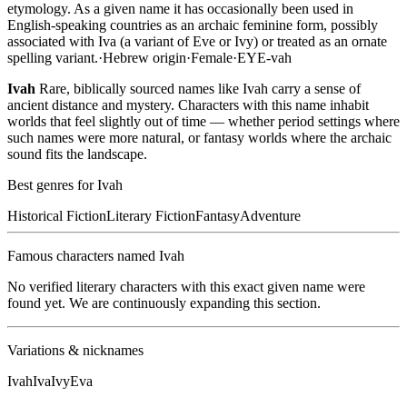
etymology. As a given name it has occasionally been used in
English-speaking countries as an archaic feminine form, possibly
associated with Iva (a variant of Eve or Ivy) or treated as an ornate
spelling variant.
·
Hebrew
origin
·
Female
·
EYE-vah
Ivah
Rare, biblically sourced names like Ivah carry a sense of
ancient distance and mystery. Characters with this name inhabit
worlds that feel slightly out of time — whether period settings where
such names were more natural, or fantasy worlds where the archaic
sound fits the landscape.
Best genres for
Ivah
Historical Fiction
Literary Fiction
Fantasy
Adventure
Famous characters named
Ivah
No verified literary characters with this exact given name were
found yet. We are continuously expanding this section.
Variations & nicknames
Ivah
Iva
Ivy
Eva