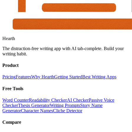
Hearth
The distraction-free writing app with AI tab-complete. Build your
writing habit.
Product
Pricing
Features
Why Hearth
Getting Started
Best Writing Apps
Free Tools
Word Counter
Readability Checker
AI Checker
Passive Voice
Checker
Thesis Generator
Writing Prompts
Story Name
Generator
Character Names
Cliche Detector
Compare