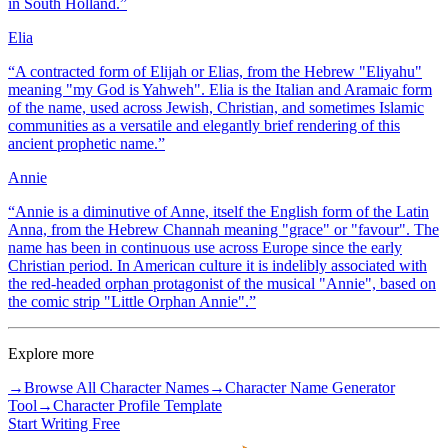
in South Holland.
”
Elia
“
A contracted form of Elijah or Elias, from the Hebrew "Eliyahu"
meaning "my God is Yahweh". Elia is the Italian and Aramaic form
of the name, used across Jewish, Christian, and sometimes Islamic
communities as a versatile and elegantly brief rendering of this
ancient prophetic name.
”
Annie
“
Annie is a diminutive of Anne, itself the English form of the Latin
Anna, from the Hebrew Channah meaning "grace" or "favour". The
name has been in continuous use across Europe since the early
Christian period. In American culture it is indelibly associated with
the red-headed orphan protagonist of the musical "Annie", based on
the comic strip "Little Orphan Annie".
”
Explore more
→
Browse All Character Names
→
Character Name Generator
Tool
→
Character Profile Template
Start Writing Free