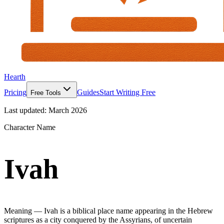
Hearth
Pricing
Guides
Start Writing Free
Free Tools
Last updated:
March 2026
Character Name
Ivah
Meaning —
Ivah is a biblical place name appearing in the Hebrew
scriptures as a city conquered by the Assyrians, of uncertain