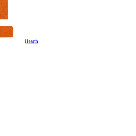
Hearth