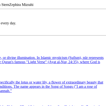
a
Stern
Zephira
Mizrahi
 every day.
 or divine illumination. In Islamic mysticism (Sufism), nūr represents
 the Quran's famous "Light Verse" (Ayat al-Nur, 24:35), where God is
ically the lotus or water lily, a flower of extraordinary beauty that
nditions. The name appears in the Song of Songs ("I am a rose of
sannah.
”