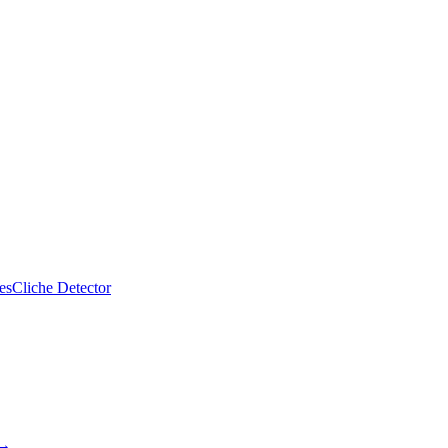
es
Cliche Detector
 →