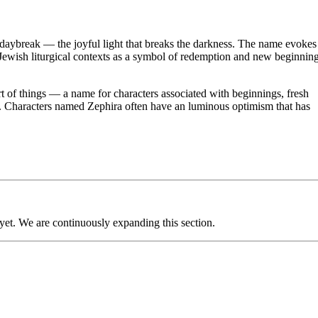
ybreak — the joyful light that breaks the darkness. The name evokes
n Jewish liturgical contexts as a symbol of redemption and new beginnin
rt of things — a name for characters associated with beginnings, fresh
ight. Characters named Zephira often have an luminous optimism that has
 yet. We are continuously expanding this section.