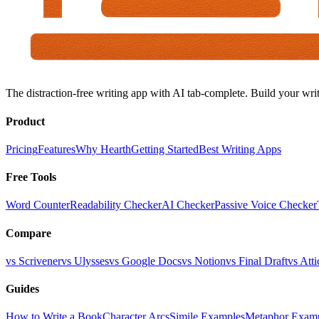
The distraction-free writing app with AI tab-complete. Build your writ
Product
Pricing
Features
Why Hearth
Getting Started
Best Writing Apps
Free Tools
Word Counter
Readability Checker
AI Checker
Passive Voice Checker
Compare
vs Scrivener
vs Ulysses
vs Google Docs
vs Notion
vs Final Draft
vs Atti
Guides
How to Write a Book
Character Arcs
Simile Examples
Metaphor Exam