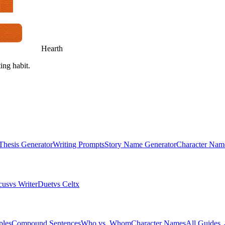
Hearth
ing habit.
Thesis Generator
Writing Prompts
Story Name Generator
Character Nam
cus
vs WriterDuet
vs Celtx
ples
Compound Sentences
Who vs. Whom
Character Names
All Guides