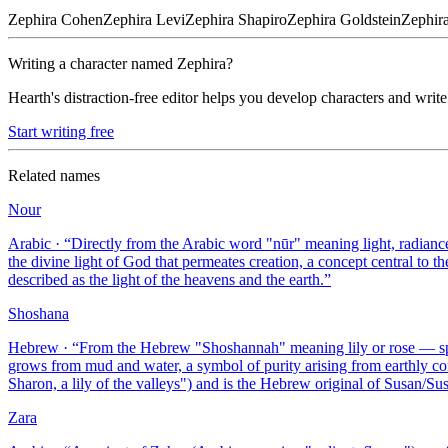
Zephira
Cohen
Zephira
Levi
Zephira
Shapiro
Zephira
Goldstein
Zephir
Writing a character named
Zephira
?
Hearth's distraction-free editor helps you develop characters and write
Start writing free
Related names
Nour
Arabic
· “
Directly from the Arabic word "nūr" meaning light, radiance,
the divine light of God that permeates creation, a concept central to
described as the light of the heavens and the earth.
”
Shoshana
Hebrew
· “
From the Hebrew "Shoshannah" meaning lily or rose — specif
grows from mud and water, a symbol of purity arising from earthly co
Sharon, a lily of the valleys") and is the Hebrew original of Susan/Su
Zara