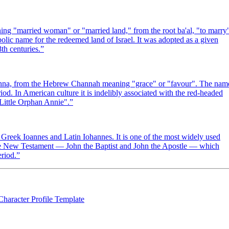
bolic name for the redeemed land of Israel. It was adopted as a given
th centuries.
”
in Anna, from the Hebrew Channah meaning "grace" or "favour". The nam
iod. In American culture it is indelibly associated with the red-headed
"Little Orphan Annie".
”
reek Ioannes and Latin Iohannes. It is one of the most widely used
the New Testament — John the Baptist and John the Apostle — which
eriod.
”
Character Profile Template