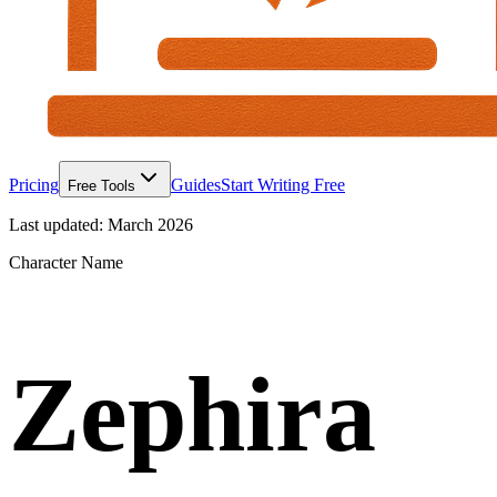
Pricing
Guides
Start Writing Free
Free Tools
Last updated:
March 2026
Character Name
Zephira