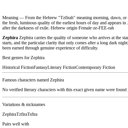
Meaning —
From the Hebrew "Tzfirah" meaning morning, dawn, or da
the fresh, luminous quality of the earliest hours of day and appears i
after the darkness of exile.
·
Hebrew
origin
·
Female
·
ze-FEE-rah
Zephira
Zephira carries the quality of someone who arrives at the sta
starts, and the particular clarity that only comes after a long dark n
been earned through genuine experience of difficulty.
Best genres for
Zephira
Historical Fiction
Fantasy
Literary Fiction
Contemporary Fiction
Famous characters named
Zephira
No verified literary characters with this exact given name were found
Variations & nicknames
Zephira
Tzfira
Tsfira
Pairs well with