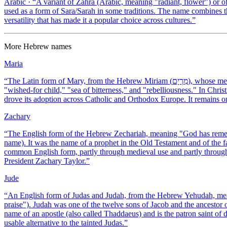
Arabic
· “
A variant of Zahra (Arabic, meaning "radiant, flower") or 
used as a form of Sara/Sarah in some traditions. The name combines t
versatility that has made it a popular choice across cultures.
”
More
Hebrew
names
Maria
“
The Latin form of Mary, from the Hebrew Miriam (מִרְיָם), whose meaning is uncertain — proposed interpretations include "beloved,"
"wished-for child," "sea of bitterness," and "rebelliousness." In Chris
drove its adoption across Catholic and Orthodox Europe. It remains o
Zachary
“
The English form of the Hebrew Zechariah, meaning "God has reme
name). It was the name of a prophet in the Old Testament and of the 
common English form, partly through medieval use and partly through 
President Zachary Taylor.
”
Jude
“
An English form of Judas and Judah, from the Hebrew Yehudah, mean
praise"). Judah was one of the twelve sons of Jacob and the ancestor 
name of an apostle (also called Thaddaeus) and is the patron saint of
usable alternative to the tainted Judas.
”