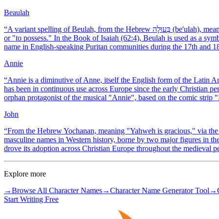
Beaulah
“
A variant spelling of Beulah, from the Hebrew בְּעוּלָה (be'ulah), meaning "married woman" or "married land," from the root ba'al, "to marry"
or "to possess." In the Book of Isaiah (62:4), Beulah is used as a sym
name in English-speaking Puritan communities during the 17th and 18
Annie
“
Annie is a diminutive of Anne, itself the English form of the Lat
has been in continuous use across Europe since the early Christian per
orphan protagonist of the musical "Annie", based on the comic strip 
John
“
From the Hebrew Yochanan, meaning "Yahweh is gracious," via the G
masculine names in Western history, borne by two major figures in 
drove its adoption across Christian Europe throughout the medieval p
Explore more
→
Browse All Character Names
→
Character Name Generator Tool
→
Start Writing Free