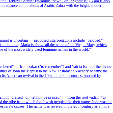
of the Hebrew "Zerah" (meaning "dawn" or "brightness"). Zara is also
he radiance connotations of Arabic Zahra with the bright, modern
tian tradition, Maria is above all the name of the Virgin Mary, which
ne of the most widely used feminine names in the world.
”
mbered" — from zakar ("to remember") and Yah (a form of the divine
father of John the Baptist in the New Testament. Zachary became the
its American revival in the 19th and 20th centuries, boosted by
ing "praised" or "let him be praised" — from the root yadah ("to
of the tribe from which the Jewish people take their name. Jude was the
 desperate causes. The name was revived in the 20th century as a more