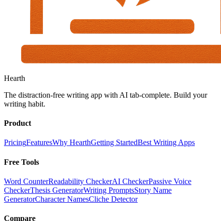
Hearth
The distraction-free writing app with AI tab-complete. Build your
writing habit.
Product
Pricing
Features
Why Hearth
Getting Started
Best Writing Apps
Free Tools
Word Counter
Readability Checker
AI Checker
Passive Voice
Checker
Thesis Generator
Writing Prompts
Story Name
Generator
Character Names
Cliche Detector
Compare