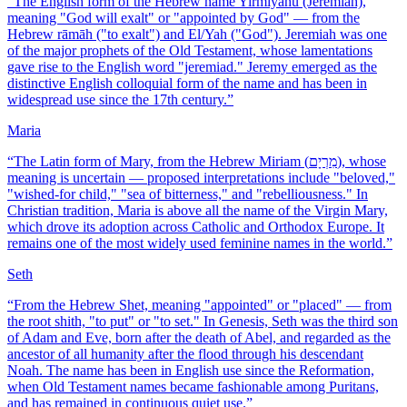
“
The English form of the Hebrew name Yirmiyahu (Jeremiah),
meaning "God will exalt" or "appointed by God" — from the
Hebrew rāmāh ("to exalt") and El/Yah ("God"). Jeremiah was one
of the major prophets of the Old Testament, whose lamentations
gave rise to the English word "jeremiad." Jeremy emerged as the
distinctive English colloquial form of the name and has been in
widespread use since the 17th century.
”
Maria
“
The Latin form of Mary, from the Hebrew Miriam (מִרְיָם), whose
meaning is uncertain — proposed interpretations include "beloved,"
"wished-for child," "sea of bitterness," and "rebelliousness." In
Christian tradition, Maria is above all the name of the Virgin Mary,
which drove its adoption across Catholic and Orthodox Europe. It
remains one of the most widely used feminine names in the world.
”
Seth
“
From the Hebrew Shet, meaning "appointed" or "placed" — from
the root shith, "to put" or "to set." In Genesis, Seth was the third son
of Adam and Eve, born after the death of Abel, and regarded as the
ancestor of all humanity after the flood through his descendant
Noah. The name has been in English use since the Reformation,
when Old Testament names became fashionable among Puritans,
and has remained in continuous quiet use.
”