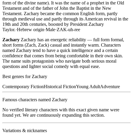
form of the divine name). It was the name of a prophet in the Old
Testament and of the father of John the Baptist in the New
Testament. Zachary became the common English form, partly
through medieval use and partly through its American revival in the
19th and 20th centuries, boosted by President Zachary
Taylor.
·
Hebrew
origin
·
Male
·
ZAK-uh-ree
Zachary
Zachary has an energetic reliability — full form formal,
short forms (Zach, Zack) casual and instantly warm. Characters
named Zachary tend to have a quick intelligence and a certain
confidence that comes from being comfortable in their own skin.
The name suits protagonists who navigate both serious moral
questions and lighter social comedy with equal ease.
Best genres for
Zachary
Contemporary Fiction
Historical Fiction
Young Adult
Adventure
Famous characters named
Zachary
No verified literary characters with this exact given name were
found yet. We are continuously expanding this section.
Variations & nicknames