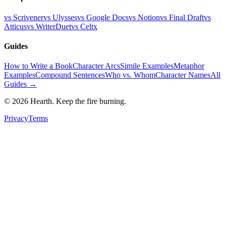
vs Scrivener
vs Ulysses
vs Google Docs
vs Notion
vs Final Draft
vs
Atticus
vs WriterDuet
vs Celtx
Guides
How to Write a Book
Character Arcs
Simile Examples
Metaphor
Examples
Compound Sentences
Who vs. Whom
Character Names
All
Guides →
©
2026
Hearth. Keep the fire burning.
Privacy
Terms