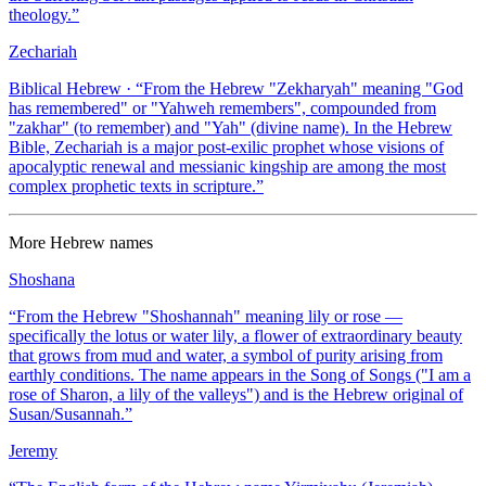
theology.
”
Zechariah
Biblical Hebrew
· “
From the Hebrew "Zekharyah" meaning "God
has remembered" or "Yahweh remembers", compounded from
"zakhar" (to remember) and "Yah" (divine name). In the Hebrew
Bible, Zechariah is a major post-exilic prophet whose visions of
apocalyptic renewal and messianic kingship are among the most
complex prophetic texts in scripture.
”
More
Hebrew
names
Shoshana
“
From the Hebrew "Shoshannah" meaning lily or rose —
specifically the lotus or water lily, a flower of extraordinary beauty
that grows from mud and water, a symbol of purity arising from
earthly conditions. The name appears in the Song of Songs ("I am a
rose of Sharon, a lily of the valleys") and is the Hebrew original of
Susan/Susannah.
”
Jeremy