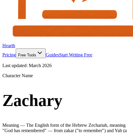
Hearth
Pricing
Guides
Start Writing Free
Free Tools
Last updated:
March 2026
Character Name
Zachary
Meaning —
The English form of the Hebrew Zechariah, meaning
"God has remembered" — from zakar ("to remember") and Yah (a