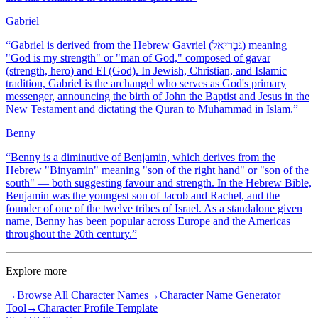
Gabriel
“
Gabriel is derived from the Hebrew Gavriel (גַּבְרִיאֵל) meaning
"God is my strength" or "man of God," composed of gavar
(strength, hero) and El (God). In Jewish, Christian, and Islamic
tradition, Gabriel is the archangel who serves as God's primary
messenger, announcing the birth of John the Baptist and Jesus in the
New Testament and dictating the Quran to Muhammad in Islam.
”
Benny
“
Benny is a diminutive of Benjamin, which derives from the
Hebrew "Binyamin" meaning "son of the right hand" or "son of the
south" — both suggesting favour and strength. In the Hebrew Bible,
Benjamin was the youngest son of Jacob and Rachel, and the
founder of one of the twelve tribes of Israel. As a standalone given
name, Benny has been popular across Europe and the Americas
throughout the 20th century.
”
Explore more
→
Browse All Character Names
→
Character Name Generator
Tool
→
Character Profile Template