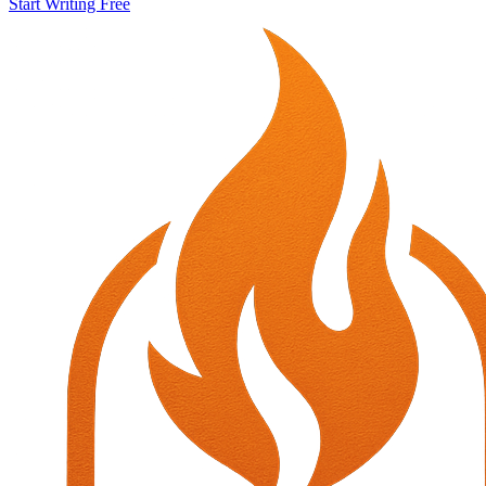
Start Writing Free