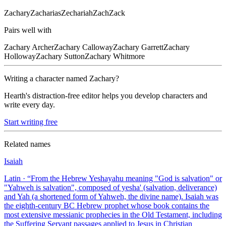
Zachary
Zacharias
Zechariah
Zach
Zack
Pairs well with
Zachary
Archer
Zachary
Calloway
Zachary
Garrett
Zachary
Holloway
Zachary
Sutton
Zachary
Whitmore
Writing a character named
Zachary
?
Hearth's distraction-free editor helps you develop characters and
write every day.
Start writing free
Related names
Isaiah
Latin
· “
From the Hebrew Yeshayahu meaning "God is salvation" or
"Yahweh is salvation", composed of yesha' (salvation, deliverance)
and Yah (a shortened form of Yahweh, the divine name). Isaiah was
the eighth-century BC Hebrew prophet whose book contains the
most extensive messianic prophecies in the Old Testament, including
the Suffering Servant passages applied to Jesus in Christian