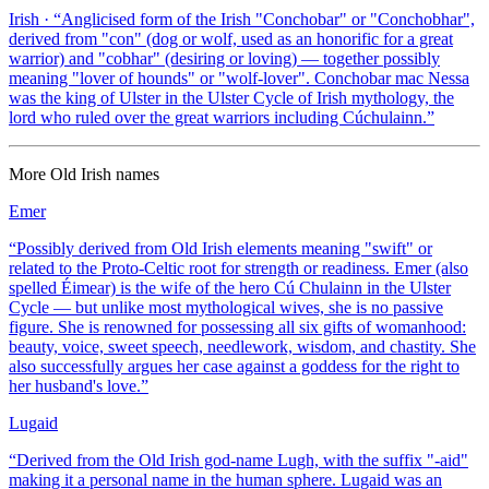
Irish
· “
Anglicised form of the Irish "Conchobar" or "Conchobhar",
derived from "con" (dog or wolf, used as an honorific for a great
warrior) and "cobhar" (desiring or loving) — together possibly
meaning "lover of hounds" or "wolf-lover". Conchobar mac Nessa
was the king of Ulster in the Ulster Cycle of Irish mythology, the
lord who ruled over the great warriors including Cúchulainn.
”
More
Old Irish
names
Emer
“
Possibly derived from Old Irish elements meaning "swift" or
related to the Proto-Celtic root for strength or readiness. Emer (also
spelled Éimear) is the wife of the hero Cú Chulainn in the Ulster
Cycle — but unlike most mythological wives, she is no passive
figure. She is renowned for possessing all six gifts of womanhood:
beauty, voice, sweet speech, needlework, wisdom, and chastity. She
also successfully argues her case against a goddess for the right to
her husband's love.
”
Lugaid
“
Derived from the Old Irish god-name Lugh, with the suffix "-aid"
making it a personal name in the human sphere. Lugaid was an