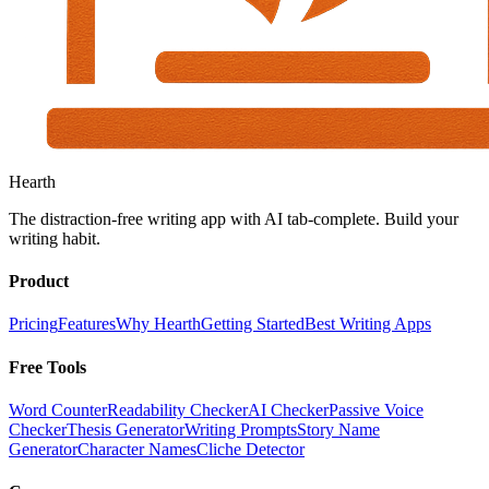
Hearth
The distraction-free writing app with AI tab-complete. Build your
writing habit.
Product
Pricing
Features
Why Hearth
Getting Started
Best Writing Apps
Free Tools
Word Counter
Readability Checker
AI Checker
Passive Voice
Checker
Thesis Generator
Writing Prompts
Story Name
Generator
Character Names
Cliche Detector