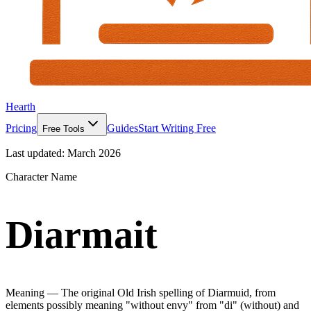
Hearth
Pricing
Guides
Start Writing Free
Free Tools
Last updated:
March 2026
Character Name
Diarmait
Meaning —
The original Old Irish spelling of Diarmuid, from
elements possibly meaning "without envy" from "di" (without) and