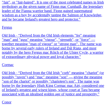
"fair", or "fair-haired". It is one of the most celebrated names in Irish
mythology as the given name of Fionn mac Cumhaill, the legendary
leader of the Fianna warrior band. Fionn gained supernatural
wisdom as a boy by accidentally tasting the Salmon of Knowledge,
and he became Ireland's greatest hero and protector.
”
Fergus
Old Irish
· “
Derived from the Old Irish elements "fer" meaning
"man" and "guss" meaning "vigour", "strength", or "force" —
together meaning "man of vigour" or "strong man". The name was
borne by several early rulers of Ireland and Dál Riata, and most
notably by the hero Fergus mac Róich of the Ulster Cycle, a warrior
of extraordinary physical power and loyal character.
”
Cormac
Old Irish
· “
Derived from the Old Irish "corb" meaning "chariot" (or
possibly "raven") and "mac" meaning "son" — giving the meaning
"son of the chariot" or possibly "charioteer's son". The name was
borne by the legendary High King Cormac mac Airt, considered one
of Ireland's greatest and wisest kings, whose court at Tara became
associated with an idealised golden age of justice and prosperity.
”
Conor