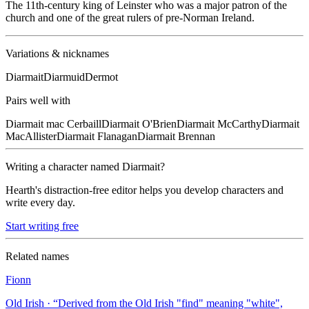
The 11th-century king of Leinster who was a major patron of the
church and one of the great rulers of pre-Norman Ireland.
Variations & nicknames
Diarmait
Diarmuid
Dermot
Pairs well with
Diarmait
mac Cerbaill
Diarmait
O'Brien
Diarmait
McCarthy
Diarmait
MacAllister
Diarmait
Flanagan
Diarmait
Brennan
Writing a character named
Diarmait
?
Hearth's distraction-free editor helps you develop characters and
write every day.
Start writing free
Related names
Fionn
Old Irish
· “
Derived from the Old Irish "find" meaning "white",