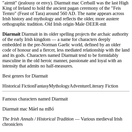
"airmit" (jealousy or envy). Diarmait mac Cerbaill was the last High
King of Ireland to hold the ancient pagan ceremony of the "Feis
Temro" (Feast of Tara) around 560 AD. The name appears across
Irish history and mythology and reflects the older, more austere
orthographic tradition.
·
Old Irish
origin
·
Male
·
DEER-mit
Diarmait
Diarmait in its older spelling projects the archaic authority
of the early Irish kingdom — a name for characters deeply
embedded in the pre-Norman Gaelic world, defined by an older
code of honour and a fiercer, less mediated relationship with the land
and its gods. Characters named Diarmait tend to be formidably
masculine in the old heroic manner, passionate and loyal with an
intensity that admits no half-measures.
Best genres for
Diarmait
Historical Fiction
Fantasy
Mythology
Adventure
Literary Fiction
Famous characters named
Diarmait
Diarmait mac Máel na mBó
The Irish Annals / Historical Tradition
—
Various medieval Irish
chroniclers