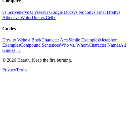
Compare
vs Scrivener
vs Ulysses
vs Google Docs
vs Notion
vs Final Draft
vs
Atticus
vs WriterDuet
vs Celtx
Guides
How to Write a Book
Character Arcs
Simile Examples
Metaphor
Examples
Compound Sentences
Who vs. Whom
Character Names
All
Guides →
©
2026
Hearth. Keep the fire burning.
Privacy
Terms