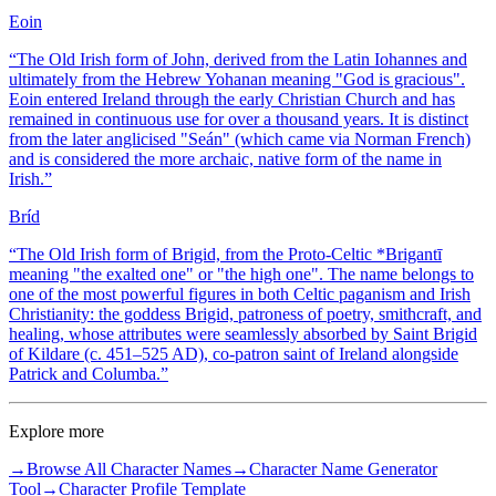
Eoin
“
The Old Irish form of John, derived from the Latin Iohannes and
ultimately from the Hebrew Yohanan meaning "God is gracious".
Eoin entered Ireland through the early Christian Church and has
remained in continuous use for over a thousand years. It is distinct
from the later anglicised "Seán" (which came via Norman French)
and is considered the more archaic, native form of the name in
Irish.
”
Bríd
“
The Old Irish form of Brigid, from the Proto-Celtic *Brigantī
meaning "the exalted one" or "the high one". The name belongs to
one of the most powerful figures in both Celtic paganism and Irish
Christianity: the goddess Brigid, patroness of poetry, smithcraft, and
healing, whose attributes were seamlessly absorbed by Saint Brigid
of Kildare (c. 451–525 AD), co-patron saint of Ireland alongside
Patrick and Columba.
”
Explore more
→
Browse All Character Names
→
Character Name Generator
Tool
→
Character Profile Template