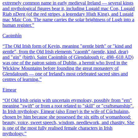
extremely common name in early medieval Ireland — several kings
and mythological figures bear it, including Lugaid mac Con, Lugaid
Riab nDerg (of the red stripes, a legendary High King), and Lugaid
mac Maic Con. The name carries the solar brightness of Lugh into a
human register.
”
Caoimhín
“
The Old Irish form of Kevin, meaning "gentle birth" or "kind and
gentle", from the Old Irish elements "caomh" (gentle, kind, dear)
and "gin" (birth). Saint Caoimhín of Glendalough (c. 498–618 AD)
was one of the patron saints of Dublin, a hermit who lived in the
Wicklow Mountains before founding the great monastery of
Glendalough — one of Ireland's most celebrated sacred sites and
centres of learning.
”
Eimear
“
Of Old Irish origin with uncertain etymology, possibly from "em"
meaning "swift" or from a root related to "skill" or "craftsmanship".
In Irish mythology, Eimear (also Emer) is the wife of Cúchulainn,
chosen by him because she possessed the six gifts of womanhood:
beauty, voice, sweet speech, wisdom, needlework, and chastity. She
is one of the most fully realised female characters in Irish
mythology.
”