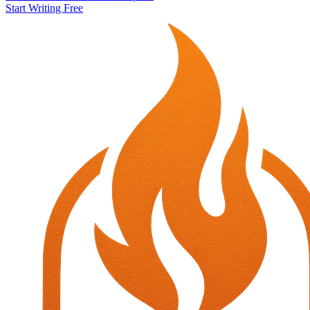
Start Writing Free