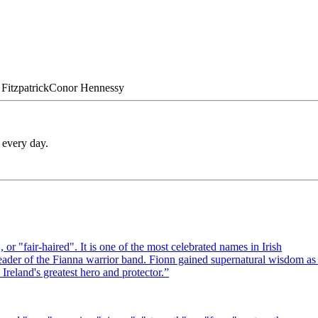
Fitzpatrick
Conor
Hennessy
 every day.
or "fair-haired". It is one of the most celebrated names in Irish
ader of the Fianna warrior band. Fionn gained supernatural wisdom as
reland's greatest hero and protector.
”