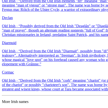
Old Irish
· “
Derived from the Old Irish elements "fer" meaning "man"
meaning "man of vigour" or "strong man". The name was borne by seve
Fergus mac Róich of the Ulster Cycle, a warrior of extraordinary phys
Declan
Old Irish
· “
Possibly derived from the Old Irish "Deaglán" or "Diaglán
"man of prayer", though an alternate reading suggests "full of God" 
Christian missionaries in Ireland, predating Saint Patrick, and his na
Diarmuid
Old Irish
· “
Derived from the Old Irish "Diarmait", possibly from "di
jealousy". Alternatively interpreted as "freeman". In Irish mytholo
whose magical "love spot" on his forehead caused any woman who glimp
elopement with Gráinne.
”
Cormac
Old Irish
· “
Derived from the Old Irish "corb" meaning "chariot" (o
of the chariot" or possibly "charioteer's son". The name was borne b
greatest and wisest kings, whose court at Tara became associated with 
More
Irish
names