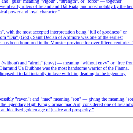
 and "guss" meaning "vigour", "strength", or "force" — together
ral early rulers of Ireland and Dál Riata, and most notably by the he
ical power and loyal character.
”
", with the most accepted interpretation being "full of goodness" or
from "Dia" (God). Saint Declan of Ardmore was one of the earliest
me has been honoured in the Munster province for over fifteen centuries.
" (without) and "airmit" (envy) — meaning "without envy" or "free fro
gy, Diarmuid Ua Duibhne was the most handsome warrior of the Fianna,
sed it to fall instantly in love with him, leading to the legendary
r possibly "raven") and "mac" meaning "son" — giving the meaning "so
y the legendary High King Cormac mac Airt, considered one of Ireland's
an idealised golden age of justice and prosperity.
”