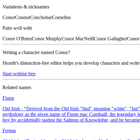
Variations & nicknames
Conor
Connor
Conchobar
Cornelius
Pairs well with
Conor
O'Brien
Conor
Murphy
Conor
MacNeill
Conor
Gallagher
Conor
Writing a character named
Conor
?
Hearth's distraction-free editor helps you develop characters and write
Start writing free
Related names
Fionn
Old Irish
· “
Derived from the Old Irish "find" meaning "white", "fair", 
mythology as the given name of Fionn mac Cumhaill, the legendary le
boy by accidentally tasting the Salmon of Knowledge, and he became I
Fergus