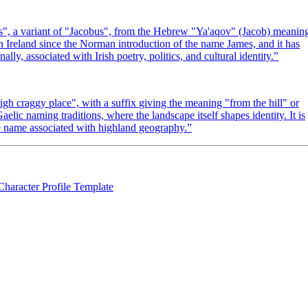
s", a variant of "Jacobus", from the Hebrew "Ya'aqov" (Jacob) meanin
n Ireland since the Norman introduction of the name James, and it has
ly, associated with Irish poetry, politics, and cultural identity.
”
high craggy place", with a suffix giving the meaning "from the hill" or
lic naming traditions, where the landscape itself shapes identity. It is
ne name associated with highland geography.
”
Character Profile Template