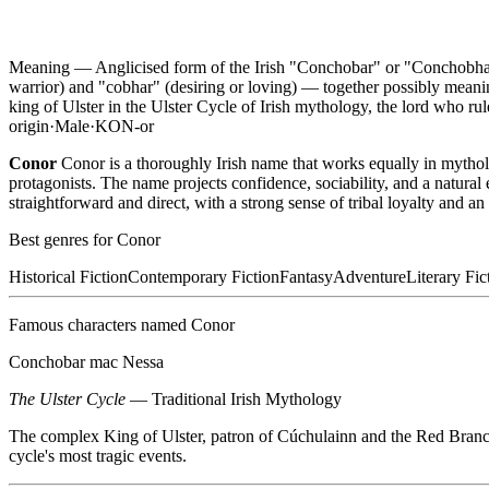
Meaning —
Anglicised form of the Irish "Conchobar" or "Conchobhar"
warrior) and "cobhar" (desiring or loving) — together possibly mean
king of Ulster in the Ulster Cycle of Irish mythology, the lord who ru
origin
·
Male
·
KON-or
Conor
Conor is a thoroughly Irish name that works equally in mytho
protagonists. The name projects confidence, sociability, and a natural
straightforward and direct, with a strong sense of tribal loyalty and an 
Best genres for
Conor
Historical Fiction
Contemporary Fiction
Fantasy
Adventure
Literary Fic
Famous characters named
Conor
Conchobar mac Nessa
The Ulster Cycle
—
Traditional Irish Mythology
The complex King of Ulster, patron of Cúchulainn and the Red Branch
cycle's most tragic events.