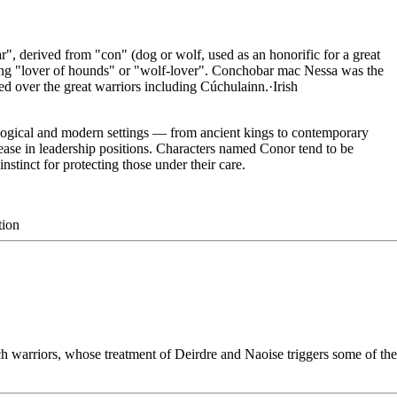
, derived from "con" (dog or wolf, used as an honorific for a great
ing "lover of hounds" or "wolf-lover". Conchobar mac Nessa was the
led over the great warriors including Cúchulainn.
·
Irish
logical and modern settings — from ancient kings to contemporary
 ease in leadership positions. Characters named Conor tend to be
instinct for protecting those under their care.
tion
 warriors, whose treatment of Deirdre and Naoise triggers some of the