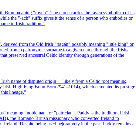
th Bran meaning "raven". The name carries the raven symbolism of its
hile the "-ach" suffix gives it the sense of a person who embodies or
ame in Irish tradition.
”
 derived from the Old Irish "riagán" possibly meaning "little king" or
ioned from a patronymic surname to a given name through the Irish-
that preserved ancestral Celtic identity through generations of the
 Irish name of disputed origin — likely from a Celtic root meaning
ry Irish High King Brian Boru (941–1014), which cemented its prestige
 this lineage.
”
us" meaning "nobleman" or "patrician". Paddy is the traditional Irish
1 AD), the Romano-British missionary who converted Ireland to
f Ireland. Despite being used pejoratively in the past, Paddy remains a