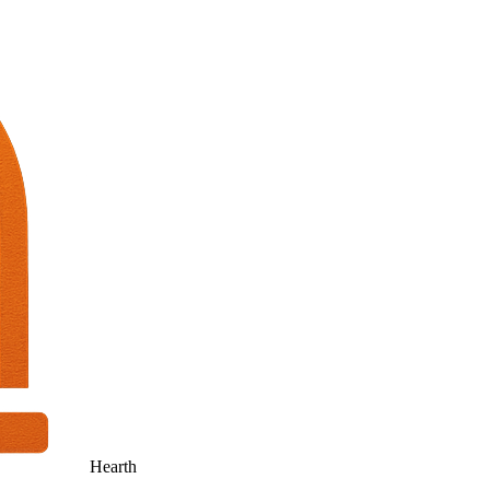
Hearth