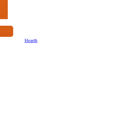
Hearth