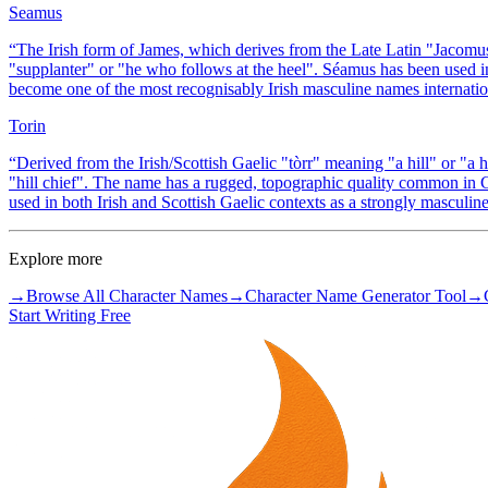
Seamus
“
The Irish form of James, which derives from the Late Latin "Jacomu
"supplanter" or "he who follows at the heel". Séamus has been used i
become one of the most recognisably Irish masculine names international
Torin
“
Derived from the Irish/Scottish Gaelic "tòrr" meaning "a hill" or "a 
"hill chief". The name has a rugged, topographic quality common in Gae
used in both Irish and Scottish Gaelic contexts as a strongly masculi
Explore more
→
Browse All Character Names
→
Character Name Generator Tool
→
Start Writing Free