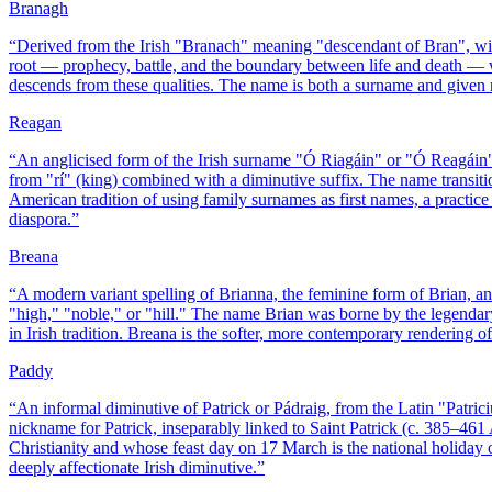
Branagh
“
Derived from the Irish "Branach" meaning "descendant of Bran", wi
root — prophecy, battle, and the boundary between life and death — w
descends from these qualities. The name is both a surname and given n
Reagan
“
An anglicised form of the Irish surname "Ó Riagáin" or "Ó Reagáin",
from "rí" (king) combined with a diminutive suffix. The name transit
American tradition of using family surnames as first names, a practice 
diaspora.
”
Breana
“
A modern variant spelling of Brianna, the feminine form of Brian, an
"high," "noble," or "hill." The name Brian was borne by the legenda
in Irish tradition. Breana is the softer, more contemporary rendering of
Paddy
“
An informal diminutive of Patrick or Pádraig, from the Latin "Patrici
nickname for Patrick, inseparably linked to Saint Patrick (c. 385–46
Christianity and whose feast day on 17 March is the national holiday o
deeply affectionate Irish diminutive.
”