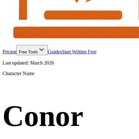
Pricing
Guides
Start Writing Free
Free Tools
Last updated:
March 2026
Character Name
Conor