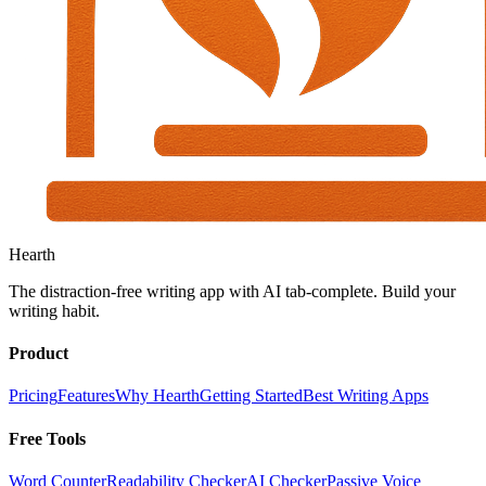
Hearth
The distraction-free writing app with AI tab-complete. Build your
writing habit.
Product
Pricing
Features
Why Hearth
Getting Started
Best Writing Apps
Free Tools
Word Counter
Readability Checker
AI Checker
Passive Voice