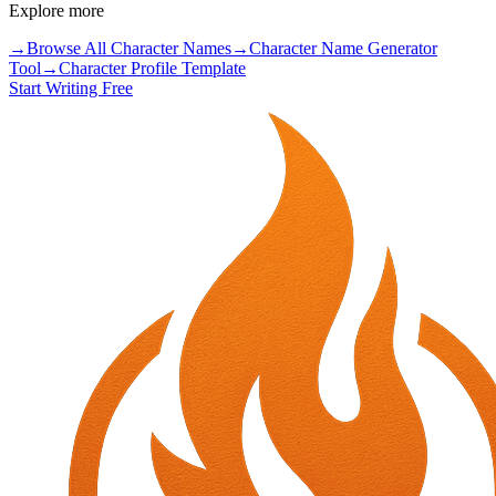
Explore more
→
Browse All Character Names
→
Character Name Generator
Tool
→
Character Profile Template
Start Writing Free