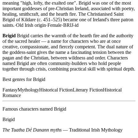
meaning "high, lofty, the exalted one". Brigid was one of the most
important goddesses of pre-Christian Ireland, associated with poetry,
healing, smithcraft, and the hearth fire. The Christianised Saint
Brigid of Kildare (c. 451–525) became one of Ireland's three patron
saints.
·
Old Irish
origin
·
Female
·
BRIJ-id
Brigid
Brigid carries the warmth of the hearth fire and the authority
of the sacred healer — a name for characters who are at once
creative, compassionate, and fiercely competent. The dual nature of
the goddess-saint gives the name a fascinating tension between the
pagan and the Christian, between wildness and order. Characters
named Brigid are often community-builders who hold people
together through crisis, combining practical skill with spiritual depth.
Best genres for
Brigid
Fantasy
Mythology
Historical Fiction
Literary Fiction
Historical
Romance
Famous characters named
Brigid
Brigid
The Tuatha Dé Danann myths
—
Traditional Irish Mythology