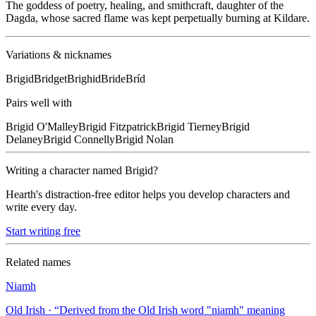
The goddess of poetry, healing, and smithcraft, daughter of the
Dagda, whose sacred flame was kept perpetually burning at Kildare.
Variations & nicknames
Brigid
Bridget
Brighid
Bride
Bríd
Pairs well with
Brigid
O'Malley
Brigid
Fitzpatrick
Brigid
Tierney
Brigid
Delaney
Brigid
Connelly
Brigid
Nolan
Writing a character named
Brigid
?
Hearth's distraction-free editor helps you develop characters and
write every day.
Start writing free
Related names
Niamh
Old Irish
· “
Derived from the Old Irish word "niamh" meaning