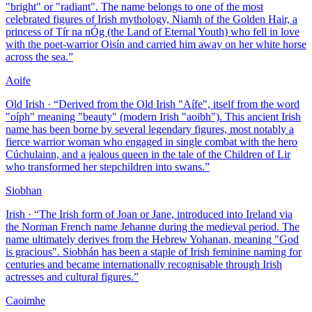
"bright" or "radiant". The name belongs to one of the most
celebrated figures of Irish mythology, Niamh of the Golden Hair, a
princess of Tír na nÓg (the Land of Eternal Youth) who fell in love
with the poet-warrior Oisín and carried him away on her white horse
across the sea.
”
Aoife
Old Irish
· “
Derived from the Old Irish "Aífe", itself from the word
"oíph" meaning "beauty" (modern Irish "aoibh"). This ancient Irish
name has been borne by several legendary figures, most notably a
fierce warrior woman who engaged in single combat with the hero
Cúchulainn, and a jealous queen in the tale of the Children of Lir
who transformed her stepchildren into swans.
”
Siobhan
Irish
· “
The Irish form of Joan or Jane, introduced into Ireland via
the Norman French name Jehanne during the medieval period. The
name ultimately derives from the Hebrew Yohanan, meaning "God
is gracious". Siobhán has been a staple of Irish feminine naming for
centuries and became internationally recognisable through Irish
actresses and cultural figures.
”
Caoimhe