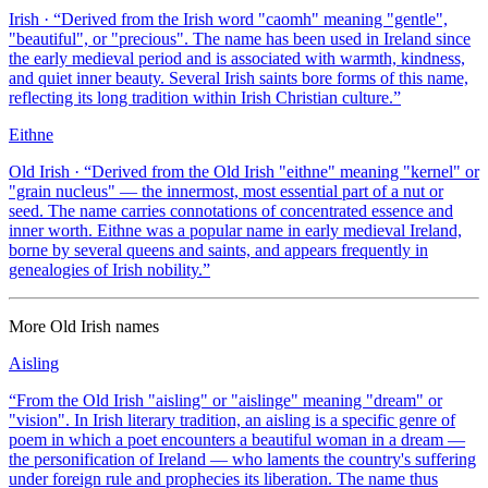
Irish
· “
Derived from the Irish word "caomh" meaning "gentle",
"beautiful", or "precious". The name has been used in Ireland since
the early medieval period and is associated with warmth, kindness,
and quiet inner beauty. Several Irish saints bore forms of this name,
reflecting its long tradition within Irish Christian culture.
”
Eithne
Old Irish
· “
Derived from the Old Irish "eithne" meaning "kernel" or
"grain nucleus" — the innermost, most essential part of a nut or
seed. The name carries connotations of concentrated essence and
inner worth. Eithne was a popular name in early medieval Ireland,
borne by several queens and saints, and appears frequently in
genealogies of Irish nobility.
”
More
Old Irish
names
Aisling
“
From the Old Irish "aisling" or "aislinge" meaning "dream" or
"vision". In Irish literary tradition, an aisling is a specific genre of
poem in which a poet encounters a beautiful woman in a dream —
the personification of Ireland — who laments the country's suffering
under foreign rule and prophecies its liberation. The name thus