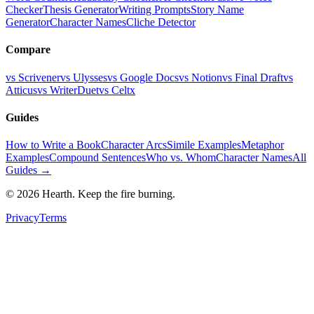
Checker
Thesis Generator
Writing Prompts
Story Name
Generator
Character Names
Cliche Detector
Compare
vs Scrivener
vs Ulysses
vs Google Docs
vs Notion
vs Final Draft
vs
Atticus
vs WriterDuet
vs Celtx
Guides
How to Write a Book
Character Arcs
Simile Examples
Metaphor
Examples
Compound Sentences
Who vs. Whom
Character Names
All
Guides →
©
2026
Hearth. Keep the fire burning.
Privacy
Terms