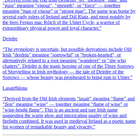
"guss" meaning "vigour", "strength", or "force" — together
meaning "man of vigour" or "strong man". The name was borne by
several early rulers of Ireland and Dál Riata, and most notably by
the hero Fergus mac Róich of the Ulster Cycle, a warrior of
extraordinary physical power and loyal character.
”
Deirdre
“
The etymology is uncertain, but possible derivations include Old
Irish "derdriu" meaning "sorrowful" or "broken-hearted", or
alternatively related to a root meaning "wanderer" or "she who
chatters". Deirdre is the tragic heroine of one of the Three Sorrows
of Storytelling in Irish mythology — the tale of Deirdre of the
Sorrows — whose beauty was prophesied to bring ruin to Ulster.
”
Lasairfhíona
“
Derived from the Old Irish elements "lasair" meaning "flame" and
"fíon" meaning "wine" — together meaning "flame of wine" or
"wine-bright flame". This is an ancient and rare Irish name
suggesting the warm glow and intoxicating quality of wine and
firelight combined. It was used in medieval Ireland as a poetic name
for women of remarkable beauty and vivacity.
”