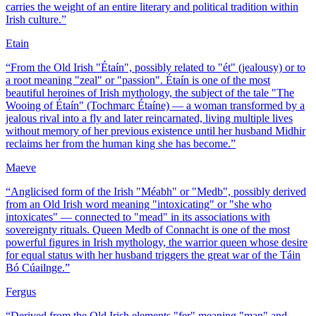
carries the weight of an entire literary and political tradition within
Irish culture.
”
Etain
“
From the Old Irish "Étaín", possibly related to "ét" (jealousy) or to
a root meaning "zeal" or "passion". Étaín is one of the most
beautiful heroines of Irish mythology, the subject of the tale "The
Wooing of Étaín" (Tochmarc Étaíne) — a woman transformed by a
jealous rival into a fly and later reincarnated, living multiple lives
without memory of her previous existence until her husband Midhir
reclaims her from the human king she has become.
”
Maeve
“
Anglicised form of the Irish "Méabh" or "Medb", possibly derived
from an Old Irish word meaning "intoxicating" or "she who
intoxicates" — connected to "mead" in its associations with
sovereignty rituals. Queen Medb of Connacht is one of the most
powerful figures in Irish mythology, the warrior queen whose desire
for equal status with her husband triggers the great war of the Táin
Bó Cúailnge.
”
Fergus
“
Derived from the Old Irish elements "fer" meaning "man" and