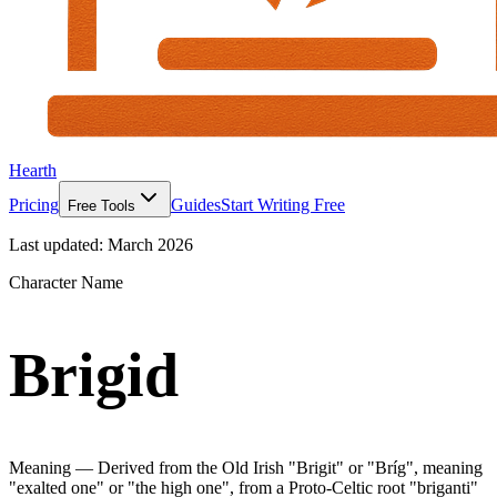
Hearth
Pricing
Guides
Start Writing Free
Free Tools
Last updated:
March 2026
Character Name
Brigid
Meaning —
Derived from the Old Irish "Brigit" or "Bríg", meaning
"exalted one" or "the high one", from a Proto-Celtic root "briganti"