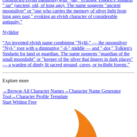
"-iar" (ancient, old, of long ago). The name suggests "ancient
moonsilver" or "one who carries the memory of silver light from
long ages past," evoking an elvish character of considerable
antiquity.
”
Nylildor
“
An invented elvish name combining "Nylil-" — the moonsilver
"Nyl-" root with a diminutive "-il-" middle — and "-dor," Tolkien's
Sindarin for land or guardian. The name suggests "guardian of the
small moonlight" or "keeper of the silver that lingers in dark places"
— a warden of dimly lit sacred ground, caves, or twilight forests.
”
Explore more
→
Browse All Character Names
→
Character Name Generator
Tool
→
Character Profile Template
Start Writing Free