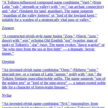
“
A Tolkien-influenced compound name combining "Vael-" (from
Latin "vale," strength or valley) with "-yr-" (an archaic connective)
and "-dor" (Sindarin for land, guardian). The name suggests
"guardian of the valley fortress" or "lord of the lowland keep,"
suitable for a warden of a strategically vital pass or valley.
”
Zoraeor
“
A constructed elvish-style name fusing "Zora-" (Slavic "zora,"
dawn) with "-eor," echoing Old English "eor" (warrior, man of
rank) or Tolkien's "-ëar" (sea). The name evokes "dawn warrior" or
"he who rises from the sea at first light" — a dramatic, heroic
image.
”
Orenion
“
An invented elvish name combining "Oren-" (Hebrew "oren,"
pine/ash tree, or a variant of Latin "aurum," gold) with "-ion," the
Tolkien Sindarin masculine/noble suffix. The name suggests "son of
the golden tree" or "lord of the pine-grove" — a nature-rooted noble
title for a character of forest-realm lineage.
”
Nyliar
“
An invented elvish name combining "Nyl-" (moonsilver, from
constructed elvish traditions) with "-iar," echoing Tolkien's Sindarin