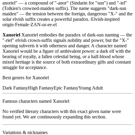
anoriel" — a compound of "-anor" (Sindarin for "sun") and "-iel"
(Tolkien's crowned-maiden suffix). The name suggests "dark-sun
maiden" — the tension between the foreign, dangerous "X-" and the
solar elvish suffix creates a powerful paradox.
·
Elvish-inspired
origin
·
Female
·
ZAN-or-ee-el
Xanoriel
Xanoriel embodies the paradox of dark-sun naming — the
"-riel" elvish crown-suffix signals nobility and power, but the "X-"
opening subverts it with otherness and danger. A character named
Xanoriel would be a figure of ambivalent power: a dark elf with the
bearing of royalty, a fallen celestial being, or a half-blood whose
mixed heritage is the source of both extraordinary gifts and constant
struggle for acceptance.
Best genres for
Xanoriel
Dark Fantasy
High Fantasy
Epic Fantasy
Young Adult
Famous characters named
Xanoriel
No verified literary characters with this exact given name were
found yet. We are continuously expanding this section.
Variations & nicknames