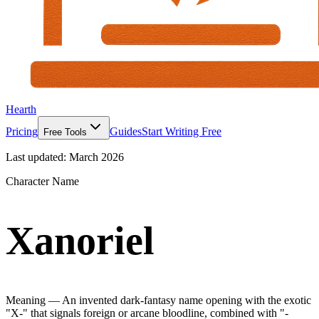
Hearth
Pricing
Guides
Start Writing Free
Free Tools
Last updated:
March 2026
Character Name
Xanoriel
Meaning —
An invented dark-fantasy name opening with the exotic
"X-" that signals foreign or arcane bloodline, combined with "-