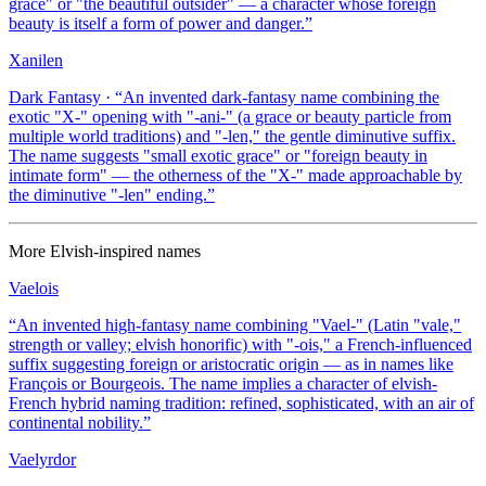
grace" or "the beautiful outsider" — a character whose foreign
beauty is itself a form of power and danger.
”
Xanilen
Dark Fantasy
· “
An invented dark-fantasy name combining the
exotic "X-" opening with "-ani-" (a grace or beauty particle from
multiple world traditions) and "-len," the gentle diminutive suffix.
The name suggests "small exotic grace" or "foreign beauty in
intimate form" — the otherness of the "X-" made approachable by
the diminutive "-len" ending.
”
More
Elvish-inspired
names
Vaelois
“
An invented high-fantasy name combining "Vael-" (Latin "vale,"
strength or valley; elvish honorific) with "-ois," a French-influenced
suffix suggesting foreign or aristocratic origin — as in names like
François or Bourgeois. The name implies a character of elvish-
French hybrid naming tradition: refined, sophisticated, with an air of
continental nobility.
”
Vaelyrdor