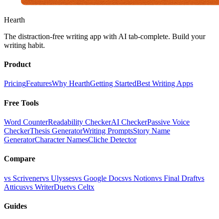
Hearth
The distraction-free writing app with AI tab-complete. Build your
writing habit.
Product
Pricing
Features
Why Hearth
Getting Started
Best Writing Apps
Free Tools
Word Counter
Readability Checker
AI Checker
Passive Voice
Checker
Thesis Generator
Writing Prompts
Story Name
Generator
Character Names
Cliche Detector
Compare
vs Scrivener
vs Ulysses
vs Google Docs
vs Notion
vs Final Draft
vs
Atticus
vs WriterDuet
vs Celtx
Guides