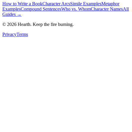
How to Write a Book
Character Arcs
Simile Examples
Metaphor
Examples
Compound Sentences
Who vs. Whom
Character Names
All
Guides →
©
2026
Hearth. Keep the fire burning.
Privacy
Terms