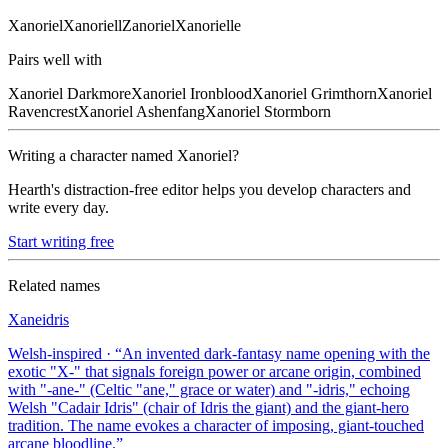
Xanoriel
Xanoriell
Zanoriel
Xanorielle
Pairs well with
Xanoriel
Darkmore
Xanoriel
Ironblood
Xanoriel
Grimthorn
Xanoriel
Ravencrest
Xanoriel
Ashenfang
Xanoriel
Stormborn
Writing a character named
Xanoriel
?
Hearth's distraction-free editor helps you develop characters and
write every day.
Start writing free
Related names
Xaneidris
Welsh-inspired
· “
An invented dark-fantasy name opening with the
exotic "X-" that signals foreign power or arcane origin, combined
with "-ane-" (Celtic "ane," grace or water) and "-idris," echoing
Welsh "Cadair Idris" (chair of Idris the giant) and the giant-hero
tradition. The name evokes a character of imposing, giant-touched
arcane bloodline.
”