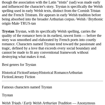
though the association with the Latin "tristis" (sad) was made early
and influenced the character's story. Trystan is specifically the Welsh
spelling used in early Welsh texts, distinct from the Cornish Tristan
and the French Tristram. He appears in early Welsh tradition before
being absorbed into the broader Arthurian corpus.
·
Welsh / Brythonic
origin
·
Male
·
TRUS-tan
Trystan
Trystan, with its specifically Welsh spelling, carries the
quality of the romance hero in its earliest, rawest form — before the
story was smoothed and elaborated by French poets into courtly
romance. Characters named Trystan tend toward the passionate and
tragic, defined by a love that exceeds every social boundary and
cannot be made to fit any conventional framework without
destroying what makes it real.
Best genres for
Trystan
Historical Fiction
Fantasy
Historical Romance
Arthurian
Fiction
Literary Fiction
Famous characters named
Trystan
Trystan
Welsh Triads / Early Welsh Arthurian Tradition
—
Anonymous