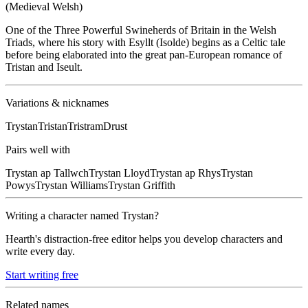
(Medieval Welsh)
One of the Three Powerful Swineherds of Britain in the Welsh
Triads, where his story with Esyllt (Isolde) begins as a Celtic tale
before being elaborated into the great pan-European romance of
Tristan and Iseult.
Variations & nicknames
Trystan
Tristan
Tristram
Drust
Pairs well with
Trystan
ap Tallwch
Trystan
Lloyd
Trystan
ap Rhys
Trystan
Powys
Trystan
Williams
Trystan
Griffith
Writing a character named
Trystan
?
Hearth's distraction-free editor helps you develop characters and
write every day.
Start writing free
Related names