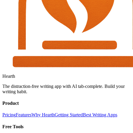
Hearth
The distraction-free writing app with AI tab-complete. Build your
writing habit.
Product
Pricing
Features
Why Hearth
Getting Started
Best Writing Apps
Free Tools