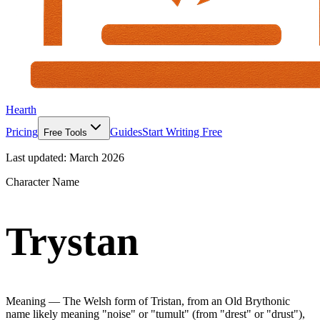
Hearth
Pricing
Guides
Start Writing Free
Free Tools
Last updated:
March 2026
Character Name
Trystan
Meaning —
The Welsh form of Tristan, from an Old Brythonic
name likely meaning "noise" or "tumult" (from "drest" or "drust"),