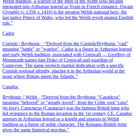
Welsh tradition, a warrior of the Men of the North who became
integrated into Arthurian legend as Yvain in French romance. Owain
Glyndŵr (c.1359–c.1416) is the greatest Welsh national hero, the
last native Prince of Wales, who led the Welsh revolt against English
rule.
”
Cador
Cornish / Brythonic
· “
Derived from the Cornish/Brythonic "cad"
meaning "battle" or "warrior". Cador is a figure in Arthurian legend
and early Welsh tradition, associated with Cornwall — Geoffrey of
Monmouth names him Duke of Cornwall and guardian of
Guinevere. The name projects martial dedication with a specific
Cornish regional identity, placing it in the Arthurian world at the
point where Britain meets the Atlantic.
”
Caradoc
Brythonic / Welsh
· “
Derived from the Brythonic "Caratācos"
meaning "beloved" or "greatly loved", from the Celtic root "caru"
(to love). Caractacus (Caratacus) was the famous British king who
led resistance to the Roman invasion in the 1st century CE. Caradoc
appears in Arthurian legend as a knight and appears in Welsh
tradition as a figure of noble character. The Romano-British form
gives the name historical gravitas.
”