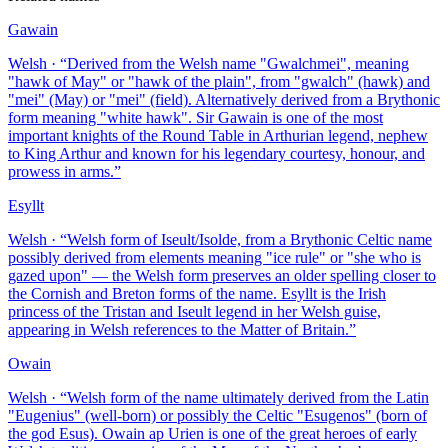
Gawain
Welsh
· “
Derived from the Welsh name "Gwalchmei", meaning
"hawk of May" or "hawk of the plain", from "gwalch" (hawk) and
"mei" (May) or "mei" (field). Alternatively derived from a Brythonic
form meaning "white hawk". Sir Gawain is one of the most
important knights of the Round Table in Arthurian legend, nephew
to King Arthur and known for his legendary courtesy, honour, and
prowess in arms.
”
Esyllt
Welsh
· “
Welsh form of Iseult/Isolde, from a Brythonic Celtic name
possibly derived from elements meaning "ice rule" or "she who is
gazed upon" — the Welsh form preserves an older spelling closer to
the Cornish and Breton forms of the name. Esyllt is the Irish
princess of the Tristan and Iseult legend in her Welsh guise,
appearing in Welsh references to the Matter of Britain.
”
Owain
Welsh
· “
Welsh form of the name ultimately derived from the Latin
"Eugenius" (well-born) or possibly the Celtic "Esugenos" (born of
the god Esus). Owain ap Urien is one of the great heroes of early