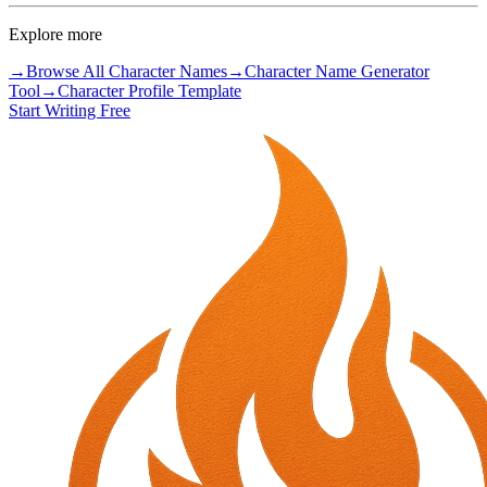
Explore more
→
Browse All Character Names
→
Character Name Generator
Tool
→
Character Profile Template
Start Writing Free