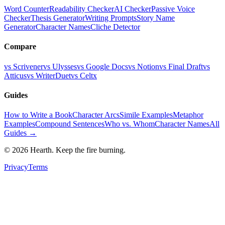
Word Counter
Readability Checker
AI Checker
Passive Voice
Checker
Thesis Generator
Writing Prompts
Story Name
Generator
Character Names
Cliche Detector
Compare
vs Scrivener
vs Ulysses
vs Google Docs
vs Notion
vs Final Draft
vs
Atticus
vs WriterDuet
vs Celtx
Guides
How to Write a Book
Character Arcs
Simile Examples
Metaphor
Examples
Compound Sentences
Who vs. Whom
Character Names
All
Guides →
©
2026
Hearth. Keep the fire burning.
Privacy
Terms