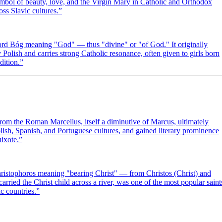
ymbol of beauty, love, and the Virgin Mary in Catholic and Orthodox
oss Slavic cultures.
”
ord Bóg meaning "God" — thus "divine" or "of God." It originally
olish and carries strong Catholic resonance, often given to girls born
dition.
”
om the Roman Marcellus, itself a diminutive of Marcus, ultimately
lish, Spanish, and Portuguese cultures, and gained literary prominence
ixote.
”
hristophoros meaning "bearing Christ" — from Christos (Christ) and
arried the Christ child across a river, was one of the most popular saint
c countries.
”