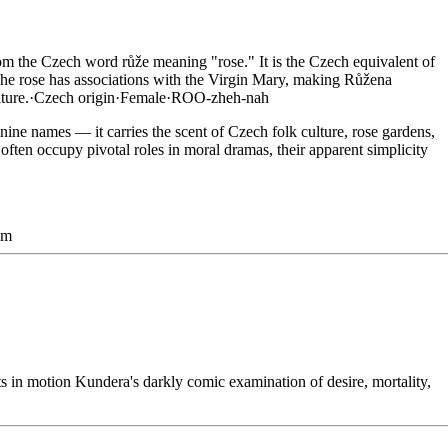
m the Czech word růže meaning "rose." It is the Czech equivalent of
he rose has associations with the Virgin Mary, making Růžena
ture.
·
Czech
origin
·
Female
·
ROO-zheh-nah
inine names — it carries the scent of Czech folk culture, rose gardens,
ften occupy pivotal roles in moral dramas, their apparent simplicity
sm
in motion Kundera's darkly comic examination of desire, mortality,