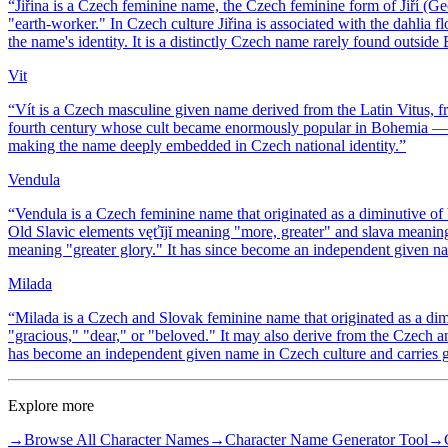
“
Jiřina is a Czech feminine name, the Czech feminine form of Jiří (
"earth-worker." In Czech culture Jiřina is associated with the dahlia fl
the name's identity. It is a distinctly Czech name rarely found outsi
Vit
“
Vít is a Czech masculine given name derived from the Latin Vitus, fro
fourth century whose cult became enormously popular in Bohemia — Pra
making the name deeply embedded in Czech national identity.
”
Vendula
“
Vendula is a Czech feminine name that originated as a diminutive of 
Old Slavic elements vęťĭjĭ meaning "more, greater" and slava meanin
meaning "greater glory." It has since become an independent given n
Milada
“
Milada is a Czech and Slovak feminine name that originated as a d
"gracious," "dear," or "beloved." It may also derive from the Czec
has become an independent given name in Czech culture and carries ge
Explore more
→
Browse All Character Names
→
Character Name Generator Tool
→