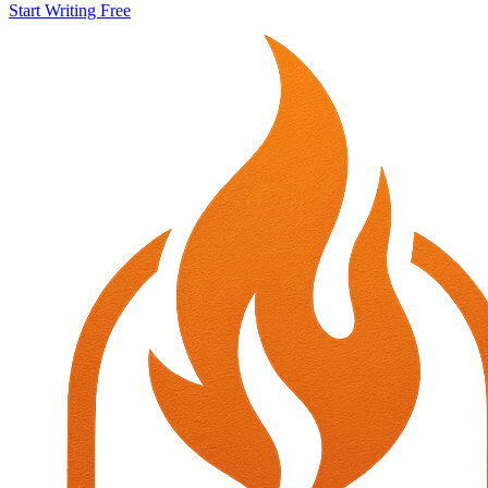
Start Writing Free