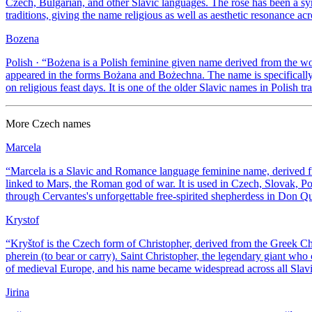
Czech, Bulgarian, and other Slavic languages. The rose has been a s
traditions, giving the name religious as well as aesthetic resonance acr
Bozena
Polish
· “
Bożena is a Polish feminine given name derived from the w
appeared in the forms Bożana and Bożechna. The name is specifically P
on religious feast days. It is one of the older Slavic names in Polish tra
More
Czech
names
Marcela
“
Marcela is a Slavic and Romance language feminine name, derived fr
linked to Mars, the Roman god of war. It is used in Czech, Slovak, Po
through Cervantes's unforgettable free-spirited shepherdess in Don Qu
Krystof
“
Kryštof is the Czech form of Christopher, derived from the Greek C
pherein (to bear or carry). Saint Christopher, the legendary giant who c
of medieval Europe, and his name became widespread across all Slavi
Jirina