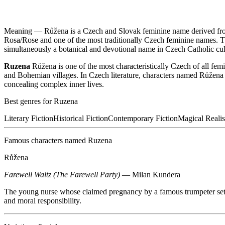
Meaning —
Růžena is a Czech and Slovak feminine name derived fro
Rosa/Rose and one of the most traditionally Czech feminine names. T
simultaneously a botanical and devotional name in Czech Catholic cul
Ruzena
Růžena is one of the most characteristically Czech of all fem
and Bohemian villages. In Czech literature, characters named Růžena o
concealing complex inner lives.
Best genres for
Ruzena
Literary Fiction
Historical Fiction
Contemporary Fiction
Magical Reali
Famous characters named
Ruzena
Růžena
Farewell Waltz (The Farewell Party)
—
Milan Kundera
The young nurse whose claimed pregnancy by a famous trumpeter sets 
and moral responsibility.