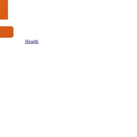
Hearth