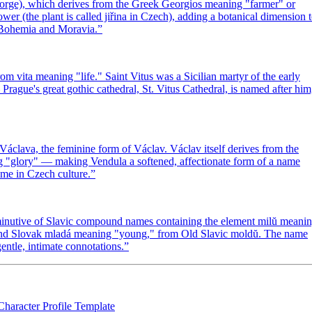
George), which derives from the Greek Georgios meaning "farmer" or
ower (the plant is called jiřina in Czech), adding a botanical dimension 
de Bohemia and Moravia.
”
m vita meaning "life." Saint Vitus was a Sicilian martyr of the early
gue's great gothic cathedral, St. Vitus Cathedral, is named after him
Václava, the feminine form of Václav. Václav itself derives from the
g "glory" — making Vendula a softened, affectionate form of a name
ame in Czech culture.
”
iminutive of Slavic compound names containing the element milŭ meani
h and Slovak mladá meaning "young," from Old Slavic moldŭ. The name
ntle, intimate connotations.
”
Character Profile Template