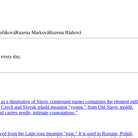
ořáková
Ruzena
Marková
Ruzena
Blahová
 every day.
 as a diminutive of Slavic compound names containing the element mil
the Czech and Slovak mladá meaning "young," from Old Slavic moldŭ.
carries gentle, intimate connotations.
”
ed from the Latin rosa meaning "rose." It is used in Russian, Polish,