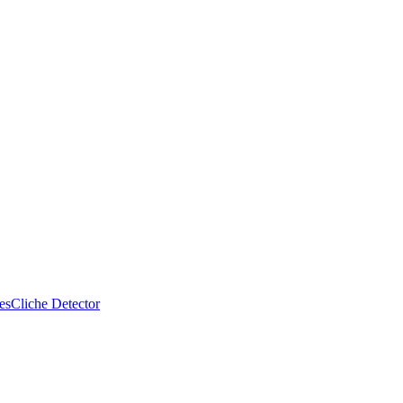
es
Cliche Detector