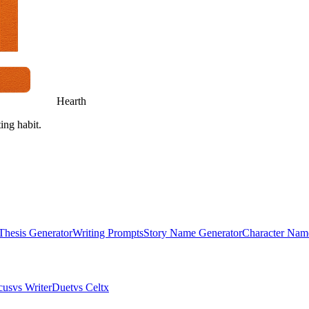
Hearth
ing habit.
Thesis Generator
Writing Prompts
Story Name Generator
Character Nam
cus
vs WriterDuet
vs Celtx