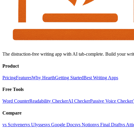
The distraction-free writing app with AI tab-complete. Build your writ
Product
Pricing
Features
Why Hearth
Getting Started
Best Writing Apps
Free Tools
Word Counter
Readability Checker
AI Checker
Passive Voice Checker
Compare
vs Scrivener
vs Ulysses
vs Google Docs
vs Notion
vs Final Draft
vs Atti