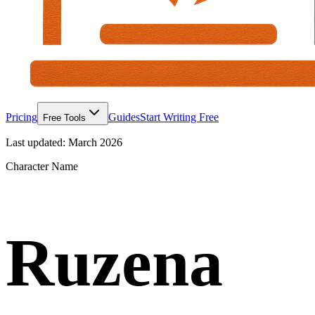
Pricing
Guides
Start Writing Free
Free Tools
Last updated:
March 2026
Character Name
Ruzena