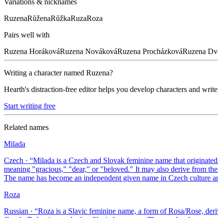
Variations & nicknames
Ruzena
Růžena
Růžka
Ruza
Roza
Pairs well with
Ruzena
Horáková
Ruzena
Nováková
Ruzena
Procházková
Ruzena
Dv
Writing a character named
Ruzena
?
Hearth's distraction-free editor helps you develop characters and write
Start writing free
Related names
Milada
Czech
· “
Milada is a Czech and Slovak feminine name that originated
meaning "gracious," "dear," or "beloved." It may also derive from 
The name has become an independent given name in Czech culture and 
Roza
Russian
· “
Roza is a Slavic feminine name, a form of Rosa/Rose, deriv