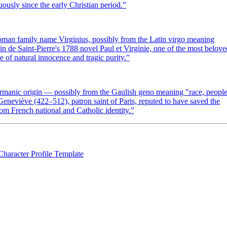
uously since the early Christian period.
”
Roman family name Virginius, possibly from the Latin virgo meaning
n de Saint-Pierre's 1788 novel Paul et Virginie, one of the most belove
 of natural innocence and tragic purity.
”
ermanic origin — possibly from the Gaulish geno meaning "race, peopl
eviève (422–512), patron saint of Paris, reputed to have saved the
om French national and Catholic identity.
”
Character Profile Template