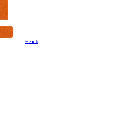
Hearth