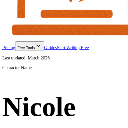
Pricing
Guides
Start Writing Free
Free Tools
Last updated:
March 2026
Character Name
Nicole