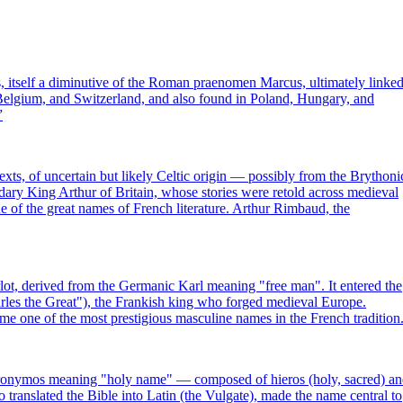
, itself a diminutive of the Roman praenomen Marcus, ultimately linke
Belgium, and Switzerland, and also found in Poland, Hungary, and
”
exts, of uncertain but likely Celtic origin — possibly from the Brythoni
ndary King Arthur of Britain, whose stories were retold across medieval
of the great names of French literature. Arthur Rimbaud, the
ot, derived from the Germanic Karl meaning "free man". It entered the
es the Great"), the Frankish king who forged medieval Europe.
e one of the most prestigious masculine names in the French tradition
eronymos meaning "holy name" — composed of hieros (holy, sacred) a
translated the Bible into Latin (the Vulgate), made the name central to