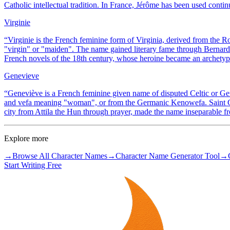
Catholic intellectual tradition. In France, Jérôme has been used contin
Virginie
“
Virginie is the French feminine form of Virginia, derived from the 
"virgin" or "maiden". The name gained literary fame through Bernardi
French novels of the 18th century, whose heroine became an archetype
Genevieve
“
Geneviève is a French feminine given name of disputed Celtic or G
and vefa meaning "woman", or from the Germanic Kenowefa. Saint Gen
city from Attila the Hun through prayer, made the name inseparable fr
Explore more
→
Browse All Character Names
→
Character Name Generator Tool
→
Start Writing Free