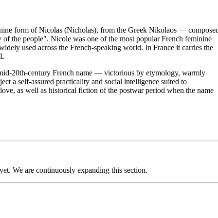
inine form of Nicolas (Nicholas), from the Greek Nikolaos — compose
 of the people". Nicole was one of the most popular French feminine
widely used across the French-speaking world. In France it carries the
OL
sic mid-20th-century French name — victorious by etymology, warmly
t a self-assured practicality and social intelligence suited to
ve, as well as historical fiction of the postwar period when the name
 yet. We are continuously expanding this section.