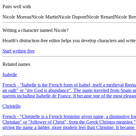
Pairs well with
Nicole
Moreau
Nicole
Martin
Nicole
Dupont
Nicole
Renard
Nicole
Ber
Writing a character named
Nicole
?
Hearth's distraction-free editor helps you develop characters and write
Start writing free
Related names
Isabelle
French
· “
Isabelle is the French form of Isabel, itself a medieval Ib
an oath" or "my God is abundance". The name traveled from Spain and
queens including Isabelle de France. It became one of the most eleg
Christelle
French
· “
Christelle is a French feminine given name, a diminutive for
Christian" or "follower of Christ", from the Greek Christos meaning "a
giving the name a lighter, more modern feel than Christine. It became 