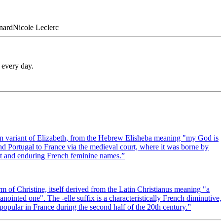
nard
Nicole
Leclerc
 every day.
erian variant of Elizabeth, from the Hebrew Elisheba meaning "my God is
 Portugal to France via the medieval court, where it was borne by
ant and enduring French feminine names.
”
m of Christine, itself derived from the Latin Christianus meaning "a
nointed one". The -elle suffix is a characteristically French diminutive
popular in France during the second half of the 20th century.
”