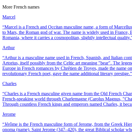
More
French
names
Marcel
“
Marcel is a French and Occitan masculine name, a form of Marcellus
to Mars, the Roman god of war. The name is widely used in France, 
Romania, where it carries a cosmopolitan, slightly intellectual quality.
Arthur
“
Arthur is a masculine name used in French, Spanish, and Italian cont
Artorius, itself possibly from the Celtic art meaning "bear". The lege
Europe in French romances by Chrétien de Troyes, made the name one 
revolutionary French poet, gave the name additional literary prestige.
”
Charles
“
Charles is a French masculine given name from the Old French Charl
French-speaking world through Charlemagne (Carolus Magnus, "Charl
Through countless French kings and emperors named Charles, it becam
Jerome
“
Jérôme is the French masculine form of Jerome, from the Greek Hi
onoma (name). Saint Jerome (347–420), the great Biblical scholar who 