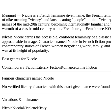
Meaning —
Nicole is a French feminine given name, the French fem
of nike meaning "victory" and laos meaning "people" — thus "victory
names of the mid-20th century, becoming internationally familiar and 
warmth of a classic mid-century name.
·
French
origin
·
Female
·
nee-K
Nicole
Nicole carries the accessible, confident femininity of a clas
approachable in usage. Characters named Nicole in French fiction projec
contemporary stories of French women negotiating work, family, and lo
was at its height of popularity.
Best genres for
Nicole
Contemporary Fiction
Literary Fiction
Romance
Crime Fiction
Famous characters named
Nicole
No verified literary characters with this exact given name were found
Variations & nicknames
Nicole
Nicola
Nicolette
Nicky