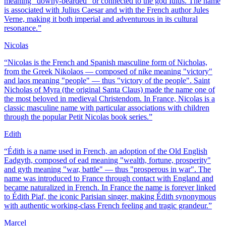
meaning "downy-bearded" or connected to the god Iulus. The name
is associated with Julius Caesar and with the French author Jules
Verne, making it both imperial and adventurous in its cultural
resonance.
”
Nicolas
“
Nicolas is the French and Spanish masculine form of Nicholas,
from the Greek Nikolaos — composed of nike meaning "victory"
and laos meaning "people" — thus "victory of the people". Saint
Nicholas of Myra (the original Santa Claus) made the name one of
the most beloved in medieval Christendom. In France, Nicolas is a
classic masculine name with particular associations with children
through the popular Petit Nicolas book series.
”
Edith
“
Édith is a name used in French, an adoption of the Old English
Eadgyth, composed of ead meaning "wealth, fortune, prosperity"
and gyth meaning "war, battle" — thus "prosperous in war". The
name was introduced to France through contact with England and
became naturalized in French. In France the name is forever linked
to Édith Piaf, the iconic Parisian singer, making Édith synonymous
with authentic working-class French feeling and tragic grandeur.
”
Marcel