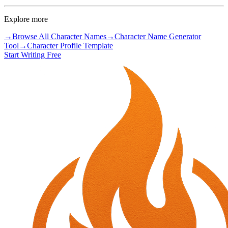
Explore more
→
Browse All Character Names
→
Character Name Generator
Tool
→
Character Profile Template
Start Writing Free