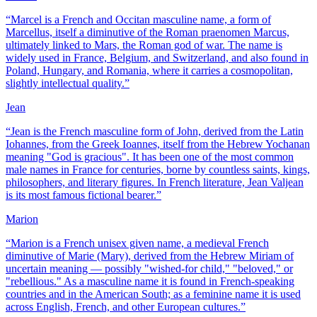
“
Marcel is a French and Occitan masculine name, a form of
Marcellus, itself a diminutive of the Roman praenomen Marcus,
ultimately linked to Mars, the Roman god of war. The name is
widely used in France, Belgium, and Switzerland, and also found in
Poland, Hungary, and Romania, where it carries a cosmopolitan,
slightly intellectual quality.
”
Jean
“
Jean is the French masculine form of John, derived from the Latin
Iohannes, from the Greek Ioannes, itself from the Hebrew Yochanan
meaning "God is gracious". It has been one of the most common
male names in France for centuries, borne by countless saints, kings,
philosophers, and literary figures. In French literature, Jean Valjean
is its most famous fictional bearer.
”
Marion
“
Marion is a French unisex given name, a medieval French
diminutive of Marie (Mary), derived from the Hebrew Miriam of
uncertain meaning — possibly "wished-for child," "beloved," or
"rebellious." As a masculine name it is found in French-speaking
countries and in the American South; as a feminine name it is used
across English, French, and other European cultures.
”