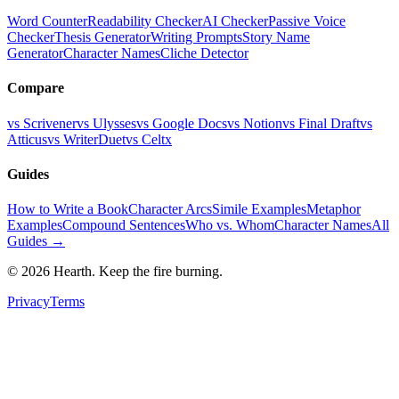
Word Counter
Readability Checker
AI Checker
Passive Voice
Checker
Thesis Generator
Writing Prompts
Story Name
Generator
Character Names
Cliche Detector
Compare
vs Scrivener
vs Ulysses
vs Google Docs
vs Notion
vs Final Draft
vs
Atticus
vs WriterDuet
vs Celtx
Guides
How to Write a Book
Character Arcs
Simile Examples
Metaphor
Examples
Compound Sentences
Who vs. Whom
Character Names
All
Guides →
©
2026
Hearth. Keep the fire burning.
Privacy
Terms