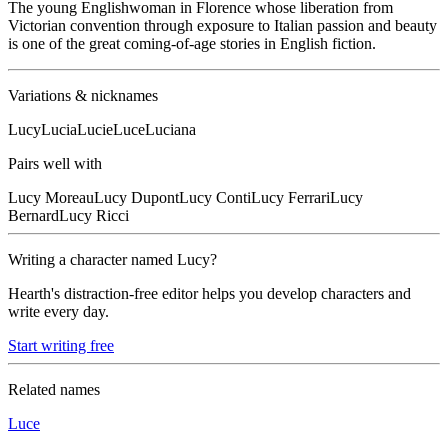
The young Englishwoman in Florence whose liberation from
Victorian convention through exposure to Italian passion and beauty
is one of the great coming-of-age stories in English fiction.
Variations & nicknames
Lucy
Lucia
Lucie
Luce
Luciana
Pairs well with
Lucy
Moreau
Lucy
Dupont
Lucy
Conti
Lucy
Ferrari
Lucy
Bernard
Lucy
Ricci
Writing a character named
Lucy
?
Hearth's distraction-free editor helps you develop characters and
write every day.
Start writing free
Related names
Luce