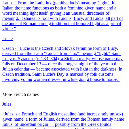
Latin
· “
From the Latin lux (genitive lucis) meaning "light". In
Italian the name functions as both a feminine given name and a
word meaning light itself, giving it an unusual directness of
meaning. It shares its root with Lucius, Lucy, and Lucia, all part of
the ancient Roman naming tradition that honored light as a primal
virtue.
”
Lucie
Czech
· “
Lucie is the Czech and Slovak feminine form of Lucy,
derived from the Latin "Lucia" from "lux" meaning "light." Saint
Lucy of Syracuse (c. 283–304), a Sicilian martyr whose name-day
falls on December 13 — once the longest night of the year in the
Julian calendar — became associated with light in the darkness. In
Czech tradition, Saint Lucie's Day is marked by folk customs
involving young women dressed in white going house to house.
”
More
French
names
Jules
“
Jules is a French and English masculine (and increasingly unisex)
given name, a form of Julius, derived from the Roman family name
Iulius, of uncertain origin — possibly from the Greek Ioulos