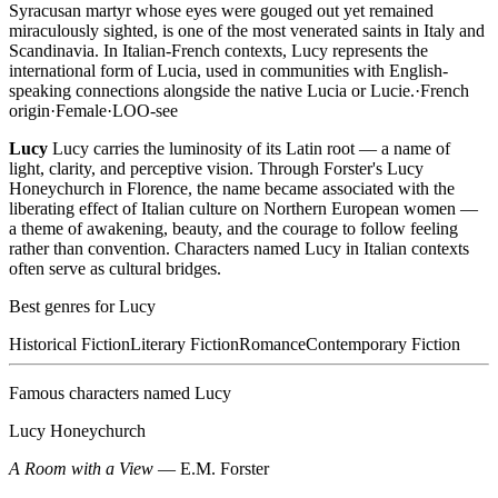
Syracusan martyr whose eyes were gouged out yet remained
miraculously sighted, is one of the most venerated saints in Italy and
Scandinavia. In Italian-French contexts, Lucy represents the
international form of Lucia, used in communities with English-
speaking connections alongside the native Lucia or Lucie.
·
French
origin
·
Female
·
LOO-see
Lucy
Lucy carries the luminosity of its Latin root — a name of
light, clarity, and perceptive vision. Through Forster's Lucy
Honeychurch in Florence, the name became associated with the
liberating effect of Italian culture on Northern European women —
a theme of awakening, beauty, and the courage to follow feeling
rather than convention. Characters named Lucy in Italian contexts
often serve as cultural bridges.
Best genres for
Lucy
Historical Fiction
Literary Fiction
Romance
Contemporary Fiction
Famous characters named
Lucy
Lucy Honeychurch
A Room with a View
—
E.M. Forster