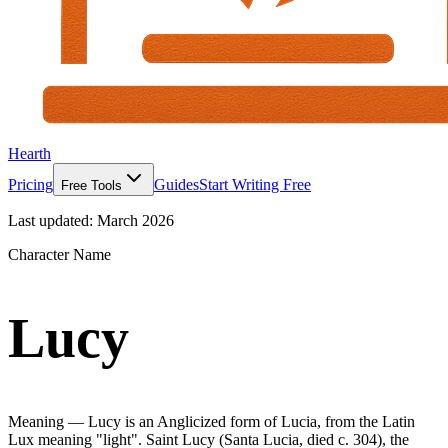
Hearth
Pricing
Guides
Start Writing Free
Free Tools
Last updated:
March 2026
Character Name
Lucy
Meaning —
Lucy is an Anglicized form of Lucia, from the Latin
Lux meaning "light". Saint Lucy (Santa Lucia, died c. 304), the