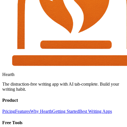
Hearth
The distraction-free writing app with AI tab-complete. Build your
writing habit.
Product
Pricing
Features
Why Hearth
Getting Started
Best Writing Apps
Free Tools