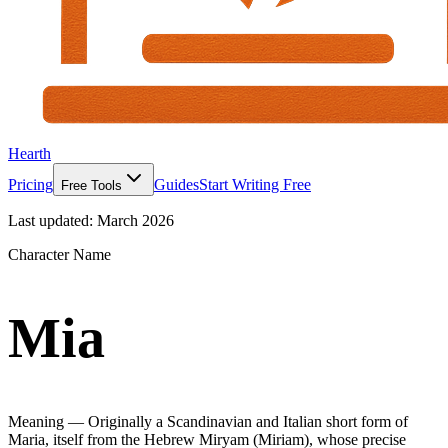
Hearth
Pricing
Guides
Start Writing Free
Free Tools
Last updated:
March 2026
Character Name
Mia
Meaning —
Originally a Scandinavian and Italian short form of
Maria, itself from the Hebrew Miryam (Miriam), whose precise