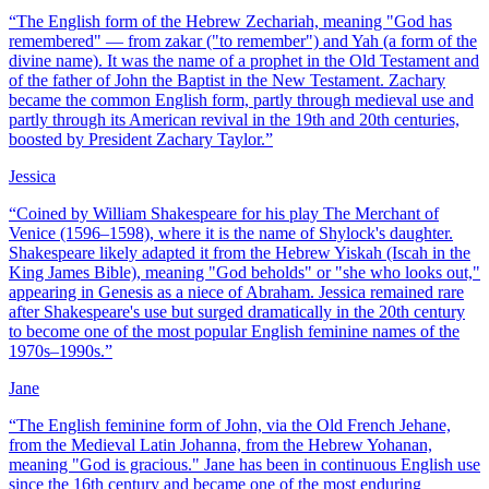
“
The English form of the Hebrew Zechariah, meaning "God has
remembered" — from zakar ("to remember") and Yah (a form of the
divine name). It was the name of a prophet in the Old Testament and
of the father of John the Baptist in the New Testament. Zachary
became the common English form, partly through medieval use and
partly through its American revival in the 19th and 20th centuries,
boosted by President Zachary Taylor.
”
Jessica
“
Coined by William Shakespeare for his play The Merchant of
Venice (1596–1598), where it is the name of Shylock's daughter.
Shakespeare likely adapted it from the Hebrew Yiskah (Iscah in the
King James Bible), meaning "God beholds" or "she who looks out,"
appearing in Genesis as a niece of Abraham. Jessica remained rare
after Shakespeare's use but surged dramatically in the 20th century
to become one of the most popular English feminine names of the
1970s–1990s.
”
Jane
“
The English feminine form of John, via the Old French Jehane,
from the Medieval Latin Johanna, from the Hebrew Yohanan,
meaning "God is gracious." Jane has been in continuous English use
since the 16th century and became one of the most enduring