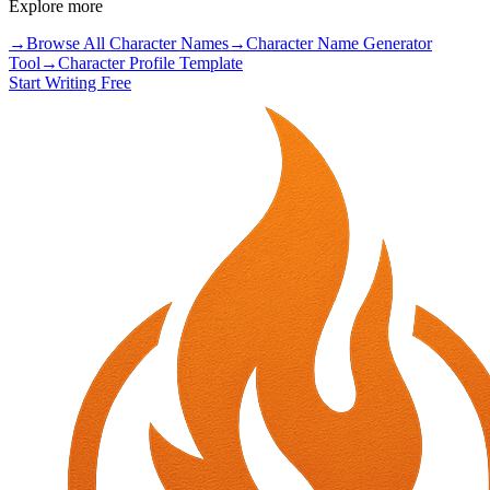
Explore more
→
Browse All Character Names
→
Character Name Generator
Tool
→
Character Profile Template
Start Writing Free