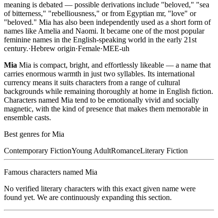
meaning is debated — possible derivations include "beloved," "sea
of bitterness," "rebelliousness," or from Egyptian mr, "love" or
"beloved." Mia has also been independently used as a short form of
names like Amelia and Naomi. It became one of the most popular
feminine names in the English-speaking world in the early 21st
century.
·
Hebrew
origin
·
Female
·
MEE-uh
Mia
Mia is compact, bright, and effortlessly likeable — a name that
carries enormous warmth in just two syllables. Its international
currency means it suits characters from a range of cultural
backgrounds while remaining thoroughly at home in English fiction.
Characters named Mia tend to be emotionally vivid and socially
magnetic, with the kind of presence that makes them memorable in
ensemble casts.
Best genres for
Mia
Contemporary Fiction
Young Adult
Romance
Literary Fiction
Famous characters named
Mia
No verified literary characters with this exact given name were
found yet. We are continuously expanding this section.