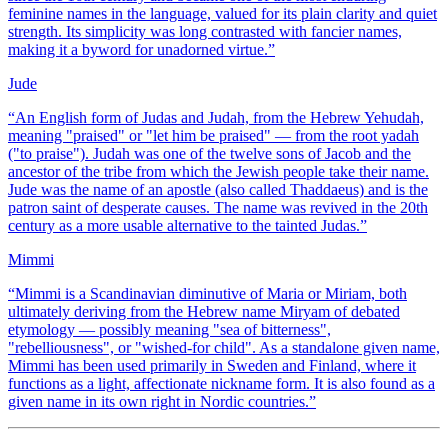
feminine names in the language, valued for its plain clarity and quiet
strength. Its simplicity was long contrasted with fancier names,
making it a byword for unadorned virtue.
”
Jude
“
An English form of Judas and Judah, from the Hebrew Yehudah,
meaning "praised" or "let him be praised" — from the root yadah
("to praise"). Judah was one of the twelve sons of Jacob and the
ancestor of the tribe from which the Jewish people take their name.
Jude was the name of an apostle (also called Thaddaeus) and is the
patron saint of desperate causes. The name was revived in the 20th
century as a more usable alternative to the tainted Judas.
”
Mimmi
“
Mimmi is a Scandinavian diminutive of Maria or Miriam, both
ultimately deriving from the Hebrew name Miryam of debated
etymology — possibly meaning "sea of bitterness",
"rebelliousness", or "wished-for child". As a standalone given name,
Mimmi has been used primarily in Sweden and Finland, where it
functions as a light, affectionate nickname form. It is also found as a
given name in its own right in Nordic countries.
”