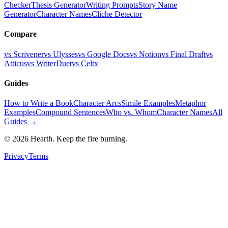
Checker
Thesis Generator
Writing Prompts
Story Name
Generator
Character Names
Cliche Detector
Compare
vs Scrivener
vs Ulysses
vs Google Docs
vs Notion
vs Final Draft
vs
Atticus
vs WriterDuet
vs Celtx
Guides
How to Write a Book
Character Arcs
Simile Examples
Metaphor
Examples
Compound Sentences
Who vs. Whom
Character Names
All
Guides →
©
2026
Hearth. Keep the fire burning.
Privacy
Terms