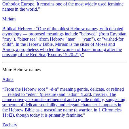
Orthodox Europe. It remains one of the most widely used feminine
names in the world.
”
Miriam
Biblical Hebrew
· “
One of the oldest Hebrew names, with debated
etymology — proposed meanings include "beloved" (from Egyptian
"mry"), "bitter sea" (from Hebrew "mar" + "yam"), or "wished-for
child". In the Hebrew Bible, Miriam is the sister of Moses and
Aaron, a prophetess who led the women of Israel in song after the
crossing of the Red Sea (Exodus 15:20-21).
”
More
Hebrew
names
Adina
“
From the Hebrew root "ʿ-d-n" meaning gentle, delicate, or refined
— related to "eden" (pleasure) and "adon" (Lord, master). The
name conveys exquisite refinement and a gentle nobility, suggesting
someone of delicate sensibility and elegant character. It appears in
the Hebrew Bible as a masculine name (a warrior, in 1 Chronicles
11:42), though today it is primarily feminine.
”
Zachary