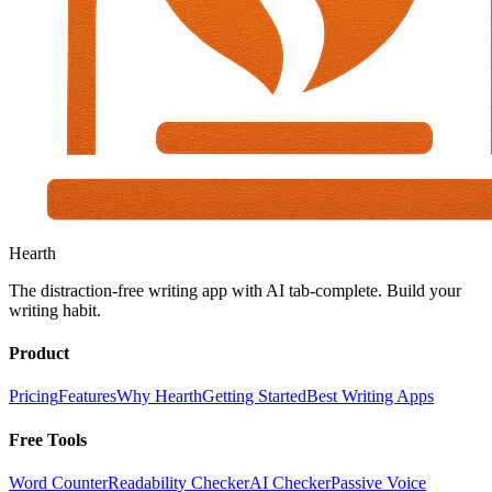
Hearth
The distraction-free writing app with AI tab-complete. Build your
writing habit.
Product
Pricing
Features
Why Hearth
Getting Started
Best Writing Apps
Free Tools
Word Counter
Readability Checker
AI Checker
Passive Voice