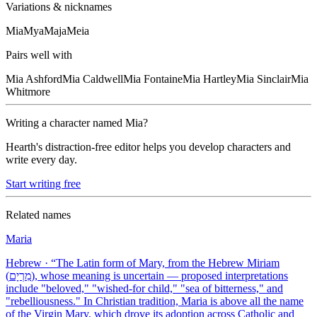
Variations & nicknames
Mia
Mya
Maja
Meia
Pairs well with
Mia
Ashford
Mia
Caldwell
Mia
Fontaine
Mia
Hartley
Mia
Sinclair
Mia
Whitmore
Writing a character named
Mia
?
Hearth's distraction-free editor helps you develop characters and
write every day.
Start writing free
Related names
Maria
Hebrew
· “
The Latin form of Mary, from the Hebrew Miriam
(מִרְיָם), whose meaning is uncertain — proposed interpretations
include "beloved," "wished-for child," "sea of bitterness," and
"rebelliousness." In Christian tradition, Maria is above all the name
of the Virgin Mary, which drove its adoption across Catholic and