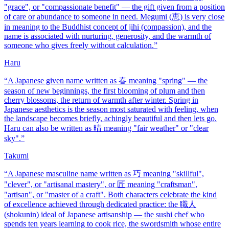
"grace", or "compassionate benefit" — the gift given from a position
of care or abundance to someone in need. Megumi (恵) is very close
in meaning to the Buddhist concept of jihi (compassion), and the
name is associated with nurturing, generosity, and the warmth of
someone who gives freely without calculation.
”
Haru
“
A Japanese given name written as 春 meaning "spring" — the
season of new beginnings, the first blooming of plum and then
cherry blossoms, the return of warmth after winter. Spring in
Japanese aesthetics is the season most saturated with feeling, when
the landscape becomes briefly, achingly beautiful and then lets go.
Haru can also be written as 晴 meaning "fair weather" or "clear
sky".
”
Takumi
“
A Japanese masculine name written as 巧 meaning "skillful",
"clever", or "artisanal mastery", or 匠 meaning "craftsman",
"artisan", or "master of a craft". Both characters celebrate the kind
of excellence achieved through dedicated practice: the 職人
(shokunin) ideal of Japanese artisanship — the sushi chef who
spends ten years learning to cook rice, the swordsmith whose entire