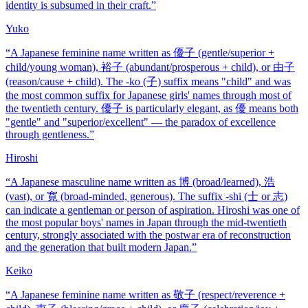
identity is subsumed in their craft.
”
Yuko
“
A Japanese feminine name written as 優子 (gentle/superior +
child/young woman), 裕子 (abundant/prosperous + child), or 由子
(reason/cause + child). The -ko (子) suffix means "child" and was
the most common suffix for Japanese girls' names through most of
the twentieth century. 優子 is particularly elegant, as 優 means both
"gentle" and "superior/excellent" — the paradox of excellence
through gentleness.
”
Hiroshi
“
A Japanese masculine name written as 博 (broad/learned), 浩
(vast), or 寛 (broad-minded, generous). The suffix -shi (士 or 志)
can indicate a gentleman or person of aspiration. Hiroshi was one of
the most popular boys' names in Japan through the mid-twentieth
century, strongly associated with the postwar era of reconstruction
and the generation that built modern Japan.
”
Keiko
“
A Japanese feminine name written as 敬子 (respect/reverence +