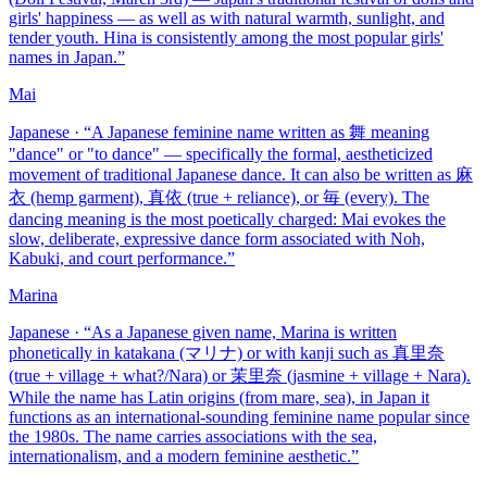
girls' happiness — as well as with natural warmth, sunlight, and
tender youth. Hina is consistently among the most popular girls'
names in Japan.
”
Mai
Japanese
· “
A Japanese feminine name written as 舞 meaning
"dance" or "to dance" — specifically the formal, aestheticized
movement of traditional Japanese dance. It can also be written as 麻
衣 (hemp garment), 真依 (true + reliance), or 毎 (every). The
dancing meaning is the most poetically charged: Mai evokes the
slow, deliberate, expressive dance form associated with Noh,
Kabuki, and court performance.
”
Marina
Japanese
· “
As a Japanese given name, Marina is written
phonetically in katakana (マリナ) or with kanji such as 真里奈
(true + village + what?/Nara) or 茉里奈 (jasmine + village + Nara).
While the name has Latin origins (from mare, sea), in Japan it
functions as an international-sounding feminine name popular since
the 1980s. The name carries associations with the sea,
internationalism, and a modern feminine aesthetic.
”