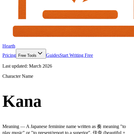
Hearth
Pricing
Guides
Start Writing Free
Free Tools
Last updated:
March 2026
Character Name
Kana
Meaning —
A Japanese feminine name written as 奏 meaning "to
play music" or "to present/report to a superior", 佳奈 (beautiful +