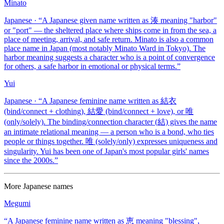
Minato
Japanese
· “
A Japanese given name written as 湊 meaning "harbor"
or "port" — the sheltered place where ships come in from the sea, a
place of meeting, arrival, and safe return. Minato is also a common
place name in Japan (most notably Minato Ward in Tokyo). The
harbor meaning suggests a character who is a point of convergence
for others, a safe harbor in emotional or physical terms.
”
Yui
Japanese
· “
A Japanese feminine name written as 結衣
(bind/connect + clothing), 結愛 (bind/connect + love), or 唯
(only/solely). The binding/connection character (結) gives the name
an intimate relational meaning — a person who is a bond, who ties
people or things together. 唯 (solely/only) expresses uniqueness and
singularity. Yui has been one of Japan's most popular girls' names
since the 2000s.
”
More
Japanese
names
Megumi
“
A Japanese feminine name written as 恵 meaning "blessing",