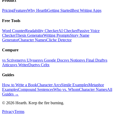
Product
Pricing
Features
Why Hearth
Getting Started
Best Writing Apps
Free Tools
Word Counter
Readability Checker
AI Checker
Passive Voice
Checker
Thesis Generator
Writing Prompts
Story Name
Generator
Character Names
Cliche Detector
Compare
vs Scrivener
vs Ulysses
vs Google Docs
vs Notion
vs Final Draft
vs
Atticus
vs WriterDuet
vs Celtx
Guides
How to Write a Book
Character Arcs
Simile Examples
Metaphor
Examples
Compound Sentences
Who vs. Whom
Character Names
All
Guides →
©
2026
Hearth. Keep the fire burning.
Privacy
Terms