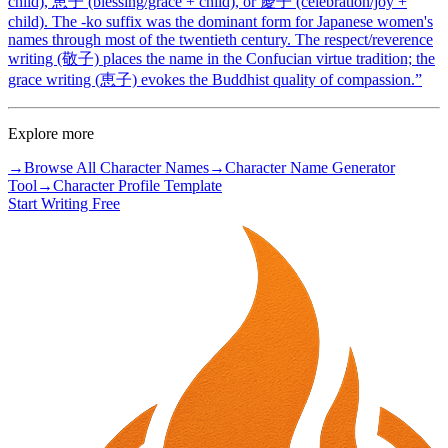
child), 恵子 (blessing/grace + child), or 慶子 (celebration/joy +
child). The -ko suffix was the dominant form for Japanese women's
names through most of the twentieth century. The respect/reverence
writing (敬子) places the name in the Confucian virtue tradition; the
grace writing (恵子) evokes the Buddhist quality of compassion.
”
Explore more
→
Browse All Character Names
→
Character Name Generator
Tool
→
Character Profile Template
Start Writing Free