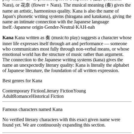
Nara), or 花奈 (flower + Nara). The musical meaning (奏) gives the
name an artistic, harmonious quality. Kana is also the name of
Japan's phonetic writing systems (hiragana and katakana), giving the
name an intimate connection with the Japanese language
itself.
·
Japanese
origin
·
Gender-Neutral
·
KAH-nah
Kana
Kana written as 奏 (music/to play) suggests a character whose
inner life expresses itself through art and performance — someone
who communicates most fully through non-verbal means, or whose
emotional world has the structure of music rather than argument.
The connection to the Japanese writing systems (kana) gives the
name an unexpectedly literary quality: Kana is literally the alphabet
of Japanese literature, the foundation of all written expression.
Best genres for
Kana
Contemporary Fiction
Literary Fiction
Young
Adult
Romance
Historical Fiction
Famous characters named
Kana
No verified literary characters with this exact given name were
found yet. We are continuously expanding this section.