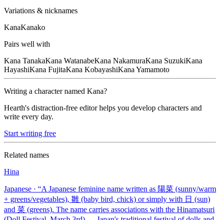
Variations & nicknames
Kana
Kanako
Pairs well with
Kana
Tanaka
Kana
Watanabe
Kana
Nakamura
Kana
Suzuki
Kana
Hayashi
Kana
Fujita
Kana
Kobayashi
Kana
Yamamoto
Writing a character named
Kana
?
Hearth's distraction-free editor helps you develop characters and
write every day.
Start writing free
Related names
Hina
Japanese
· “
A Japanese feminine name written as 陽菜 (sunny/warm
+ greens/vegetables), 雛 (baby bird, chick) or simply with 日 (sun)
and 菜 (greens). The name carries associations with the Hinamatsuri
(Doll Festival, March 3rd) — Japan's traditional festival of dolls and