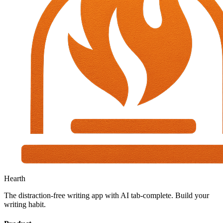
Hearth
The distraction-free writing app with AI tab-complete. Build your
writing habit.