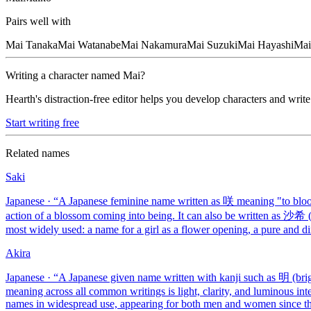
Pairs well with
Mai
Tanaka
Mai
Watanabe
Mai
Nakamura
Mai
Suzuki
Mai
Hayashi
Mai
Writing a character named
Mai
?
Hearth's distraction-free editor helps you develop characters and write
Start writing free
Related names
Saki
Japanese
· “
A Japanese feminine name written as 咲 meaning "to bloom
action of a blossom coming into being. It can also be written as 沙希
most widely used: a name for a girl as a flower opening, a pure and di
Akira
Japanese
· “
A Japanese given name written with kanji such as 明 (brigh
meaning across all common writings is light, clarity, and luminous int
names in widespread use, appearing for both men and women since the