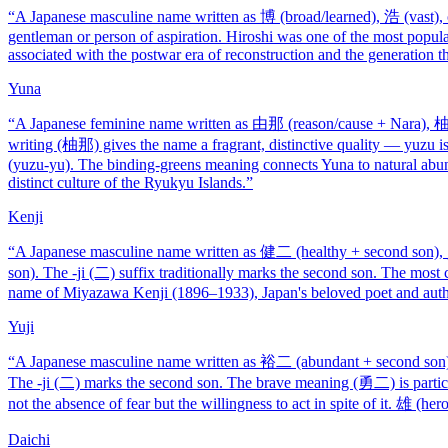
“
A Japanese masculine name written as 博 (broad/learned), 浩 (vast), 
gentleman or person of aspiration. Hiroshi was one of the most popula
associated with the postwar era of reconstruction and the generation t
Yuna
“
A Japanese feminine name written as 由那 (reason/cause + Nara), 柚那
writing (柚那) gives the name a fragrant, distinctive quality — yuzu is 
(yuzu-yu). The binding-greens meaning connects Yuna to natural abun
distinct culture of the Ryukyu Islands.
”
Kenji
“
A Japanese masculine name written as 健二 (healthy + second son),
son). The -ji (二) suffix traditionally marks the second son. The mos
name of Miyazawa Kenji (1896–1933), Japan's beloved poet and autho
Yuji
“
A Japanese masculine name written as 裕二 (abundant + second son
The -ji (二) marks the second son. The brave meaning (勇二) is particu
not the absence of fear but the willingness to act in spite of it. 雄 (her
Daichi