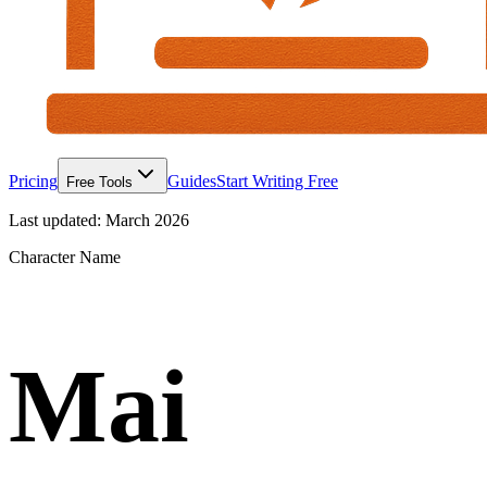
Pricing
Guides
Start Writing Free
Free Tools
Last updated:
March 2026
Character Name
Mai