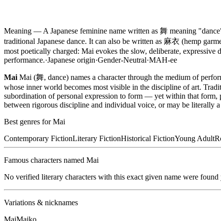
Meaning —
A Japanese feminine name written as 舞 meaning "dance" 
traditional Japanese dance. It can also be written as 麻衣 (hemp garm
most poetically charged: Mai evokes the slow, deliberate, expressive
performance.
·
Japanese
origin
·
Gender-Neutral
·
MAH-ee
Mai
Mai (舞, dance) names a character through the medium of perfo
whose inner world becomes most visible in the discipline of art. Tradi
subordination of personal expression to form — yet within that form
between rigorous discipline and individual voice, or may be literally a
Best genres for
Mai
Contemporary Fiction
Literary Fiction
Historical Fiction
Young Adult
R
Famous characters named
Mai
No verified literary characters with this exact given name were found
Variations & nicknames
Mai
Maiko