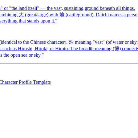
r "the land itself" — the vast, sustaining ground beneath all things.
ombining 大 (great/large) with 地 (earth/ground). Daichi names a perso
everything that stands upon it.
”
dentical to the Chinese character), 浩 meaning "vast" (of water or sky)
es such as Hiroshi, Hiroki, or Hiroto. The breadth meaning (博) connect
s the open sea or sky.
”
Character Profile Template