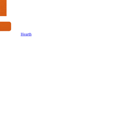
Hearth