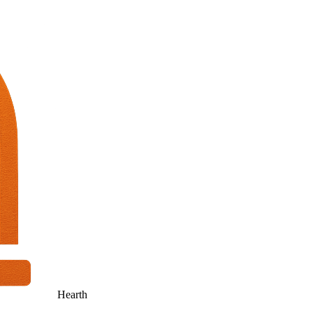
Hearth