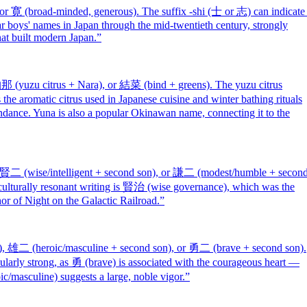
or 寛 (broad-minded, generous). The suffix -shi (士 or 志) can indicate
r boys' names in Japan through the mid-twentieth century, strongly
hat built modern Japan.
”
 (yuzu citrus + Nara), or 結菜 (bind + greens). The yuzu citrus
the aromatic citrus used in Japanese cuisine and winter bathing rituals
dance. Yuna is also a popular Okinawan name, connecting it to the
 賢二 (wise/intelligent + second son), or 謙二 (modest/humble + secon
t culturally resonant writing is 賢治 (wise governance), which was the
r of Night on the Galactic Railroad.
”
), 雄二 (heroic/masculine + second son), or 勇二 (brave + second son).
larly strong, as 勇 (brave) is associated with the courageous heart —
oic/masculine) suggests a large, noble vigor.
”