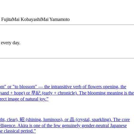
Fujita
Mai
Kobayashi
Mai
Yamamoto
 every day.
" or "to blossom" — the intransitive verb of flowers opening, the
 (sand + hope) or 早紀 (early + chronicle). The blooming meaning is the
rect image of natural joy.
”
t, clear), 昭 (shining, luminous), or 晶 (crystal, sparkling). The core
elligence. Akira is one of the few genuinely gender-neutral Japanese
 classical period.
”