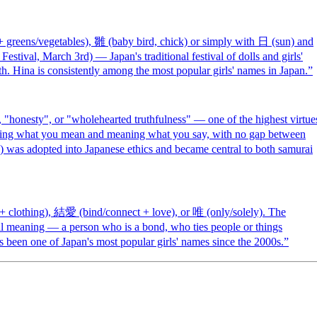
reens/vegetables), 雛 (baby bird, chick) or simply with 日 (sun) and
estival, March 3rd) — Japan's traditional festival of dolls and girls'
h. Hina is consistently among the most popular girls' names in Japan.
”
"honesty", or "wholehearted truthfulness" — one of the highest virtue
saying what you mean and meaning what you say, with no gap between
) was adopted into Japanese ethics and became central to both samurai
 clothing), 結愛 (bind/connect + love), or 唯 (only/solely). The
al meaning — a person who is a bond, who ties people or things
s been one of Japan's most popular girls' names since the 2000s.
”