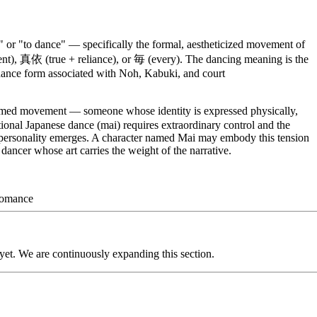
or "to dance" — specifically the formal, aestheticized movement of
ent), 真依 (true + reliance), or 毎 (every). The dancing meaning is the
 dance form associated with Noh, Kabuki, and court
rmed movement — someone whose identity is expressed physically,
tional Japanese dance (mai) requires extraordinary control and the
, personality emerges. A character named Mai may embody this tension
 dancer whose art carries the weight of the narrative.
omance
 yet. We are continuously expanding this section.