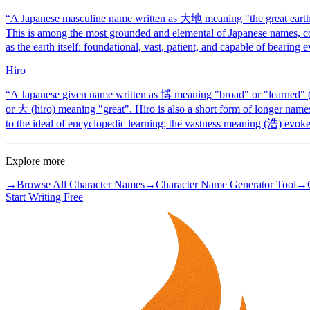
“
A Japanese masculine name written as 大地 meaning "the great earth" o
This is among the most grounded and elemental of Japanese names, c
as the earth itself: foundational, vast, patient, and capable of bearing 
Hiro
“
A Japanese given name written as 博 meaning "broad" or "learned" (i
or 大 (hiro) meaning "great". Hiro is also a short form of longer nam
to the ideal of encyclopedic learning; the vastness meaning (浩) evoke
Explore more
→
Browse All Character Names
→
Character Name Generator Tool
→
Start Writing Free