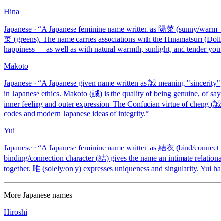
Hina
Japanese
· “
A Japanese feminine name written as 陽菜 (sunny/warm + g
菜 (greens). The name carries associations with the Hinamatsuri (Doll F
happiness — as well as with natural warmth, sunlight, and tender yout
Makoto
Japanese
· “
A Japanese given name written as 誠 meaning "sincerity", 
in Japanese ethics. Makoto (誠) is the quality of being genuine, of 
inner feeling and outer expression. The Confucian virtue of cheng (誠
codes and modern Japanese ideas of integrity.
”
Yui
Japanese
· “
A Japanese feminine name written as 結衣 (bind/connect +
binding/connection character (結) gives the name an intimate relation
together. 唯 (solely/only) expresses uniqueness and singularity. Yui ha
More
Japanese
names
Hiroshi