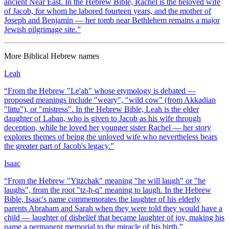
ancient Near East. In the Hebrew Bible, Rachel is the beloved wife
of Jacob, for whom he labored fourteen years, and the mother of
Joseph and Benjamin — her tomb near Bethlehem remains a major
Jewish pilgrimage site.
”
More
Biblical Hebrew
names
Leah
“
From the Hebrew "Le'ah" whose etymology is debated —
proposed meanings include "weary", "wild cow" (from Akkadian
"littu"), or "mistress". In the Hebrew Bible, Leah is the elder
daughter of Laban, who is given to Jacob as his wife through
deception, while he loved her younger sister Rachel — her story
explores themes of being the unloved wife who nevertheless bears
the greater part of Jacob's legacy.
”
Isaac
“
From the Hebrew "Yitzchak" meaning "he will laugh" or "he
laughs", from the root "tz-ḥ-q" meaning to laugh. In the Hebrew
Bible, Isaac's name commemorates the laughter of his elderly
parents Abraham and Sarah when they were told they would have a
child — laughter of disbelief that became laughter of joy, making his
name a permanent memorial to the miracle of his birth.
”