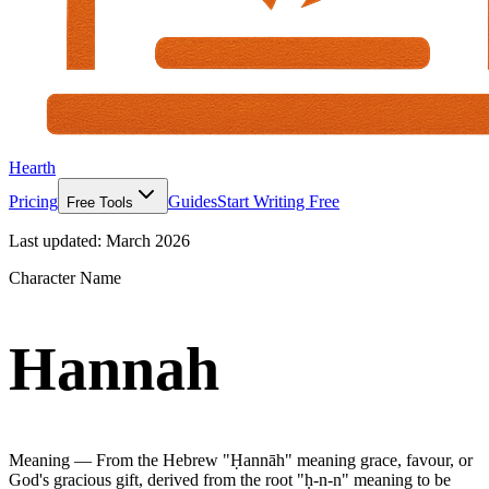
Hearth
Pricing
Guides
Start Writing Free
Free Tools
Last updated:
March 2026
Character Name
Hannah
Meaning —
From the Hebrew "Ḥannāh" meaning grace, favour, or
God's gracious gift, derived from the root "ḥ-n-n" meaning to be