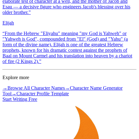
elaborate test of character at a well, and the mother of Jacob and
Esau — a decisive figure who engineers Jacob's blessing over his
older brother.
”
Elijah
“
From the Hebrew "Eliyahu" meaning "my God is Yahweh" or
"Yahweh is God", compounded from "El" (God) and "Yahu" (a
form of the divine name). Elijah is one of the greatest Hebrew
prophets, known for his dramatic contest against the prophets of
Baal on Mount Carmel and his translation into heaven by a chariot
of fire (2 Kings 2).
”
Explore more
→
Browse All Character Names
→
Character Name Generator
Tool
→
Character Profile Template
Start Writing Free