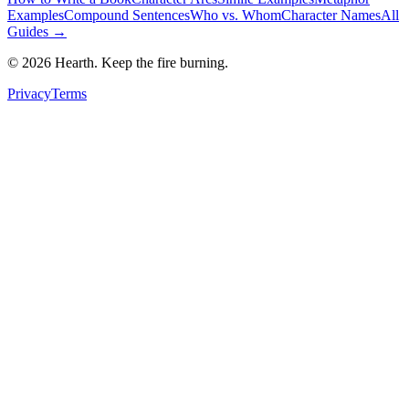
Examples
Compound Sentences
Who vs. Whom
Character Names
All
Guides →
©
2026
Hearth. Keep the fire burning.
Privacy
Terms