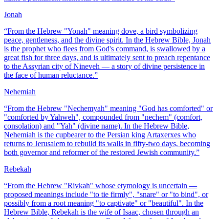
Jonah
“
From the Hebrew "Yonah" meaning dove, a bird symbolizing
peace, gentleness, and the divine spirit. In the Hebrew Bible, Jonah
is the prophet who flees from God's command, is swallowed by a
great fish for three days, and is ultimately sent to preach repentance
to the Assyrian city of Nineveh — a story of divine persistence in
the face of human reluctance.
”
Nehemiah
“
From the Hebrew "Nechemyah" meaning "God has comforted" or
"comforted by Yahweh", compounded from "nechem" (comfort,
consolation) and "Yah" (divine name). In the Hebrew Bible,
Nehemiah is the cupbearer to the Persian king Artaxerxes who
returns to Jerusalem to rebuild its walls in fifty-two days, becoming
both governor and reformer of the restored Jewish community.
”
Rebekah
“
From the Hebrew "Rivkah" whose etymology is uncertain —
proposed meanings include "to tie firmly", "snare" or "to bind", or
possibly from a root meaning "to captivate" or "beautiful". In the
Hebrew Bible, Rebekah is the wife of Isaac, chosen through an