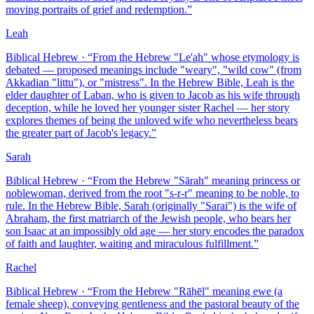
moving portraits of grief and redemption.
”
Leah
Biblical Hebrew
· “
From the Hebrew "Le'ah" whose etymology is
debated — proposed meanings include "weary", "wild cow" (from
Akkadian "littu"), or "mistress". In the Hebrew Bible, Leah is the
elder daughter of Laban, who is given to Jacob as his wife through
deception, while he loved her younger sister Rachel — her story
explores themes of being the unloved wife who nevertheless bears
the greater part of Jacob's legacy.
”
Sarah
Biblical Hebrew
· “
From the Hebrew "Sārah" meaning princess or
noblewoman, derived from the root "s-r-r" meaning to be noble, to
rule. In the Hebrew Bible, Sarah (originally "Sarai") is the wife of
Abraham, the first matriarch of the Jewish people, who bears her
son Isaac at an impossibly old age — her story encodes the paradox
of faith and laughter, waiting and miraculous fulfillment.
”
Rachel
Biblical Hebrew
· “
From the Hebrew "Rāḥēl" meaning ewe (a
female sheep), conveying gentleness and the pastoral beauty of the