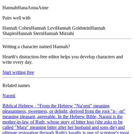
Hannah
Hana
Anna
Anne
Pairs well with
Hannah
Cohen
Hannah
Levi
Hannah
Goldstein
Hannah
Shapiro
Hannah
Stern
Hannah
Mizrahi
Writing a character named
Hannah
?
Hearth's distraction-free editor helps you develop characters and
write every day.
Start writing free
Related names
Naomi
Biblical Hebrew
· “
From the Hebrew "Na'omi" meaning
pleasantness, sweetness, or delight, derived from the root "n-ʿ-m"
meaning pleasant, agreeable. In the Hebrew Bible, Naomi is the
mother-in-law of Ruth, whose story of bitter loss (she asks to be
called "Mara" meaning bitter after her husband and sons die) and
ultimate restoration through Ruth's loyalty is one of scripture's most