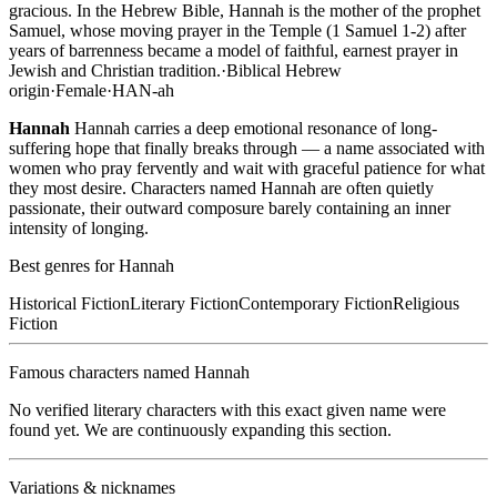
gracious. In the Hebrew Bible, Hannah is the mother of the prophet
Samuel, whose moving prayer in the Temple (1 Samuel 1-2) after
years of barrenness became a model of faithful, earnest prayer in
Jewish and Christian tradition.
·
Biblical Hebrew
origin
·
Female
·
HAN-ah
Hannah
Hannah carries a deep emotional resonance of long-
suffering hope that finally breaks through — a name associated with
women who pray fervently and wait with graceful patience for what
they most desire. Characters named Hannah are often quietly
passionate, their outward composure barely containing an inner
intensity of longing.
Best genres for
Hannah
Historical Fiction
Literary Fiction
Contemporary Fiction
Religious
Fiction
Famous characters named
Hannah
No verified literary characters with this exact given name were
found yet. We are continuously expanding this section.
Variations & nicknames