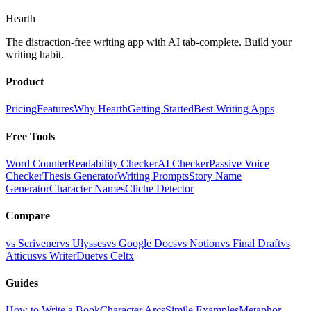
Hearth
The distraction-free writing app with AI tab-complete. Build your
writing habit.
Product
Pricing
Features
Why Hearth
Getting Started
Best Writing Apps
Free Tools
Word Counter
Readability Checker
AI Checker
Passive Voice
Checker
Thesis Generator
Writing Prompts
Story Name
Generator
Character Names
Cliche Detector
Compare
vs Scrivener
vs Ulysses
vs Google Docs
vs Notion
vs Final Draft
vs
Atticus
vs WriterDuet
vs Celtx
Guides
How to Write a Book
Character Arcs
Simile Examples
Metaphor