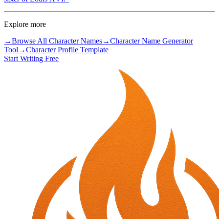
Explore more
→
Browse All Character Names
→
Character Name Generator
Tool
→
Character Profile Template
Start Writing Free