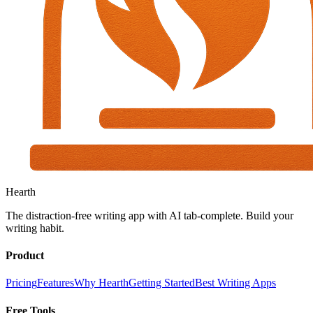
Hearth
The distraction-free writing app with AI tab-complete. Build your
writing habit.
Product
Pricing
Features
Why Hearth
Getting Started
Best Writing Apps
Free Tools