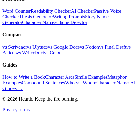
Word Counter
Readability Checker
AI Checker
Passive Voice
Checker
Thesis Generator
Writing Prompts
Story Name
Generator
Character Names
Cliche Detector
Compare
vs Scrivener
vs Ulysses
vs Google Docs
vs Notion
vs Final Draft
vs
Atticus
vs WriterDuet
vs Celtx
Guides
How to Write a Book
Character Arcs
Simile Examples
Metaphor
Examples
Compound Sentences
Who vs. Whom
Character Names
All
Guides →
©
2026
Hearth. Keep the fire burning.
Privacy
Terms