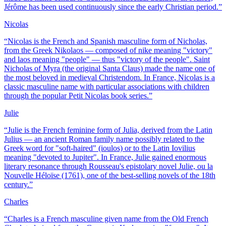
Jérôme has been used continuously since the early Christian period.
”
Nicolas
“
Nicolas is the French and Spanish masculine form of Nicholas,
from the Greek Nikolaos — composed of nike meaning "victory"
and laos meaning "people" — thus "victory of the people". Saint
Nicholas of Myra (the original Santa Claus) made the name one of
the most beloved in medieval Christendom. In France, Nicolas is a
classic masculine name with particular associations with children
through the popular Petit Nicolas book series.
”
Julie
“
Julie is the French feminine form of Julia, derived from the Latin
Julius — an ancient Roman family name possibly related to the
Greek word for "soft-haired" (ioulos) or to the Latin Iovilius
meaning "devoted to Jupiter". In France, Julie gained enormous
literary resonance through Rousseau's epistolary novel Julie, ou la
Nouvelle Héloïse (1761), one of the best-selling novels of the 18th
century.
”
Charles
“
Charles is a French masculine given name from the Old French