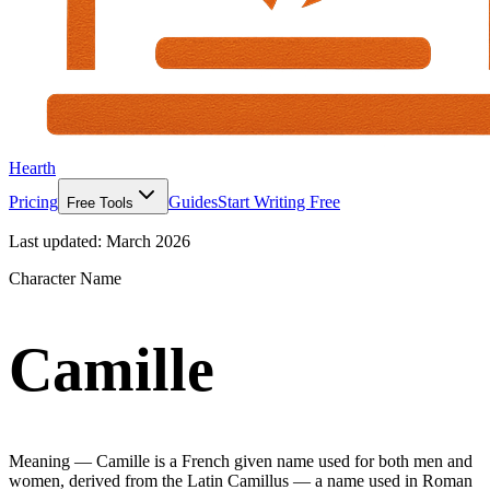
Hearth
Pricing
Guides
Start Writing Free
Free Tools
Last updated:
March 2026
Character Name
Camille
Meaning —
Camille is a French given name used for both men and
women, derived from the Latin Camillus — a name used in Roman