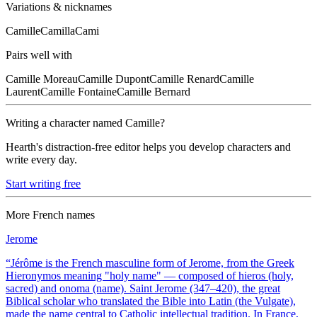
Variations & nicknames
Camille
Camilla
Cami
Pairs well with
Camille
Moreau
Camille
Dupont
Camille
Renard
Camille
Laurent
Camille
Fontaine
Camille
Bernard
Writing a character named
Camille
?
Hearth's distraction-free editor helps you develop characters and
write every day.
Start writing free
More
French
names
Jerome
“
Jérôme is the French masculine form of Jerome, from the Greek
Hieronymos meaning "holy name" — composed of hieros (holy,
sacred) and onoma (name). Saint Jerome (347–420), the great
Biblical scholar who translated the Bible into Latin (the Vulgate),
made the name central to Catholic intellectual tradition. In France,