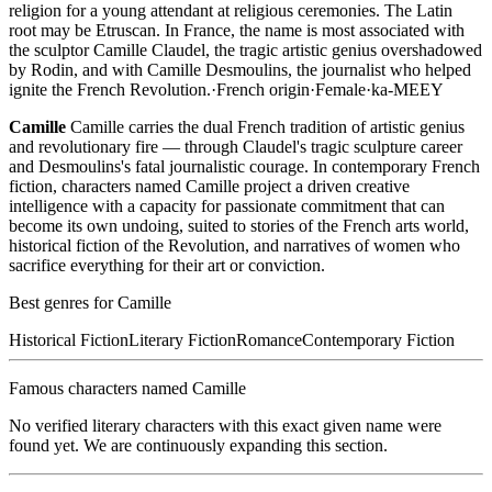
religion for a young attendant at religious ceremonies. The Latin
root may be Etruscan. In France, the name is most associated with
the sculptor Camille Claudel, the tragic artistic genius overshadowed
by Rodin, and with Camille Desmoulins, the journalist who helped
ignite the French Revolution.
·
French
origin
·
Female
·
ka-MEEY
Camille
Camille carries the dual French tradition of artistic genius
and revolutionary fire — through Claudel's tragic sculpture career
and Desmoulins's fatal journalistic courage. In contemporary French
fiction, characters named Camille project a driven creative
intelligence with a capacity for passionate commitment that can
become its own undoing, suited to stories of the French arts world,
historical fiction of the Revolution, and narratives of women who
sacrifice everything for their art or conviction.
Best genres for
Camille
Historical Fiction
Literary Fiction
Romance
Contemporary Fiction
Famous characters named
Camille
No verified literary characters with this exact given name were
found yet. We are continuously expanding this section.