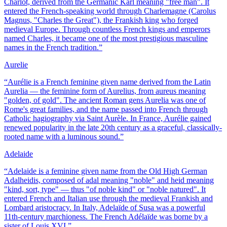
Charlot, derived from the Germanic Karl meaning "free man". It
entered the French-speaking world through Charlemagne (Carolus
Magnus, "Charles the Great"), the Frankish king who forged
medieval Europe. Through countless French kings and emperors
named Charles, it became one of the most prestigious masculine
names in the French tradition.
”
Aurelie
“
Aurélie is a French feminine given name derived from the Latin
Aurelia — the feminine form of Aurelius, from aureus meaning
"golden, of gold". The ancient Roman gens Aurelia was one of
Rome's great families, and the name passed into French through
Catholic hagiography via Saint Aurèle. In France, Aurélie gained
renewed popularity in the late 20th century as a graceful, classically-
rooted name with a luminous sound.
”
Adelaide
“
Adelaide is a feminine given name from the Old High German
Adalheidis, composed of adal meaning "noble" and heid meaning
"kind, sort, type" — thus "of noble kind" or "noble natured". It
entered French and Italian use through the medieval Frankish and
Lombard aristocracy. In Italy, Adelaïde of Susa was a powerful
11th-century marchioness. The French Adélaïde was borne by a
sister of Louis XVI.
”