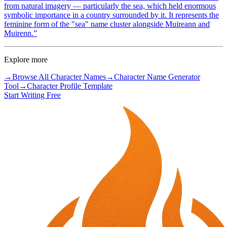
from natural imagery — particularly the sea, which held enormous
symbolic importance in a country surrounded by it. It represents the
feminine form of the "sea" name cluster alongside Muireann and
Muirenn.
”
Explore more
→
Browse All Character Names
→
Character Name Generator
Tool
→
Character Profile Template
Start Writing Free