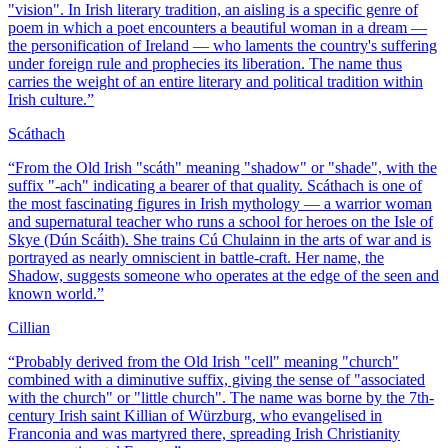
"vision". In Irish literary tradition, an aisling is a specific genre of
poem in which a poet encounters a beautiful woman in a dream —
the personification of Ireland — who laments the country's suffering
under foreign rule and prophecies its liberation. The name thus
carries the weight of an entire literary and political tradition within
Irish culture.
”
Scáthach
“
From the Old Irish "scáth" meaning "shadow" or "shade", with the
suffix "-ach" indicating a bearer of that quality. Scáthach is one of
the most fascinating figures in Irish mythology — a warrior woman
and supernatural teacher who runs a school for heroes on the Isle of
Skye (Dún Scáith). She trains Cú Chulainn in the arts of war and is
portrayed as nearly omniscient in battle-craft. Her name, the
Shadow, suggests someone who operates at the edge of the seen and
known world.
”
Cillian
“
Probably derived from the Old Irish "cell" meaning "church"
combined with a diminutive suffix, giving the sense of "associated
with the church" or "little church". The name was borne by the 7th-
century Irish saint Killian of Würzburg, who evangelised in
Franconia and was martyred there, spreading Irish Christianity