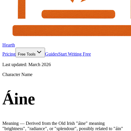
Hearth
Pricing
Guides
Start Writing Free
Free Tools
Last updated:
March 2026
Character Name
Áine
Meaning —
Derived from the Old Irish "áine" meaning
"brightness", "radiance", or "splendour", possibly related to "áin"