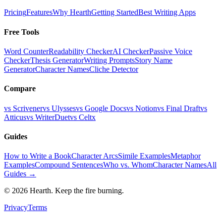
Pricing
Features
Why Hearth
Getting Started
Best Writing Apps
Free Tools
Word Counter
Readability Checker
AI Checker
Passive Voice
Checker
Thesis Generator
Writing Prompts
Story Name
Generator
Character Names
Cliche Detector
Compare
vs Scrivener
vs Ulysses
vs Google Docs
vs Notion
vs Final Draft
vs
Atticus
vs WriterDuet
vs Celtx
Guides
How to Write a Book
Character Arcs
Simile Examples
Metaphor
Examples
Compound Sentences
Who vs. Whom
Character Names
All
Guides →
©
2026
Hearth. Keep the fire burning.
Privacy
Terms