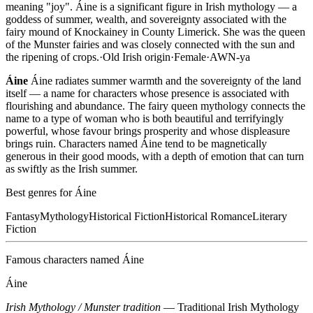
meaning "joy". Áine is a significant figure in Irish mythology — a
goddess of summer, wealth, and sovereignty associated with the
fairy mound of Knockainey in County Limerick. She was the queen
of the Munster fairies and was closely connected with the sun and
the ripening of crops.
·
Old Irish
origin
·
Female
·
AWN-ya
Áine
Áine radiates summer warmth and the sovereignty of the land
itself — a name for characters whose presence is associated with
flourishing and abundance. The fairy queen mythology connects the
name to a type of woman who is both beautiful and terrifyingly
powerful, whose favour brings prosperity and whose displeasure
brings ruin. Characters named Áine tend to be magnetically
generous in their good moods, with a depth of emotion that can turn
as swiftly as the Irish summer.
Best genres for
Áine
Fantasy
Mythology
Historical Fiction
Historical Romance
Literary
Fiction
Famous characters named
Áine
Áine
Irish Mythology / Munster tradition
—
Traditional Irish Mythology