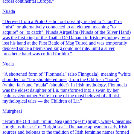
across continental Europe.
”
Nuada
“
Derived from a Proto-Celtic root possibly related to "cloud" or
"mist", or alternatively connected to an element meaning "to
acquire" or "to catch". Nuada Airgetlám (Nuada of the Silver Hand)
was the first king of the Tuatha Dé Danann in Irish mythology, who
lost his hand at the First Battle of Mag Tuired and was temporarily
deposed since a blemished king could not rule, until a silver
prosthetic hand was crafted for him.
”
Nuala
“
A shortened form of "Fionnuala" (also Finnguala), meaning "white
shoulder" or "fair-shouldered one", from the Old Irish "fionn"
(white, fair) and "guala" (shoulder). In Irish mythology, Fionnuala
was the eldest daughter of Lir, transformed into a swan by her
jealous stepmother Aoife in one of the most beloved of all Irish
mythological tales — the Children of Lir.
”
Muirgheal
“
From the Old Irish "muir" (sea) and "geal" (bright, white), meaning
"bright as the sea" or "bright sea". The name appears in early Irish
sources and belongs to the tradition of Irish feminine names formed