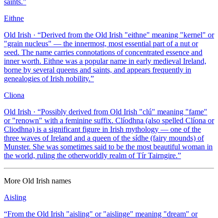
saints.
”
Eithne
Old Irish
· “
Derived from the Old Irish "eithne" meaning "kernel" or
"grain nucleus" — the innermost, most essential part of a nut or
seed. The name carries connotations of concentrated essence and
inner worth. Eithne was a popular name in early medieval Ireland,
borne by several queens and saints, and appears frequently in
genealogies of Irish nobility.
”
Cliona
Old Irish
· “
Possibly derived from Old Irish "clú" meaning "fame"
or "renown" with a feminine suffix. Clíodhna (also spelled Clíona or
Cliodhna) is a significant figure in Irish mythology — one of the
three waves of Ireland and a queen of the sídhe (fairy mounds) of
Munster. She was sometimes said to be the most beautiful woman in
the world, ruling the otherworldly realm of Tír Tairngire.
”
More
Old Irish
names
Aisling
“
From the Old Irish "aisling" or "aislinge" meaning "dream" or