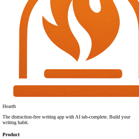
Hearth
The distraction-free writing app with AI tab-complete. Build your
writing habit.
Product