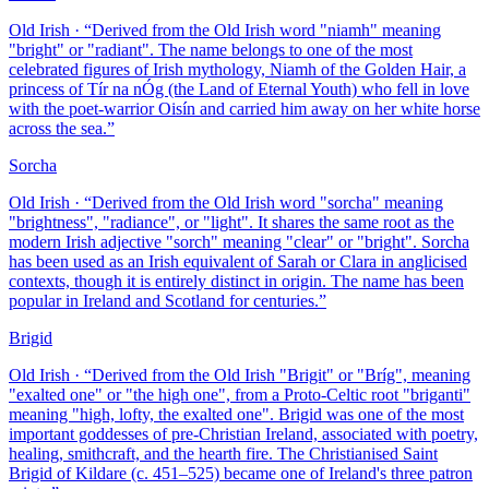
Old Irish
· “
Derived from the Old Irish word "niamh" meaning
"bright" or "radiant". The name belongs to one of the most
celebrated figures of Irish mythology, Niamh of the Golden Hair, a
princess of Tír na nÓg (the Land of Eternal Youth) who fell in love
with the poet-warrior Oisín and carried him away on her white horse
across the sea.
”
Sorcha
Old Irish
· “
Derived from the Old Irish word "sorcha" meaning
"brightness", "radiance", or "light". It shares the same root as the
modern Irish adjective "sorch" meaning "clear" or "bright". Sorcha
has been used as an Irish equivalent of Sarah or Clara in anglicised
contexts, though it is entirely distinct in origin. The name has been
popular in Ireland and Scotland for centuries.
”
Brigid
Old Irish
· “
Derived from the Old Irish "Brigit" or "Bríg", meaning
"exalted one" or "the high one", from a Proto-Celtic root "briganti"
meaning "high, lofty, the exalted one". Brigid was one of the most
important goddesses of pre-Christian Ireland, associated with poetry,
healing, smithcraft, and the hearth fire. The Christianised Saint
Brigid of Kildare (c. 451–525) became one of Ireland's three patron