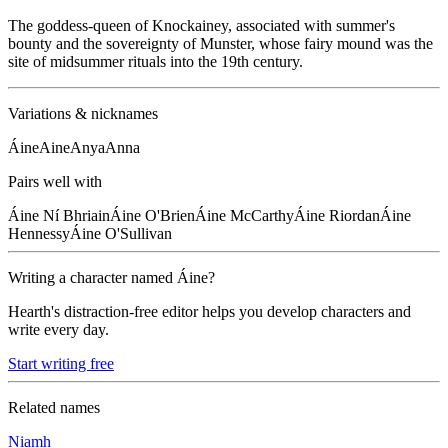
The goddess-queen of Knockainey, associated with summer's
bounty and the sovereignty of Munster, whose fairy mound was the
site of midsummer rituals into the 19th century.
Variations & nicknames
Áine
Aine
Anya
Anna
Pairs well with
Áine
Ní Bhriain
Áine
O'Brien
Áine
McCarthy
Áine
Riordan
Áine
Hennessy
Áine
O'Sullivan
Writing a character named
Áine
?
Hearth's distraction-free editor helps you develop characters and
write every day.
Start writing free
Related names
Niamh