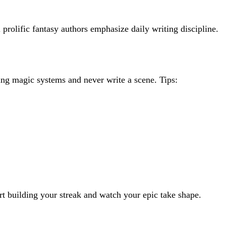
rolific fantasy authors emphasize daily writing discipline.
ng magic systems and never write a scene. Tips:
rt building your streak and watch your epic take shape.