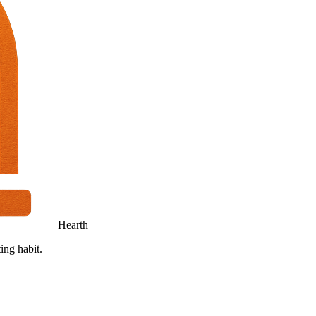
Hearth
ing habit.