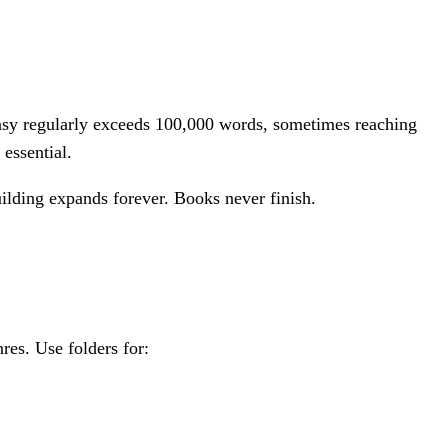
tasy regularly exceeds 100,000 words, sometimes reaching
 essential.
uilding expands forever. Books never finish.
res. Use folders for: