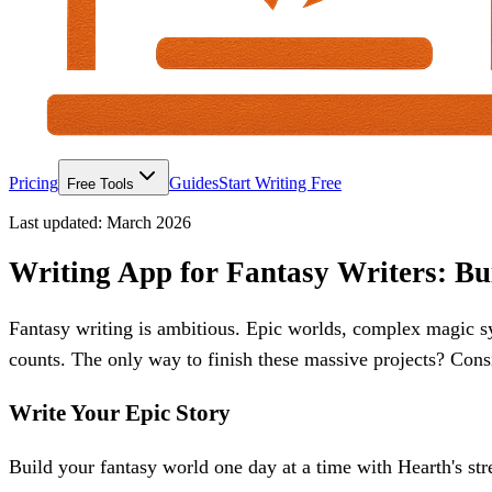
Pricing
Guides
Start Writing Free
Free Tools
Last updated:
March 2026
Writing App for Fantasy Writers: Bu
Fantasy writing is ambitious. Epic worlds, complex magic s
counts. The only way to finish these massive projects? Consi
Write Your Epic Story
Build your fantasy world one day at a time with Hearth's str