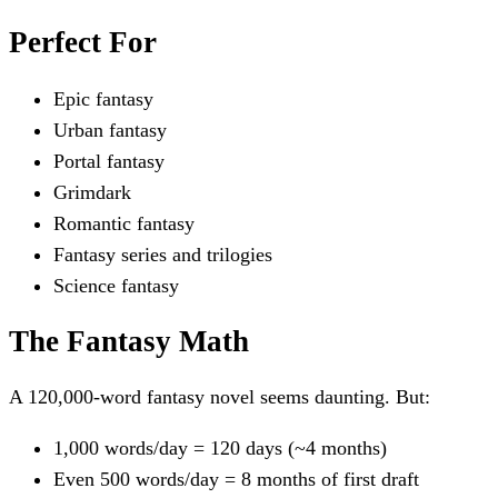
Perfect For
Epic fantasy
Urban fantasy
Portal fantasy
Grimdark
Romantic fantasy
Fantasy series and trilogies
Science fantasy
The Fantasy Math
A 120,000-word fantasy novel seems daunting. But:
1,000 words/day = 120 days (~4 months)
Even 500 words/day = 8 months of first draft