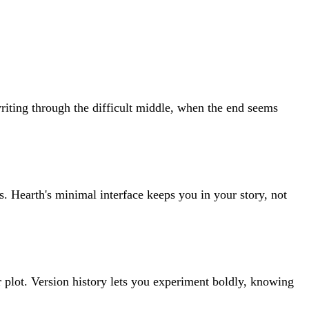
iting through the difficult middle, when the end seems
. Hearth's minimal interface keeps you in your story, not
r plot. Version history lets you experiment boldly, knowing