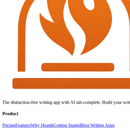
The distraction-free writing app with AI tab-complete. Build your writ
Product
Pricing
Features
Why Hearth
Getting Started
Best Writing Apps