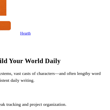
Hearth
ild Your World Daily
ystems, vast casts of characters—and often lengthy word
stent daily writing.
eak tracking and project organization.