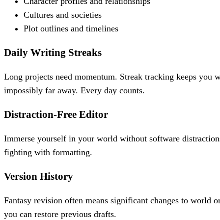
Character profiles and relationships
Cultures and societies
Plot outlines and timelines
Daily Writing Streaks
Long projects need momentum. Streak tracking keeps you wr
impossibly far away. Every day counts.
Distraction-Free Editor
Immerse yourself in your world without software distractions
fighting with formatting.
Version History
Fantasy revision often means significant changes to world o
you can restore previous drafts.