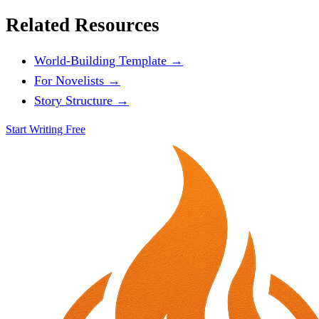
Related Resources
World-Building Template →
For Novelists →
Story Structure →
Start Writing Free