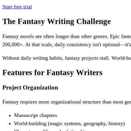
Start free trial
The Fantasy Writing Challenge
Fantasy novels are often longer than other genres. Epic fan
200,000+. At that scale, daily consistency isn't optional—it's
Without daily writing habits, fantasy projects stall. World-b
Features for Fantasy Writers
Project Organization
Fantasy requires more organizational structure than most gen
Manuscript chapters
World-building (magic systems, geography, history)