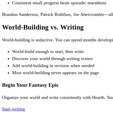
Consistent small progress beats sporadic marathons
Brandon Sanderson, Patrick Rothfuss, Joe Abercrombie—all p
World-Building vs. Writing
World-building is seductive. You can spend months developi
World-build enough to start, then write
Discover your world through writing scenes
Add world-building in revision when needed
Most world-building never appears on the page
Begin Your Fantasy Epic
Organize your world and write consistently with Hearth. Sta
Start writing