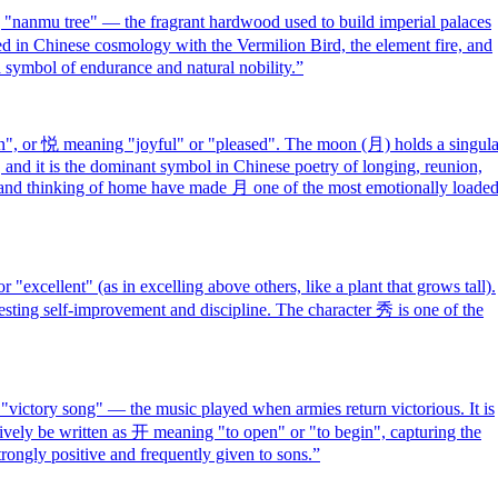
nanmu tree" — the fragrant hardwood used to build imperial palaces
ated in Chinese cosmology with the Vermilion Bird, the element fire, and
symbol of endurance and natural nobility.
”
, or 悦 meaning "joyful" or "pleased". The moon (月) holds a singula
 and it is the dominant symbol in Chinese poetry of longing, reunion,
n and thinking of home have made 月 one of the most emotionally loade
excellent" (as in excelling above others, like a plant that grows tall).
gesting self-improvement and discipline. The character 秀 is one of the
victory song" — the music played when armies return victorious. It is
tively be written as 开 meaning "to open" or "to begin", capturing the
rongly positive and frequently given to sons.
”