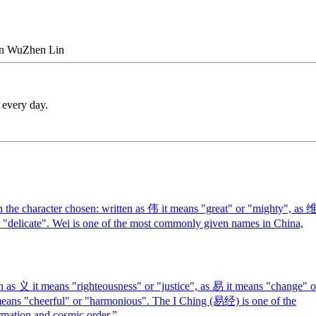
n
Wu
Zhen
Lin
 every day.
the character chosen: written as 伟 it means "great" or "mighty", as 
or "delicate". Wei is one of the most commonly given names in China,
n as 义 it means "righteousness" or "justice", as 易 it means "change" o
 means "cheerful" or "harmonious". The I Ching (易经) is one of the
rmation and cosmic order.
”