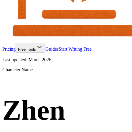
Pricing
Guides
Start Writing Free
Free Tools
Last updated:
March 2026
Character Name
Zhen