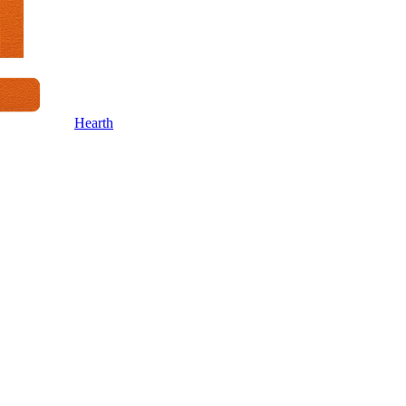
Hearth