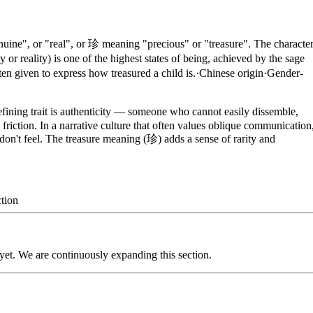
ine", or "real", or 珍 meaning "precious" or "treasure". The characte
 or reality) is one of the highest states of being, achieved by the sage
en given to express how treasured a child is.
·
Chinese
origin
·
Gender-
fining trait is authenticity — someone who cannot easily dissemble,
friction. In a narrative culture that often values oblique communication
don't feel. The treasure meaning (珍) adds a sense of rarity and
tion
 yet. We are continuously expanding this section.