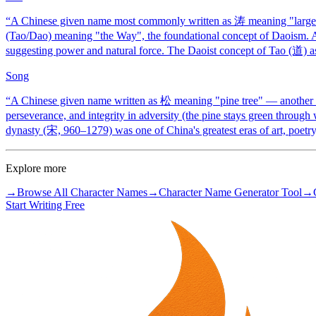
“
A Chinese given name most commonly written as 涛 meaning "large 
(Tao/Dao) meaning "the Way", the foundational concept of Daoism. 
suggesting power and natural force. The Daoist concept of Tao (道) as
Song
“
A Chinese given name written as 松 meaning "pine tree" — another of
perseverance, and integrity in adversity (the pine stays green throug
dynasty (宋, 960–1279) was one of China's greatest eras of art, poetry,
Explore more
→
Browse All Character Names
→
Character Name Generator Tool
→
Start Writing Free