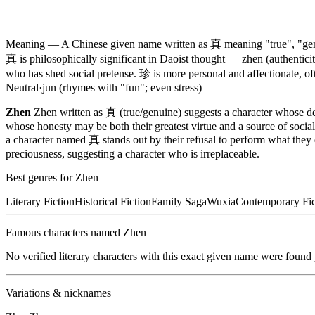
Meaning —
A Chinese given name written as 真 meaning "true", "genu
真 is philosophically significant in Daoist thought — zhen (authenticity
who has shed social pretense. 珍 is more personal and affectionate, oft
Neutral
·
jun (rhymes with "fun"; even stress)
Zhen
Zhen written as 真 (true/genuine) suggests a character whose de
whose honesty may be both their greatest virtue and a source of social 
a character named 真 stands out by their refusal to perform what they 
preciousness, suggesting a character who is irreplaceable.
Best genres for
Zhen
Literary Fiction
Historical Fiction
Family Saga
Wuxia
Contemporary Fic
Famous characters named
Zhen
No verified literary characters with this exact given name were found
Variations & nicknames