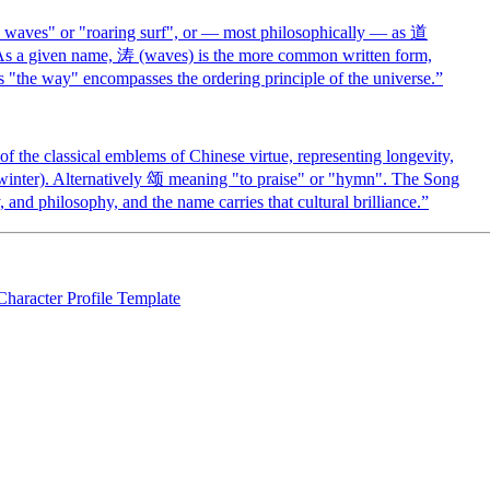
waves" or "roaring surf", or — most philosophically — as 道
As a given name, 涛 (waves) is the more common written form,
 "the way" encompasses the ordering principle of the universe.
”
 the classical emblems of Chinese virtue, representing longevity,
h winter). Alternatively 颂 meaning "to praise" or "hymn". The Song
 and philosophy, and the name carries that cultural brilliance.
”
Character Profile Template