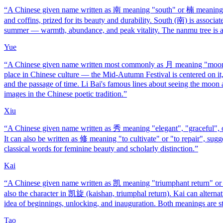
“
A Chinese given name written as 南 meaning "south" or 楠 meaning "
and coffins, prized for its beauty and durability. South (南) is associ
summer — warmth, abundance, and peak vitality. The nanmu tree is a 
Yue
“
A Chinese given name written most commonly as 月 meaning "moon"
place in Chinese culture — the Mid-Autumn Festival is centered on it,
and the passage of time. Li Bai's famous lines about seeing the moo
images in the Chinese poetic tradition.
”
Xiu
“
A Chinese given name written as 秀 meaning "elegant", "graceful", or "
It can also be written as 修 meaning "to cultivate" or "to repair", sug
classical words for feminine beauty and scholarly distinction.
”
Kai
“
A Chinese given name written as 凯 meaning "triumphant return" or "
also the character in 凯旋 (kaishan, triumphal return). Kai can alterna
idea of beginnings, unlocking, and inauguration. Both meanings are st
Tao