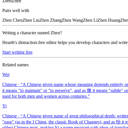
Zhen
Zhēn
Pairs well with
Zhen
Chen
Zhen
Liu
Zhen
Zhang
Zhen
Wang
Zhen
Li
Zhen
Huang
Zhe
Writing a character named
Zhen
?
Hearth's distraction-free editor helps you develop characters and write
Start writing free
Related names
Wei
Chinese
· “
A Chinese given name whose meaning depends entirely on 
it means "to maintain" or "to preserve", and as 微 it means "subtle" 
used for both men and women across centuries.
”
Yi
Chinese
· “
A Chinese given name of great philosophical depth: writte
"ease" (as in the I Ching, the classic Book of Changes), and as 怡 it
oldest Chinese texts, making Yi a name resonant with ideas of transfo