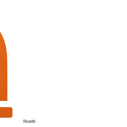
Hearth