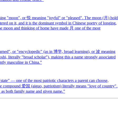
ing "moon", or 悦 meaning "joyful" or "pleased". The moon (月) hold
ered on it, and it is the dominant symbol in Chinese poetry of longing,
g the moon and thinking of home have made 月 one of the most
arned", or "encyclopedic" (as in 博学, broad learning), or 波 meaning
i, literally "broad scholar"), making this a name strongly associated
ntly masculine in China.
”
ate" — one of the most patriotic characters a parent can choose,
The compound 爱国 (aiguo, patriotism) literally means "love of country".
ty as both family name and given name.
”