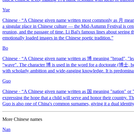
Yue
Chinese
· “
A Chinese given name written most commonly as 月 mean
a singular place in Chinese culture — the Mid-Autumn Festival is cent
reunion, and the passage of time. Li Bai's famous lines about seein
emotionally loaded images in the Chinese poetic tradition.
”
Bo
Chinese
· “
A Chinese given name written as 博 meaning "broad", "le
"wave". The character 博 is used in the word for a doctorate (博士, bosh
with scholarly ambition and wide-ranging knowledge. It is predomina
Guo
Chinese
· “
A Chinese given name written as 国 meaning "nation" or "st
expressing the hope that a child will serve and honor their country. 
Guo is also one of China's common surnames, giving it a dual identi
More
Chinese
names
Nan