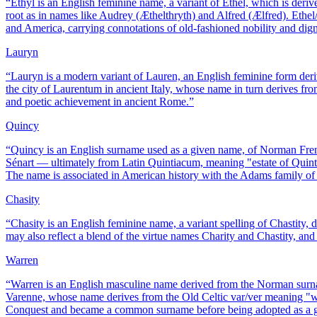
“
Ethyl is an English feminine name, a variant of Ethel, which is de
root as in names like Audrey (Æthelthryth) and Alfred (Ælfred). Eth
and America, carrying connotations of old-fashioned nobility and dign
Lauryn
“
Lauryn is a modern variant of Lauren, an English feminine form der
the city of Laurentum in ancient Italy, whose name in turn derives fr
and poetic achievement in ancient Rome.
”
Quincy
“
Quincy is an English surname used as a given name, of Norman Fre
Sénart — ultimately from Latin Quintiacum, meaning "estate of Quinti
The name is associated in American history with the Adams family o
Chasity
“
Chasity is an English feminine name, a variant spelling of Chastity, 
may also reflect a blend of the virtue names Charity and Chastity, an
Warren
“
Warren is an English masculine name derived from the Norman surna
Varenne, whose name derives from the Old Celtic var/ver meaning "wa
Conquest and became a common surname before being adopted as a 