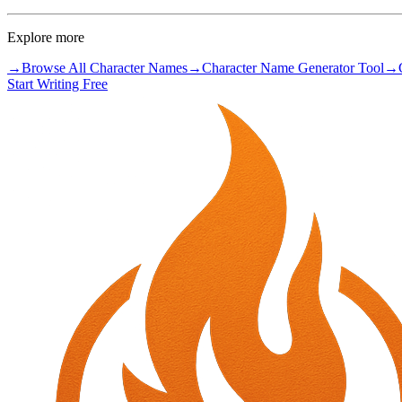
Explore more
→
Browse All Character Names
→
Character Name Generator Tool
→
Start Writing Free