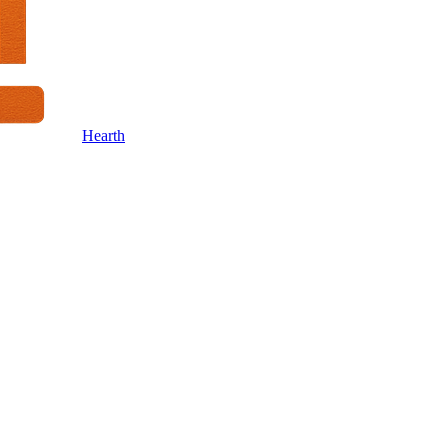
Hearth