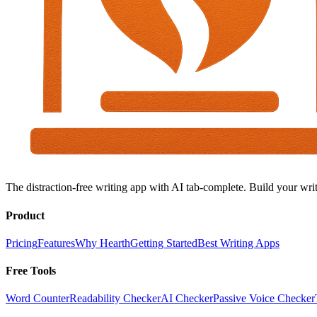
The distraction-free writing app with AI tab-complete. Build your writ
Product
Pricing
Features
Why Hearth
Getting Started
Best Writing Apps
Free Tools
Word Counter
Readability Checker
AI Checker
Passive Voice Checker