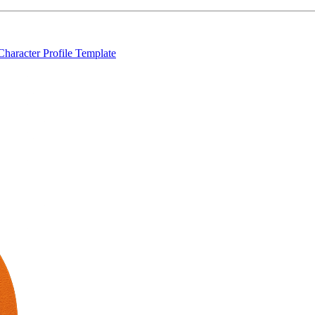
Character Profile Template