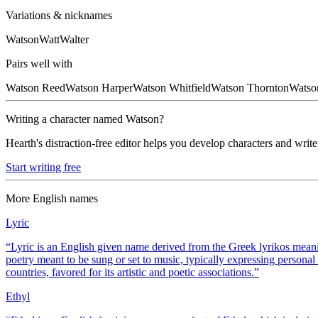
Variations & nicknames
Watson
Watt
Walter
Pairs well with
Watson
Reed
Watson
Harper
Watson
Whitfield
Watson
Thornton
Watso
Writing a character named
Watson
?
Hearth's distraction-free editor helps you develop characters and write
Start writing free
More
English
names
Lyric
“
Lyric is an English given name derived from the Greek lyrikos meaning
poetry meant to be sung or set to music, typically expressing persona
countries, favored for its artistic and poetic associations.
”
Ethyl