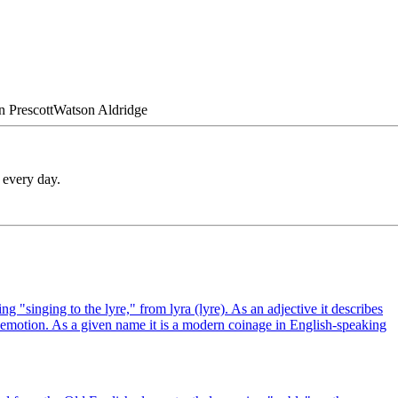
n
Prescott
Watson
Aldridge
 every day.
 "singing to the lyre," from lyra (lyre). As an adjective it describes
l emotion. As a given name it is a modern coinage in English-speaking