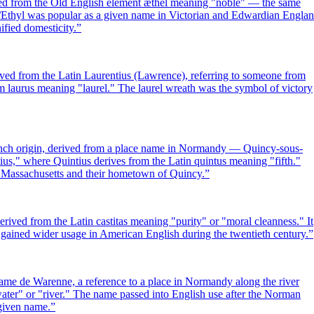
rived from the Old English element æthel meaning "noble" — the same
el/Ethyl was popular as a given name in Victorian and Edwardian Engla
ified domesticity.
”
ived from the Latin Laurentius (Lawrence), referring to someone from
om laurus meaning "laurel." The laurel wreath was the symbol of victory
nch origin, derived from a place name in Normandy — Quincy-sous-
us," where Quintius derives from the Latin quintus meaning "fifth."
f Massachusetts and their hometown of Quincy.
”
derived from the Latin castitas meaning "purity" or "moral cleanness." It
d gained wider usage in American English during the twentieth century.
”
me de Warenne, a reference to a place in Normandy along the river
ter" or "river." The name passed into English use after the Norman
given name.
”