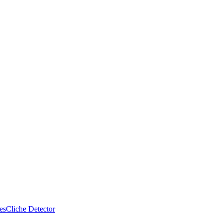
es
Cliche Detector