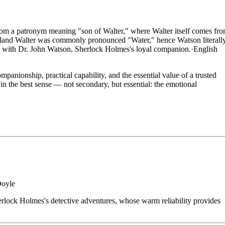
om a patronym meaning "son of Walter," where Walter itself comes fr
land Walter was commonly pronounced "Water," hence Watson literall
d with Dr. John Watson, Sherlock Holmes's loyal companion.
·
English
nionship, practical capability, and the essential value of a trusted
n the best sense — not secondary, but essential: the emotional
Doyle
rlock Holmes's detective adventures, whose warm reliability provides