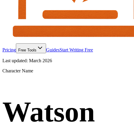
Pricing
Guides
Start Writing Free
Free Tools
Last updated:
March 2026
Character Name
Watson