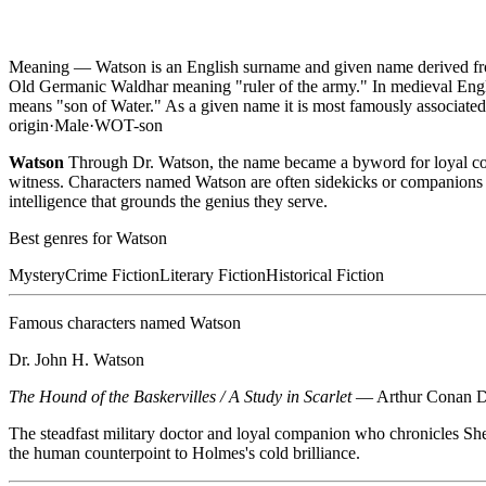
Meaning —
Watson is an English surname and given name derived fr
Old Germanic Waldhar meaning "ruler of the army." In medieval Eng
means "son of Water." As a given name it is most famously associate
origin
·
Male
·
WOT-son
Watson
Through Dr. Watson, the name became a byword for loyal compa
witness. Characters named Watson are often sidekicks or companions i
intelligence that grounds the genius they serve.
Best genres for
Watson
Mystery
Crime Fiction
Literary Fiction
Historical Fiction
Famous characters named
Watson
Dr. John H. Watson
The Hound of the Baskervilles / A Study in Scarlet
—
Arthur Conan 
The steadfast military doctor and loyal companion who chronicles She
the human counterpoint to Holmes's cold brilliance.