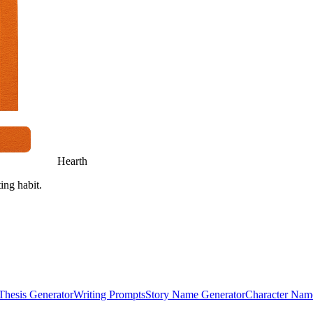
Hearth
ing habit.
Thesis Generator
Writing Prompts
Story Name Generator
Character Nam