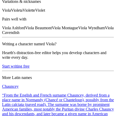
Variations & nicknames
Viola
Violeta
Violette
Violet
Pairs well with
Viola
Ashford
Viola
Beaumont
Viola
Montague
Viola
Wyndham
Viola
Cavendish
Writing a character named
Viola
?
Hearth's distraction-free editor helps you develop characters and
write every day.
Start writing free
More
Latin
names
Chauncey
“
From the English and French surname Chauncey, derived from a
place name in Normandy (Chancé or Chanteloup), possibly from the
Latin calciata (paved road). The surname was borne by prominent
American families, most notably the Puritan divine Charles Chauncy
and his descendants, and later became a given name in American