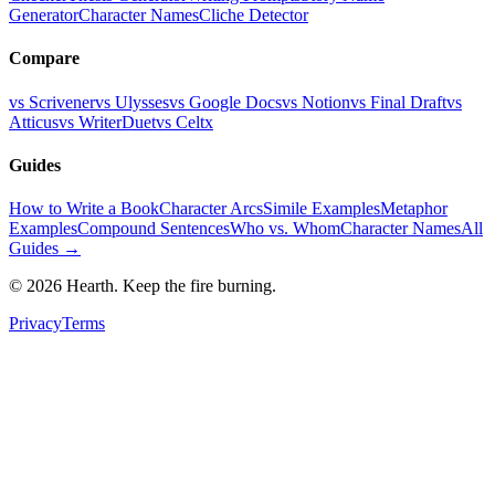
Generator
Character Names
Cliche Detector
Compare
vs Scrivener
vs Ulysses
vs Google Docs
vs Notion
vs Final Draft
vs
Atticus
vs WriterDuet
vs Celtx
Guides
How to Write a Book
Character Arcs
Simile Examples
Metaphor
Examples
Compound Sentences
Who vs. Whom
Character Names
All
Guides →
©
2026
Hearth. Keep the fire burning.
Privacy
Terms