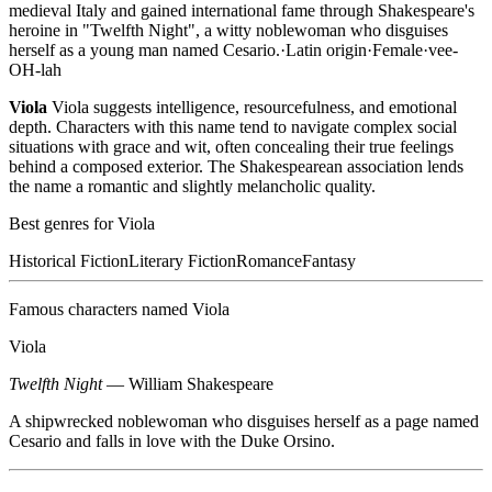
medieval Italy and gained international fame through Shakespeare's
heroine in "Twelfth Night", a witty noblewoman who disguises
herself as a young man named Cesario.
·
Latin
origin
·
Female
·
vee-
OH-lah
Viola
Viola suggests intelligence, resourcefulness, and emotional
depth. Characters with this name tend to navigate complex social
situations with grace and wit, often concealing their true feelings
behind a composed exterior. The Shakespearean association lends
the name a romantic and slightly melancholic quality.
Best genres for
Viola
Historical Fiction
Literary Fiction
Romance
Fantasy
Famous characters named
Viola
Viola
Twelfth Night
—
William Shakespeare
A shipwrecked noblewoman who disguises herself as a page named
Cesario and falls in love with the Duke Orsino.