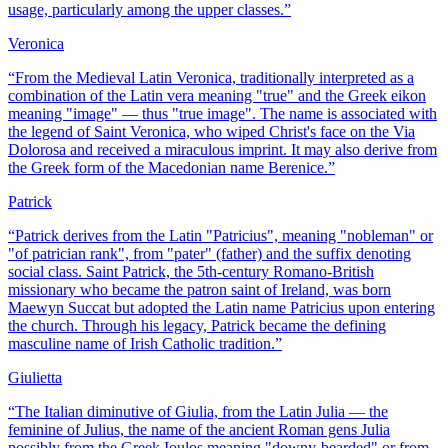
usage, particularly among the upper classes.
”
Veronica
“
From the Medieval Latin Veronica, traditionally interpreted as a
combination of the Latin vera meaning "true" and the Greek eikon
meaning "image" — thus "true image". The name is associated with
the legend of Saint Veronica, who wiped Christ's face on the Via
Dolorosa and received a miraculous imprint. It may also derive from
the Greek form of the Macedonian name Berenice.
”
Patrick
“
Patrick derives from the Latin "Patricius", meaning "nobleman" or
"of patrician rank", from "pater" (father) and the suffix denoting
social class. Saint Patrick, the 5th-century Romano-British
missionary who became the patron saint of Ireland, was born
Maewyn Succat but adopted the Latin name Patricius upon entering
the church. Through his legacy, Patrick became the defining
masculine name of Irish Catholic tradition.
”
Giulietta
“
The Italian diminutive of Giulia, from the Latin Julia — the
feminine of Julius, the name of the ancient Roman gens Julia
possibly from the Greek Ioulos meaning "downy-bearded" or from