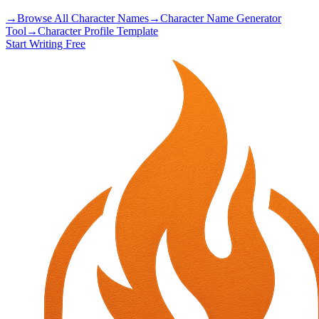
→
Browse All Character Names
→
Character Name Generator
Tool
→
Character Profile Template
Start Writing Free