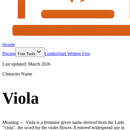
Hearth
Pricing
Guides
Start Writing Free
Free Tools
Last updated:
March 2026
Character Name
Viola
Meaning —
Viola is a feminine given name derived from the Latin
"viola", the word for the violet flower. It entered widespread use in