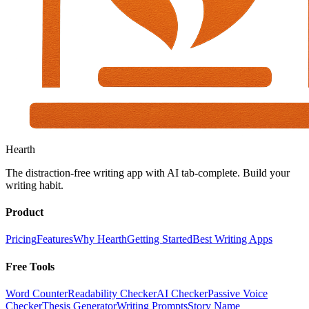
Hearth
The distraction-free writing app with AI tab-complete. Build your
writing habit.
Product
Pricing
Features
Why Hearth
Getting Started
Best Writing Apps
Free Tools
Word Counter
Readability Checker
AI Checker
Passive Voice
Checker
Thesis Generator
Writing Prompts
Story Name