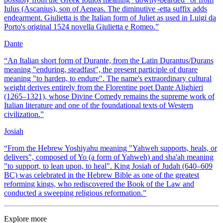
Iulus (Ascanius), son of Aeneas. The diminutive -etta suffix adds
endearment. Giulietta is the Italian form of Juliet as used in Luigi da
Porto's original 1524 novella Giulietta e Romeo.
”
Dante
“
An Italian short form of Durante, from the Latin Durantus/Durans
meaning "enduring, steadfast", the present participle of durare
meaning "to harden, to endure". The name's extraordinary cultural
weight derives entirely from the Florentine poet Dante Alighieri
(1265–1321), whose Divine Comedy remains the supreme work of
Italian literature and one of the foundational texts of Western
civilization.
”
Josiah
“
From the Hebrew Yoshiyahu meaning "Yahweh supports, heals, or
delivers", composed of Yo (a form of Yahweh) and sha'ah meaning
"to support, to lean upon, to heal". King Josiah of Judah (640–609
BC) was celebrated in the Hebrew Bible as one of the greatest
reforming kings, who rediscovered the Book of the Law and
conducted a sweeping religious reformation.
”
Explore more