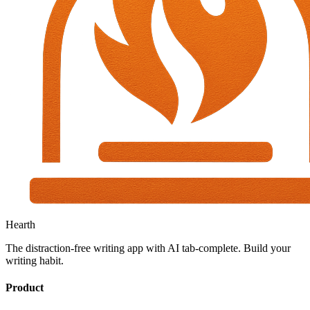
Hearth
The distraction-free writing app with AI tab-complete. Build your
writing habit.
Product