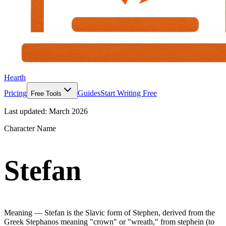
Hearth
Pricing
Guides
Start Writing Free
Free Tools
Last updated:
March 2026
Character Name
Stefan
Meaning —
Stefan is the Slavic form of Stephen, derived from the
Greek Stephanos meaning "crown" or "wreath," from stephein (to