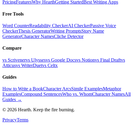
Pricing
Features
Why Hearth
Getting Started
Best Writing Apps
Free Tools
Word Counter
Readability Checker
AI Checker
Passive Voice
Checker
Thesis Generator
Writing Prompts
Story Name
Generator
Character Names
Cliche Detector
Compare
vs Scrivener
vs Ulysses
vs Google Docs
vs Notion
vs Final Draft
vs
Atticus
vs WriterDuet
vs Celtx
Guides
How to Write a Book
Character Arcs
Simile Examples
Metaphor
Examples
Compound Sentences
Who vs. Whom
Character Names
All
Guides →
©
2026
Hearth. Keep the fire burning.
Privacy
Terms