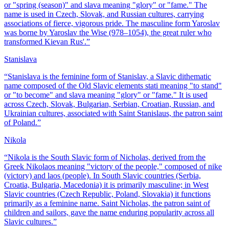
or "spring (season)" and slava meaning "glory" or "fame." The
name is used in Czech, Slovak, and Russian cultures, carrying
associations of fierce, vigorous pride. The masculine form Yaroslav
was borne by Yaroslav the Wise (978–1054), the great ruler who
transformed Kievan Rus'.
”
Stanislava
“
Stanislava is the feminine form of Stanislav, a Slavic dithematic
name composed of the Old Slavic elements stati meaning "to stand"
or "to become" and slava meaning "glory" or "fame." It is used
across Czech, Slovak, Bulgarian, Serbian, Croatian, Russian, and
Ukrainian cultures, associated with Saint Stanislaus, the patron saint
of Poland.
”
Nikola
“
Nikola is the South Slavic form of Nicholas, derived from the
Greek Nikolaos meaning "victory of the people," composed of nike
(victory) and laos (people). In South Slavic countries (Serbia,
Croatia, Bulgaria, Macedonia) it is primarily masculine; in West
Slavic countries (Czech Republic, Poland, Slovakia) it functions
primarily as a feminine name. Saint Nicholas, the patron saint of
children and sailors, gave the name enduring popularity across all
Slavic cultures.
”