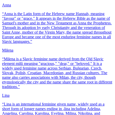
Anna
“
Anna is the Latin form of the Hebrew name Hannah, meaning
"favour" or "grace." It appears in the Hebrew Bible as the name of
Samuel's mother and in the New Testament as Anna the Prophetess.
Through its adoption by early Christianity and the veneration of
Saint Anne, mother of the Virgin Mary, the name spread throughout
Europe and became one of the most enduring feminine names in all
Slavic languages.
”
Milena
“
Milena is a Slavic feminine name derived from the Old Slavic
element milŭ meaning "gracious," "dear," or "beloved." It is a
widely used feminine name across Serbian, Bulgarian, Czech,
Slovak, Polish, Croatian, Macedonian, and Russian cultures. The
name also carries associations with Milan, the city, though
etymologically the city and the name share the same root in different
traditions.
”
Lina
“
Lina is an international feminine given name, widely used as a
short form of longer names ending in -lina including Adelina,
Angelina, Carolina, Karolina, Evelina, Milina, Nikolina, and