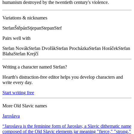
humanism destroyed by the twentieth century's violence.
Variations & nicknames
Stefan
Štěpán
Stjepan
Stepan
Stef
Pairs well with
Stefan
Novák
Stefan
Dvořák
Stefan
Procházka
Stefan
Horáček
Stefan
Blaha
Stefan
Krejčí
Writing a character named
Stefan
?
Hearth's distraction-free editor helps you develop characters and
write every day.
Start writing free
More
Old Slavic
names
Jaroslava
“
Jaroslava is the feminine form of Jaroslav, a Slavic dithematic name
composed of the Old Slavic elements jar meaning "fierce," "strong,"