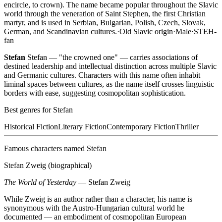
encircle, to crown). The name became popular throughout the Slavic
world through the veneration of Saint Stephen, the first Christian
martyr, and is used in Serbian, Bulgarian, Polish, Czech, Slovak,
German, and Scandinavian cultures.
·
Old Slavic
origin
·
Male
·
STEH-
fan
Stefan
Stefan — "the crowned one" — carries associations of
destined leadership and intellectual distinction across multiple Slavic
and Germanic cultures. Characters with this name often inhabit
liminal spaces between cultures, as the name itself crosses linguistic
borders with ease, suggesting cosmopolitan sophistication.
Best genres for
Stefan
Historical Fiction
Literary Fiction
Contemporary Fiction
Thriller
Famous characters named
Stefan
Stefan Zweig (biographical)
The World of Yesterday
—
Stefan Zweig
While Zweig is an author rather than a character, his name is
synonymous with the Austro-Hungarian cultural world he
documented — an embodiment of cosmopolitan European