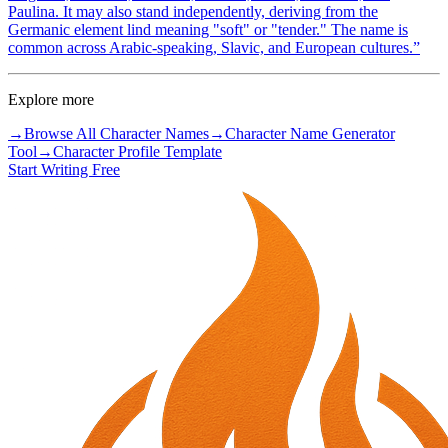
Paulina. It may also stand independently, deriving from the
Germanic element lind meaning "soft" or "tender." The name is
common across Arabic-speaking, Slavic, and European cultures.
”
Explore more
→
Browse All Character Names
→
Character Name Generator
Tool
→
Character Profile Template
Start Writing Free