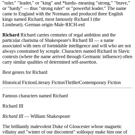
"ruler," "leader," or "king" and *hardu- meaning "strong," "brave,"
or "hardy" — thus "strong ruler" or "powerful leader." The name
came to England with the Normans and produced three English
kings named Richard, most famously Richard I (the
Lionheart).
·
German
origin
·
Male
·
RICH-erd
Richard
Richard carries centuries of regal ambition and the
particular charisma of Shakespeare's Richard III — a name
associated with men of formidable intelligence and will who are not
always constrained by scruple. Characters named Richard in Slavic
contexts (where the name arrived through Germanic influence) often
carry similar qualities of determined self-assertion.
Best genres for
Richard
Historical Fiction
Literary Fiction
Thriller
Contemporary Fiction
Famous characters named
Richard
Richard III
Richard III
—
William Shakespeare
The brilliantly malevolent Duke of Gloucester whose magnetic
villainy and "winter of our discontent" soliloquy make him one of