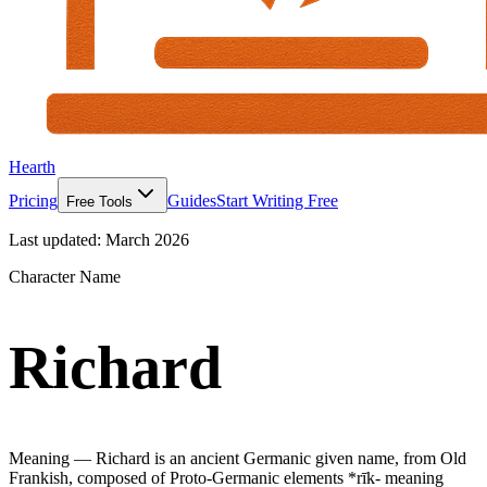
Hearth
Pricing
Guides
Start Writing Free
Free Tools
Last updated:
March 2026
Character Name
Richard
Meaning —
Richard is an ancient Germanic given name, from Old
Frankish, composed of Proto-Germanic elements *rīk- meaning