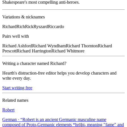
Shakespeare's most compelling anti-heroes.
Variations & nicknames
Richard
Rich
Rick
Ryszard
Riccardo
Pairs well with
Richard
Ashford
Richard
Wyndham
Richard
Thornton
Richard
Prescott
Richard
Harrington
Richard
Whitmore
Writing a character named
Richard
?
Hearth's distraction-free editor helps you develop characters and
write every day.
Start writing free
Related names
Robert
German
· “
Robert is an ancient Germanic masculine name
composed of Proto-Germanic elements *hrōþi- meaning "fame" and