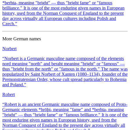
*berhta- meaning "bright" — thus "bright fame" or "famous
brilliance." It is one of the most enduring given names in European
history, used from the Norman Conquest of England to the present
day across virtually all European cultures including Polish and
Czech.
”
More
German
names
Norbert
“
Norbert is a Germanic masculine name composed of the elements
nord meaning "north" and beraht meaning "bright" or "famous" —
thus "bright from the north" or "famous in the north." The name was
popularized by Saint Norbert of Xanten (1080–1134), founder of the
Premonstratensian Order, whose cult spread particularly to Bohemia
and Poland.
”
Robert
“
Robert is an ancient Germanic masculine name composed of Proto-
Germanic elements *hrōþi- meaning "fame" and *berhta- meaning
"bright" — thus "bright fame" or "famous brilliance." It is one of the
most enduring given names in European history, used from the
Norman Conquest of England to the present day across virtually all