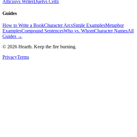
Atticus
vs WriterDuet
vs Celtx
Guides
How to Write a Book
Character Arcs
Simile Examples
Metaphor
Examples
Compound Sentences
Who vs. Whom
Character Names
All
Guides →
©
2026
Hearth. Keep the fire burning.
Privacy
Terms