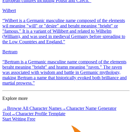
European cultures including Polish and Czech.
”
Wilbert
“
Wilbert is a Germanic masculine name composed of the elements
wil meaning "will" or "desire" and beraht meaning "bright" or
"famous." It is a variant of Willibert and related to Wilhelm
(William), and was used in medieval Germany before spreading to
the Low Countries and England.
”
Bertram
“
Bertram is a Germanic masculine name composed of the elements
beraht meaning "bright" and hramn meaning "raven." The raven
was associated with wisdom and battle in Germanic mythology,
making Bertram a name that historically evoked both brilliance and
martial prowess.
”
Explore more
→
Browse All Character Names
→
Character Name Generator
Tool
→
Character Profile Template
Start Writing Free