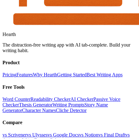
Hearth
The distraction-free writing app with AI tab-complete. Build your
writing habit.
Product
Pricing
Features
Why Hearth
Getting Started
Best Writing Apps
Free Tools
Word Counter
Readability Checker
AI Checker
Passive Voice
Checker
Thesis Generator
Writing Prompts
Story Name
Generator
Character Names
Cliche Detector
Compare
vs Scrivener
vs Ulysses
vs Google Docs
vs Notion
vs Final Draft
vs