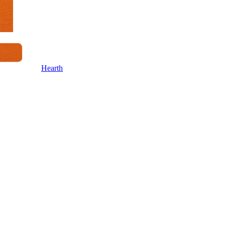
Hearth