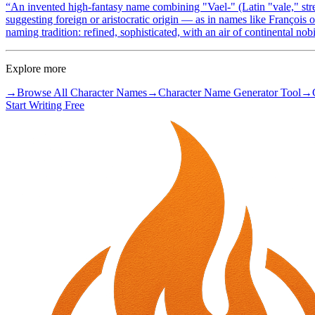
“
An invented high-fantasy name combining "Vael-" (Latin "vale," stren
suggesting foreign or aristocratic origin — as in names like François
naming tradition: refined, sophisticated, with an air of continental nobi
Explore more
→
Browse All Character Names
→
Character Name Generator Tool
→
Start Writing Free