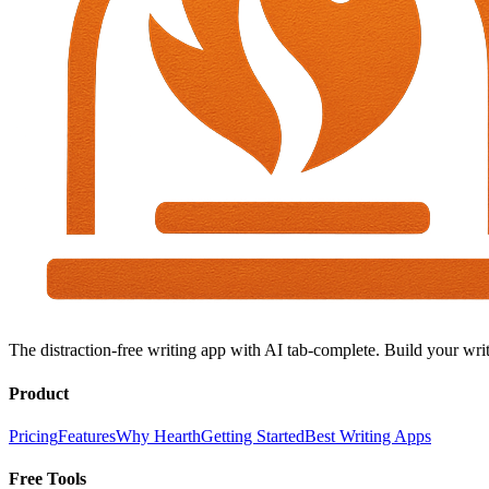
The distraction-free writing app with AI tab-complete. Build your writ
Product
Pricing
Features
Why Hearth
Getting Started
Best Writing Apps
Free Tools