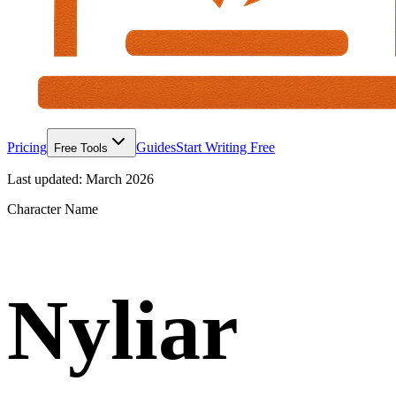
Pricing
Guides
Start Writing Free
Free Tools
Last updated:
March 2026
Character Name
Nyliar