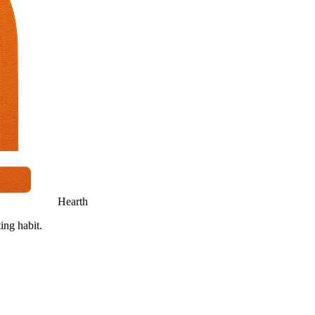
Hearth
ing habit.