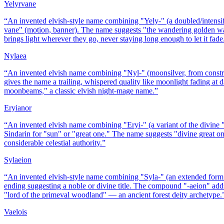
Yelyrvane
“
An invented elvish-style name combining "Yely-" (a doubled/intensif
vane" (motion, banner). The name suggests "the wandering golden war
brings light wherever they go, never staying long enough to let it fade
Nylaea
“
An invented elvish name combining "Nyl-" (moonsilver, from construc
gives the name a trailing, whispered quality like moonlight fading a
moonbeams," a classic elvish night-mage name.
”
Eryianor
“
An invented elvish name combining "Eryi-" (a variant of the divine "E
Sindarin for "sun" or "great one." The name suggests "divine great on
considerable celestial authority.
”
Sylaeion
“
An invented elvish-style name combining "Syla-" (an extended form o
ending suggesting a noble or divine title. The compound "-aeion" adds 
"lord of the primeval woodland" — an ancient forest deity archetype.
Vaelois