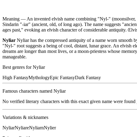
Meaning —
An invented elvish name combining "Nyl-" (moonsilver, fr
Sindarin "-iar" (ancient, old, of long ago). The name suggests "ancie
ages past," evoking an elvish character of considerable antiquity.
·
Elvi
Nyliar
Nyliar has the compressed antiquity of a name worn smooth by 
"Nyl-" root suggests a being of cool, distant, lunar grace. An elvish 
dreams are longer than most lives, or a moon-priestess whose memory 
manageable.
Best genres for
Nyliar
High Fantasy
Mythology
Epic Fantasy
Dark Fantasy
Famous characters named
Nyliar
No verified literary characters with this exact given name were found
Variations & nicknames
Nyliar
Nyliare
Nyliarn
Nylier