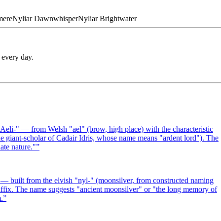
mere
Nyliar
Dawnwhisper
Nyliar
Brightwater
 every day.
eli-" — from Welsh "ael" (brow, high place) with the characteristic
he giant-scholar of Cadair Idris, whose name means "ardent lord"). The
ate nature."
”
— built from the elvish "nyl-" (moonsilver, from constructed naming
suffix. The name suggests "ancient moonsilver" or "the long memory of
.
”