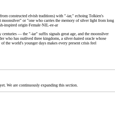
om constructed elvish traditions) with "-iar," echoing Tolkien's
nt moonsilver" or "one who carries the memory of silver light from long
sh-inspired
origin
·
Female
·
NIL-ee-ar
centuries — the "-iar" suffix signals great age, and the moonsilver
elder who has outlived three kingdoms, a silver-haired oracle whose
of the world's younger days makes every present crisis feel
 yet. We are continuously expanding this section.