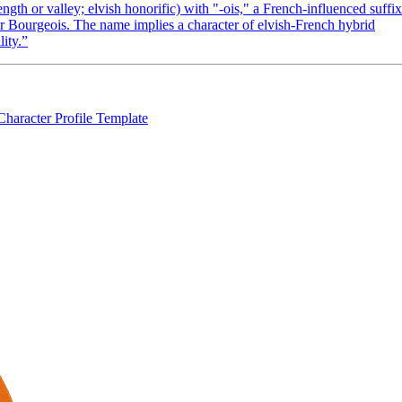
gth or valley; elvish honorific) with "-ois," a French-influenced suffix
 or Bourgeois. The name implies a character of elvish-French hybrid
lity.
”
Character Profile Template