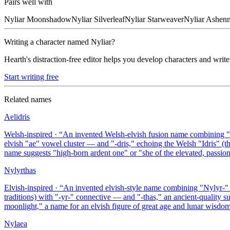
Pairs well with
Nyliar
Moonshadow
Nyliar
Silverleaf
Nyliar
Starweaver
Nyliar
Ashen
Writing a character named
Nyliar
?
Hearth's distraction-free editor helps you develop characters and write
Start writing free
Related names
Aelidris
Welsh-inspired
· “
An invented Welsh-elvish fusion name combining "A
elvish "ae" vowel cluster — and "-dris," echoing the Welsh "Idris" (t
name suggests "high-born ardent one" or "she of the elevated, passion
Nylyrthas
Elvish-inspired
· “
An invented elvish-style name combining "Nylyr-" 
traditions) with "-yr-" connective — and "-thas," an ancient-quality 
moonlight," a name for an elvish figure of great age and lunar wisdom
Nylaea