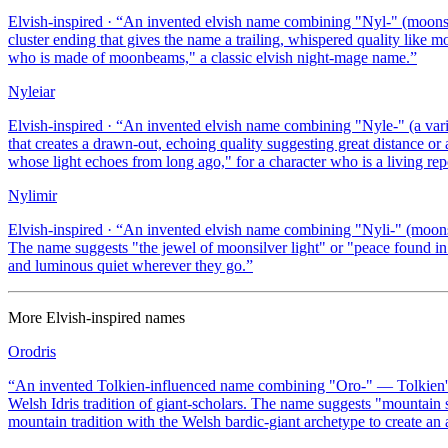
Elvish-inspired
· “
An invented elvish name combining "Nyl-" (moonsilv
cluster ending that gives the name a trailing, whispered quality like
who is made of moonbeams," a classic elvish night-mage name.
”
Nyleiar
Elvish-inspired
· “
An invented elvish name combining "Nyle-" (a varia
that creates a drawn-out, echoing quality suggesting great distance 
whose light echoes from long ago," for a character who is a living repo
Nylimir
Elvish-inspired
· “
An invented elvish name combining "Nyli-" (moonsil
The name suggests "the jewel of moonsilver light" or "peace found in
and luminous quiet wherever they go.
”
More
Elvish-inspired
names
Orodris
“
An invented Tolkien-influenced name combining "Oro-" — Tolkien's 
Welsh Idris tradition of giant-scholars. The name suggests "mountain
mountain tradition with the Welsh bardic-giant archetype to create an 