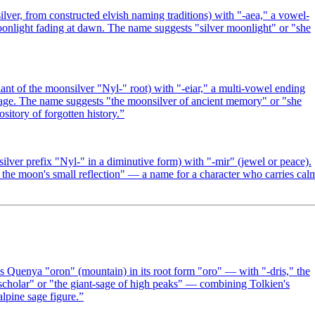
er, from constructed elvish naming traditions) with "-aea," a vowel-
 moonlight fading at dawn. The name suggests "silver moonlight" or "she
nt of the moonsilver "Nyl-" root) with "-eiar," a multi-vowel ending
or age. The name suggests "the moonsilver of ancient memory" or "she
sitory of forgotten history.
”
ver prefix "Nyl-" in a diminutive form) with "-mir" (jewel or peace).
 the moon's small reflection" — a name for a character who carries cal
Quenya "oron" (mountain) in its root form "oro" — with "-dris," the
 scholar" or "the giant-sage of high peaks" — combining Tolkien's
alpine sage figure.
”