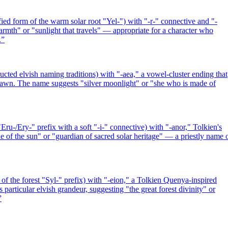
ied form of the warm solar root "Yel-") with "-r-" connective and "-
mth" or "sunlight that travels" — appropriate for a character who
.
”
ted elvish naming traditions) with "-aea," a vowel-cluster ending that
t dawn. The name suggests "silver moonlight" or "she who is made of
ru-/Ery-" prefix with a soft "-i-" connective) with "-anor," Tolkien's
e of the sun" or "guardian of sacred solar heritage" — a priestly name 
f the forest "Syl-" prefix) with "-eion," a Tolkien Quenya-inspired
particular elvish grandeur, suggesting "the great forest divinity" or
”