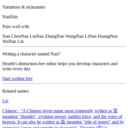
Variations & nicknames
Nan
Nán
Pairs well with
Nan
Chen
Nan
Liu
Nan
Zhang
Nan
Wang
Nan
Li
Nan
Huang
Nan
Wu
Nan
Lin
Writing a character named
Nan
?
Hearth's distraction-free editor helps you develop characters and
write every day.
Start writing free
Related names
Lei
Chinese
· “
A Chinese given name most commonly written as 雷
meaning "thunder", evoking power, sudden force, and the voice of
heaven. It can also be written as 磊 meaning "pile of stones" and by
extension "open and upright in character". Thunder (雷) is