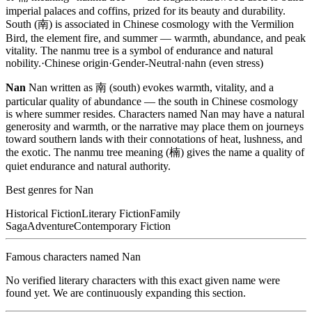
imperial palaces and coffins, prized for its beauty and durability.
South (南) is associated in Chinese cosmology with the Vermilion
Bird, the element fire, and summer — warmth, abundance, and peak
vitality. The nanmu tree is a symbol of endurance and natural
nobility.
·
Chinese
origin
·
Gender-Neutral
·
nahn (even stress)
Nan
Nan written as 南 (south) evokes warmth, vitality, and a
particular quality of abundance — the south in Chinese cosmology
is where summer resides. Characters named Nan may have a natural
generosity and warmth, or the narrative may place them on journeys
toward southern lands with their connotations of heat, lushness, and
the exotic. The nanmu tree meaning (楠) gives the name a quality of
quiet endurance and natural authority.
Best genres for
Nan
Historical Fiction
Literary Fiction
Family
Saga
Adventure
Contemporary Fiction
Famous characters named
Nan
No verified literary characters with this exact given name were
found yet. We are continuously expanding this section.