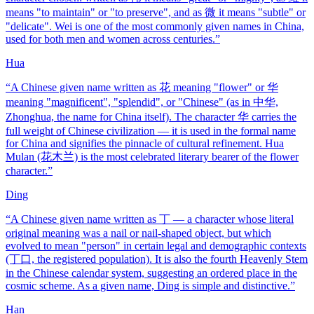
means "to maintain" or "to preserve", and as 微 it means "subtle" or
"delicate". Wei is one of the most commonly given names in China,
used for both men and women across centuries.
”
Hua
“
A Chinese given name written as 花 meaning "flower" or 华
meaning "magnificent", "splendid", or "Chinese" (as in 中华,
Zhonghua, the name for China itself). The character 华 carries the
full weight of Chinese civilization — it is used in the formal name
for China and signifies the pinnacle of cultural refinement. Hua
Mulan (花木兰) is the most celebrated literary bearer of the flower
character.
”
Ding
“
A Chinese given name written as 丁 — a character whose literal
original meaning was a nail or nail-shaped object, but which
evolved to mean "person" in certain legal and demographic contexts
(丁口, the registered population). It is also the fourth Heavenly Stem
in the Chinese calendar system, suggesting an ordered place in the
cosmic scheme. As a given name, Ding is simple and distinctive.
”
Han