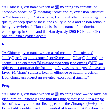
“
A Chinese given name written as 涵 meaning "to contain" or
"broad-minded", or 寒 meaning "cold" and by extension "austere"
or "of humble origin". As a name, Han most often draws on 涵 — a
quality of deep spaciousness, the ability to hold and absorb without
being overwhelmed. Han (汉) is also the name of the dominant
ethnic group in China and the Han dynasty (206 BCE–220 CE),
one of China's golden ages.
”
Rui
“
A Chinese given name written as 瑞 meaning "auspicious",
"lucky", or "propitious omen", or 锐 meaning "sharp", "keen", or
"acute". The character 瑞 is associated with jade omens (瑞玉) —
objects that appear at the founding of dynasties as signs of heaven's
favor. 锐 (sharp) suggests keen intelligence or cutting precision.
Both characters project an elevated, exceptional quality.
”
Peng
“
A Chinese given name written as 鹏 meaning "roc" — the mythical
giant bird of Chinese legend that flies ninety thousand li in a single
beat of its wings. The roc first appears in the Zhuangzi (庄子), the
Daoist philosophical text, as a symbol of transcendent freedom and