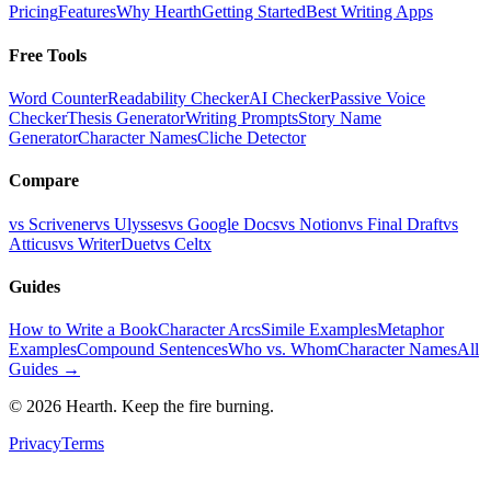
Pricing
Features
Why Hearth
Getting Started
Best Writing Apps
Free Tools
Word Counter
Readability Checker
AI Checker
Passive Voice
Checker
Thesis Generator
Writing Prompts
Story Name
Generator
Character Names
Cliche Detector
Compare
vs Scrivener
vs Ulysses
vs Google Docs
vs Notion
vs Final Draft
vs
Atticus
vs WriterDuet
vs Celtx
Guides
How to Write a Book
Character Arcs
Simile Examples
Metaphor
Examples
Compound Sentences
Who vs. Whom
Character Names
All
Guides →
©
2026
Hearth. Keep the fire burning.
Privacy
Terms