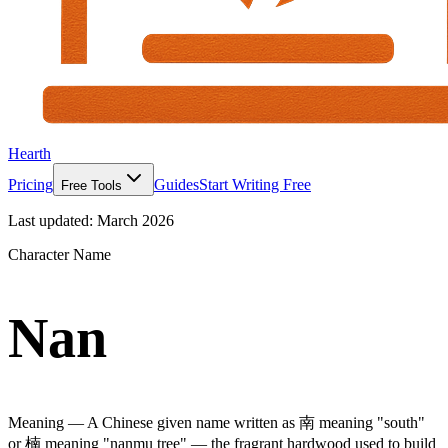
Hearth
Pricing
Guides
Start Writing Free
Free Tools
Last updated:
March 2026
Character Name
Nan
Meaning —
A Chinese given name written as 南 meaning "south"
or 楠 meaning "nanmu tree" — the fragrant hardwood used to build