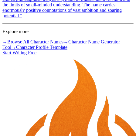
the limits of small-minded understanding. The name carries
enormously positive connotations of vast ambition and soaring
potential.
”
Explore more
→
Browse All Character Names
→
Character Name Generator
Tool
→
Character Profile Template
Start Writing Free