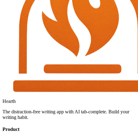
Hearth
The distraction-free writing app with AI tab-complete. Build your
writing habit.
Product