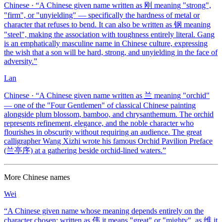
Chinese
· “
A Chinese given name written as 刚 meaning "strong",
"firm", or "unyielding" — specifically the hardness of metal or
character that refuses to bend. It can also be written as 钢 meaning
"steel", making the association with toughness entirely literal. Gang
is an emphatically masculine name in Chinese culture, expressing
the wish that a son will be hard, strong, and unyielding in the face of
adversity.
”
Lan
Chinese
· “
A Chinese given name written as 兰 meaning "orchid"
— one of the "Four Gentlemen" of classical Chinese painting
alongside plum blossom, bamboo, and chrysanthemum. The orchid
represents refinement, elegance, and the noble character who
flourishes in obscurity without requiring an audience. The great
calligrapher Wang Xizhi wrote his famous Orchid Pavilion Preface
(兰亭序) at a gathering beside orchid-lined waters.
”
More
Chinese
names
Wei
“
A Chinese given name whose meaning depends entirely on the
character chosen: written as 伟 it means "great" or "mighty", as 维 it