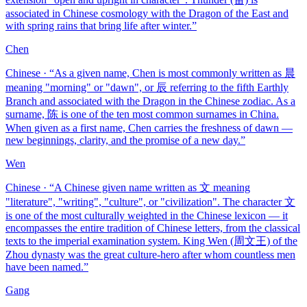
associated in Chinese cosmology with the Dragon of the East and
with spring rains that bring life after winter.
”
Chen
Chinese
· “
As a given name, Chen is most commonly written as 晨
meaning "morning" or "dawn", or 辰 referring to the fifth Earthly
Branch and associated with the Dragon in the Chinese zodiac. As a
surname, 陈 is one of the ten most common surnames in China.
When given as a first name, Chen carries the freshness of dawn —
new beginnings, clarity, and the promise of a new day.
”
Wen
Chinese
· “
A Chinese given name written as 文 meaning
"literature", "writing", "culture", or "civilization". The character 文
is one of the most culturally weighted in the Chinese lexicon — it
encompasses the entire tradition of Chinese letters, from the classical
texts to the imperial examination system. King Wen (周文王) of the
Zhou dynasty was the great culture-hero after whom countless men
have been named.
”
Gang