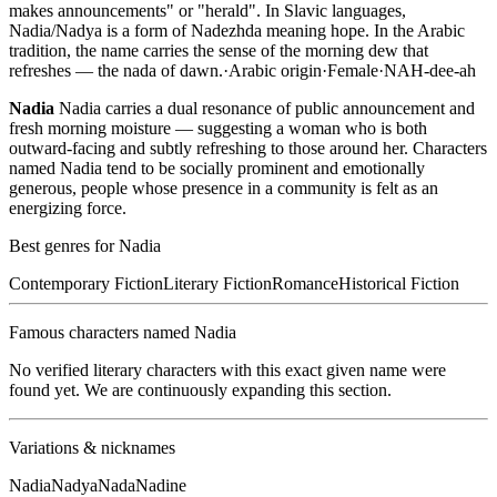
makes announcements" or "herald". In Slavic languages,
Nadia/Nadya is a form of Nadezhda meaning hope. In the Arabic
tradition, the name carries the sense of the morning dew that
refreshes — the nada of dawn.
·
Arabic
origin
·
Female
·
NAH-dee-ah
Nadia
Nadia carries a dual resonance of public announcement and
fresh morning moisture — suggesting a woman who is both
outward-facing and subtly refreshing to those around her. Characters
named Nadia tend to be socially prominent and emotionally
generous, people whose presence in a community is felt as an
energizing force.
Best genres for
Nadia
Contemporary Fiction
Literary Fiction
Romance
Historical Fiction
Famous characters named
Nadia
No verified literary characters with this exact given name were
found yet. We are continuously expanding this section.
Variations & nicknames
Nadia
Nadya
Nada
Nadine