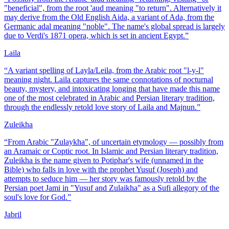
"beneficial", from the root 'aud meaning "to return". Alternatively it
may derive from the Old English Aida, a variant of Ada, from the
Germanic adal meaning "noble". The name's global spread is largely
due to Verdi's 1871 opera, which is set in ancient Egypt.
”
Laila
“
A variant spelling of Layla/Leila, from the Arabic root "l-y-l"
meaning night. Laila captures the same connotations of nocturnal
beauty, mystery, and intoxicating longing that have made this name
one of the most celebrated in Arabic and Persian literary tradition,
through the endlessly retold love story of Laila and Majnun.
”
Zuleikha
“
From Arabic "Zulaykha", of uncertain etymology — possibly from
an Aramaic or Coptic root. In Islamic and Persian literary tradition,
Zuleikha is the name given to Potiphar's wife (unnamed in the
Bible) who falls in love with the prophet Yusuf (Joseph) and
attempts to seduce him — her story was famously retold by the
Persian poet Jami in "Yusuf and Zulaikha" as a Sufi allegory of the
soul's love for God.
”
Jabril