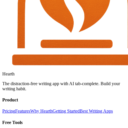
Hearth
The distraction-free writing app with AI tab-complete. Build your
writing habit.
Product
Pricing
Features
Why Hearth
Getting Started
Best Writing Apps
Free Tools