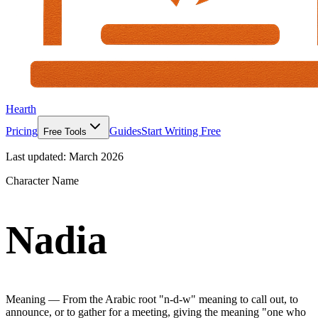
Hearth
Pricing
Guides
Start Writing Free
Free Tools
Last updated:
March 2026
Character Name
Nadia
Meaning —
From the Arabic root "n-d-w" meaning to call out, to
announce, or to gather for a meeting, giving the meaning "one who