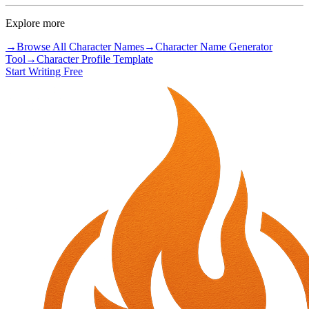
Explore more
→
Browse All Character Names
→
Character Name Generator
Tool
→
Character Profile Template
Start Writing Free