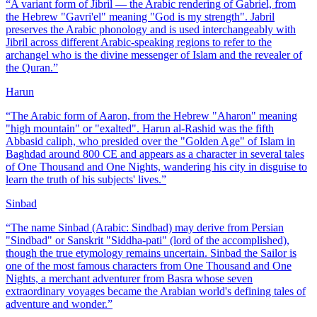
“
A variant form of Jibril — the Arabic rendering of Gabriel, from
the Hebrew "Gavri'el" meaning "God is my strength". Jabril
preserves the Arabic phonology and is used interchangeably with
Jibril across different Arabic-speaking regions to refer to the
archangel who is the divine messenger of Islam and the revealer of
the Quran.
”
Harun
“
The Arabic form of Aaron, from the Hebrew "Aharon" meaning
"high mountain" or "exalted". Harun al-Rashid was the fifth
Abbasid caliph, who presided over the "Golden Age" of Islam in
Baghdad around 800 CE and appears as a character in several tales
of One Thousand and One Nights, wandering his city in disguise to
learn the truth of his subjects' lives.
”
Sinbad
“
The name Sinbad (Arabic: Sindbad) may derive from Persian
"Sindbad" or Sanskrit "Siddha-pati" (lord of the accomplished),
though the true etymology remains uncertain. Sinbad the Sailor is
one of the most famous characters from One Thousand and One
Nights, a merchant adventurer from Basra whose seven
extraordinary voyages became the Arabian world's defining tales of
adventure and wonder.
”