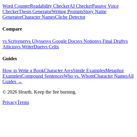
Word Counter
Readability Checker
AI Checker
Passive Voice
Checker
Thesis Generator
Writing Prompts
Story Name
Generator
Character Names
Cliche Detector
Compare
vs Scrivener
vs Ulysses
vs Google Docs
vs Notion
vs Final Draft
vs
Atticus
vs WriterDuet
vs Celtx
Guides
How to Write a Book
Character Arcs
Simile Examples
Metaphor
Examples
Compound Sentences
Who vs. Whom
Character Names
All
Guides →
©
2026
Hearth. Keep the fire burning.
Privacy
Terms