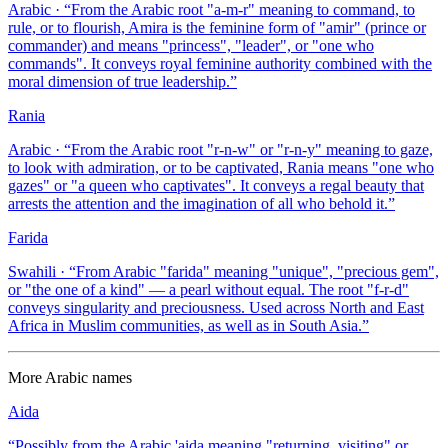
Arabic
· “
From the Arabic root "a-m-r" meaning to command, to
rule, or to flourish, Amira is the feminine form of "amir" (prince or
commander) and means "princess", "leader", or "one who
commands". It conveys royal feminine authority combined with the
moral dimension of true leadership.
”
Rania
Arabic
· “
From the Arabic root "r-n-w" or "r-n-y" meaning to gaze,
to look with admiration, or to be captivated, Rania means "one who
gazes" or "a queen who captivates". It conveys a regal beauty that
arrests the attention and the imagination of all who behold it.
”
Farida
Swahili
· “
From Arabic "farida" meaning "unique", "precious gem",
or "the one of a kind" — a pearl without equal. The root "f-r-d"
conveys singularity and preciousness. Used across North and East
Africa in Muslim communities, as well as in South Asia.
”
More
Arabic
names
Aida
“
Possibly from the Arabic 'aida meaning "returning, visiting" or