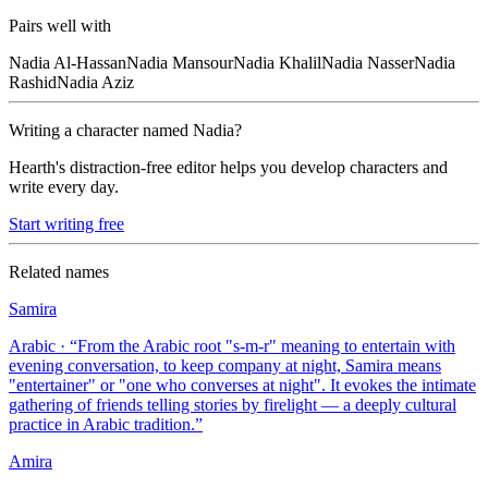
Pairs well with
Nadia
Al-Hassan
Nadia
Mansour
Nadia
Khalil
Nadia
Nasser
Nadia
Rashid
Nadia
Aziz
Writing a character named
Nadia
?
Hearth's distraction-free editor helps you develop characters and
write every day.
Start writing free
Related names
Samira
Arabic
· “
From the Arabic root "s-m-r" meaning to entertain with
evening conversation, to keep company at night, Samira means
"entertainer" or "one who converses at night". It evokes the intimate
gathering of friends telling stories by firelight — a deeply cultural
practice in Arabic tradition.
”
Amira