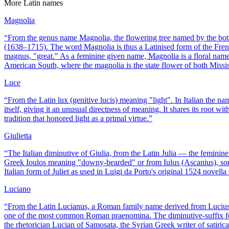
More
Latin
names
Magnolia
“
From the genus name Magnolia, the flowering tree named by the bota
(1638–1715). The word Magnolia is thus a Latinised form of the Fren
magnus, "great." As a feminine given name, Magnolia is a floral name i
American South, where the magnolia is the state flower of both Missi
Luce
“
From the Latin lux (genitive lucis) meaning "light". In Italian the 
itself, giving it an unusual directness of meaning. It shares its root 
tradition that honored light as a primal virtue.
”
Giulietta
“
The Italian diminutive of Giulia, from the Latin Julia — the feminine
Greek Ioulos meaning "downy-bearded" or from Iulus (Ascanius), son o
Italian form of Juliet as used in Luigi da Porto's original 1524 novell
Luciano
“
From the Latin Lucianus, a Roman family name derived from Lucius,
one of the most common Roman praenomina. The diminutive-suffix fo
the rhetorician Lucian of Samosata, the Syrian Greek writer of satiric