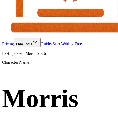
Pricing
Guides
Start Writing Free
Free Tools
Last updated:
March 2026
Character Name
Morris