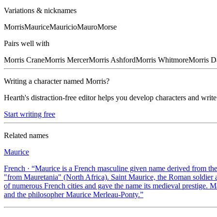
Variations & nicknames
Morris
Maurice
Mauricio
Mauro
Morse
Pairs well with
Morris
Crane
Morris
Mercer
Morris
Ashford
Morris
Whitmore
Morris
D
Writing a character named
Morris
?
Hearth's distraction-free editor helps you develop characters and write
Start writing free
Related names
Maurice
French
· “
Maurice is a French masculine given name derived from th
"from Mauretania" (North Africa). Saint Maurice, the Roman soldier
of numerous French cities and gave the name its medieval prestige. 
and the philosopher Maurice Merleau-Ponty.
”