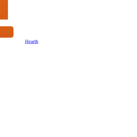
Hearth