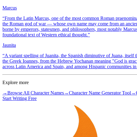
Marcus
“
From the Latin Marcus, one of the most common Roman praenomina, 
the Roman god of war — whose own name may come from an ancient r
borne by emperors, statesmen, and philosophers, most notably Marcus
foundational text of Western ethical thought.
”
Jaunita
“
A variant spelling of Juanita, the Spanish diminutive of Juana, itsel
the Greek Ioannes, from the Hebrew Yochanan meaning "God is graciou
across Latin America and Spain, and among Hispanic communities in 
Explore more
→
Browse All Character Names
→
Character Name Generator Tool
→
Start Writing Free