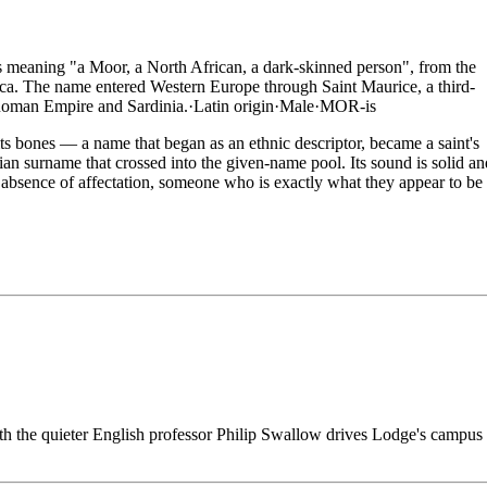
 meaning "a Moor, a North African, a dark-skinned person", from the
rica. The name entered Western Europe through Saint Maurice, a third-
Roman Empire and Sardinia.
·
Latin
origin
·
Male
·
MOR-is
ts bones — a name that began as an ethnic descriptor, became a saint's
n surname that crossed into the given-name pool. Its sound is solid an
n absence of affectation, someone who is exactly what they appear to be
th the quieter English professor Philip Swallow drives Lodge's campus