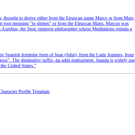
thought to derive either from the Etruscan name Marce or from Mars,
oot meaning "to glisten" or from the Etruscan Maris. Marcus was
 Aurelius, the Stoic emperor-philosopher whose Meditations remain a
f the Spanish feminine form of Juan (John), from the Latin Joannes, from
s". The diminutive suffix -ita adds endearment. Juanita is widely us
the United States.
”
Character Profile Template