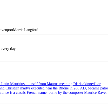
avenport
Morris
Langford
 every day.
e Latin Mauritius — itself from Maurus meaning "dark-skinned" or
 and Christian martyr executed near the Rhône in 286 AD, became patr
Maurice is a classic French name, borne by the composer Maurice Ravel