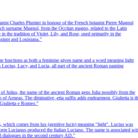
nist Charles Plumier in honour of the French botanist Pierre Magnol
ch surname Magnol, from the Occitan magno, related to the Latin
n the tradition of Violet, Lily, and Rose, used primarily in the
ssippi and Louisiana.
”
name functions as both a feminine given name and a word meaning light
with Lucius, Lucy, and Lucia, all part of the ancient Roman naming
 of Julius, the name of the ancient Roman gens Julia possibly from the
f Aeneas. The diminutive -etta suffix adds endearment. Giulietta is t
a Giulietta e Romeo.
”
 which comes from lux (genitive lucis) meaning "light". Lucius was
rm Lucianus produced the Italian Luciano. The name is associated wi
al dialogues in the second century AD.
”