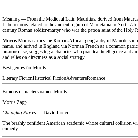
Meaning —
From the Medieval Latin Mauritius, derived from Maurus
Latin maurus related to the ancient region of Mauretania in North Af
century Roman soldier-martyr who was the patron saint of the Holy 
Morris
Morris carries the Roman-African geography of Mauritius in i
name, and arrived in England via Norman French as a common patricia
no-nonsense, suggesting a character with practical intelligence and a
and relies on directness as a social strategy.
Best genres for
Morris
Literary Fiction
Historical Fiction
Adventure
Romance
Famous characters named
Morris
Morris Zapp
Changing Places
—
David Lodge
The brashly confident American academic whose cultural collision wi
comedy.