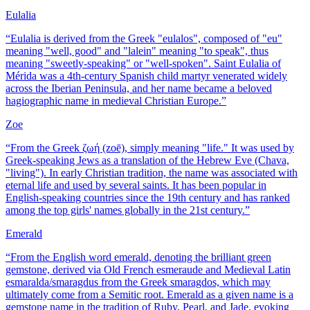
Eulalia
“
Eulalia is derived from the Greek "eulalos", composed of "eu"
meaning "well, good" and "lalein" meaning "to speak", thus
meaning "sweetly-speaking" or "well-spoken". Saint Eulalia of
Mérida was a 4th-century Spanish child martyr venerated widely
across the Iberian Peninsula, and her name became a beloved
hagiographic name in medieval Christian Europe.
”
Zoe
“
From the Greek ζωή (zoē), simply meaning "life." It was used by
Greek-speaking Jews as a translation of the Hebrew Eve (Chava,
"living"). In early Christian tradition, the name was associated with
eternal life and used by several saints. It has been popular in
English-speaking countries since the 19th century and has ranked
among the top girls' names globally in the 21st century.
”
Emerald
“
From the English word emerald, denoting the brilliant green
gemstone, derived via Old French esmeraude and Medieval Latin
esmaralda/smaragdus from the Greek smaragdos, which may
ultimately come from a Semitic root. Emerald as a given name is a
gemstone name in the tradition of Ruby, Pearl, and Jade, evoking