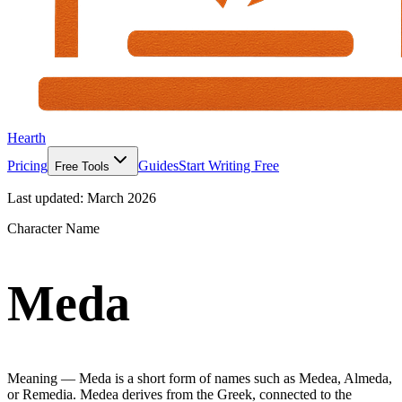
Hearth
Pricing
Guides
Start Writing Free
Free Tools
Last updated:
March 2026
Character Name
Meda
Meaning —
Meda is a short form of names such as Medea, Almeda,
or Remedia. Medea derives from the Greek, connected to the