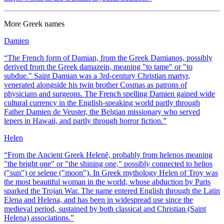
More
Greek
names
Damien
“
The French form of Damian, from the Greek Damianos, possibly
derived from the Greek damazein, meaning "to tame" or "to
subdue." Saint Damian was a 3rd-century Christian martyr,
venerated alongside his twin brother Cosmas as patrons of
physicians and surgeons. The French spelling Damien gained wide
cultural currency in the English-speaking world partly through
Father Damien de Veuster, the Belgian missionary who served
lepers in Hawaii, and partly through horror fiction.
”
Helen
“
From the Ancient Greek Helenē, probably from helenos meaning
"the bright one" or "the shining one," possibly connected to helios
("sun") or selene ("moon"). In Greek mythology Helen of Troy was
the most beautiful woman in the world, whose abduction by Paris
sparked the Trojan War. The name entered English through the Latin
Elena and Helena, and has been in widespread use since the
medieval period, sustained by both classical and Christian (Saint
Helena) associations.
”