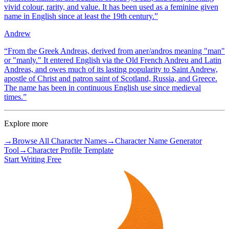
vivid colour, rarity, and value. It has been used as a feminine given
name in English since at least the 19th century.
”
Andrew
“
From the Greek Andreas, derived from aner/andros meaning "man"
or "manly." It entered English via the Old French Andreu and Latin
Andreas, and owes much of its lasting popularity to Saint Andrew,
apostle of Christ and patron saint of Scotland, Russia, and Greece.
The name has been in continuous English use since medieval
times.
”
Explore more
→
Browse All Character Names
→
Character Name Generator
Tool
→
Character Profile Template
Start Writing Free