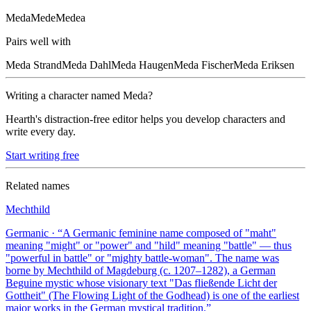
Meda
Mede
Medea
Pairs well with
Meda
Strand
Meda
Dahl
Meda
Haugen
Meda
Fischer
Meda
Eriksen
Writing a character named
Meda
?
Hearth's distraction-free editor helps you develop characters and
write every day.
Start writing free
Related names
Mechthild
Germanic
· “
A Germanic feminine name composed of "maht"
meaning "might" or "power" and "hild" meaning "battle" — thus
"powerful in battle" or "mighty battle-woman". The name was
borne by Mechthild of Magdeburg (c. 1207–1282), a German
Beguine mystic whose visionary text "Das fließende Licht der
Gottheit" (The Flowing Light of the Godhead) is one of the earliest
major works in the German mystical tradition.
”