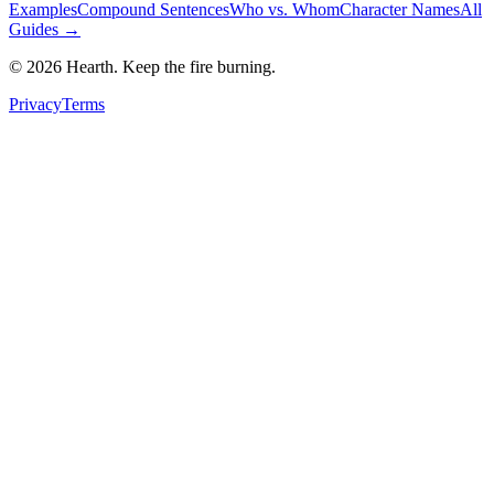
Examples
Compound Sentences
Who vs. Whom
Character Names
All
Guides →
©
2026
Hearth. Keep the fire burning.
Privacy
Terms