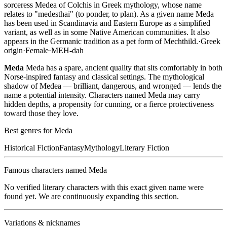
sorceress Medea of Colchis in Greek mythology, whose name
relates to "medesthai" (to ponder, to plan). As a given name Meda
has been used in Scandinavia and Eastern Europe as a simplified
variant, as well as in some Native American communities. It also
appears in the Germanic tradition as a pet form of Mechthild.
·
Greek
origin
·
Female
·
MEH-dah
Meda
Meda has a spare, ancient quality that sits comfortably in both
Norse-inspired fantasy and classical settings. The mythological
shadow of Medea — brilliant, dangerous, and wronged — lends the
name a potential intensity. Characters named Meda may carry
hidden depths, a propensity for cunning, or a fierce protectiveness
toward those they love.
Best genres for
Meda
Historical Fiction
Fantasy
Mythology
Literary Fiction
Famous characters named
Meda
No verified literary characters with this exact given name were
found yet. We are continuously expanding this section.
Variations & nicknames