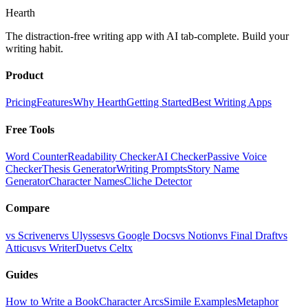
Hearth
The distraction-free writing app with AI tab-complete. Build your
writing habit.
Product
Pricing
Features
Why Hearth
Getting Started
Best Writing Apps
Free Tools
Word Counter
Readability Checker
AI Checker
Passive Voice
Checker
Thesis Generator
Writing Prompts
Story Name
Generator
Character Names
Cliche Detector
Compare
vs Scrivener
vs Ulysses
vs Google Docs
vs Notion
vs Final Draft
vs
Atticus
vs WriterDuet
vs Celtx
Guides
How to Write a Book
Character Arcs
Simile Examples
Metaphor