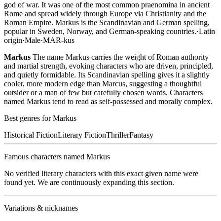
god of war. It was one of the most common praenomina in ancient
Rome and spread widely through Europe via Christianity and the
Roman Empire. Markus is the Scandinavian and German spelling,
popular in Sweden, Norway, and German-speaking countries.
·
Latin
origin
·
Male
·
MAR-kus
Markus
The name Markus carries the weight of Roman authority
and martial strength, evoking characters who are driven, principled,
and quietly formidable. Its Scandinavian spelling gives it a slightly
cooler, more modern edge than Marcus, suggesting a thoughtful
outsider or a man of few but carefully chosen words. Characters
named Markus tend to read as self-possessed and morally complex.
Best genres for
Markus
Historical Fiction
Literary Fiction
Thriller
Fantasy
Famous characters named
Markus
No verified literary characters with this exact given name were
found yet. We are continuously expanding this section.
Variations & nicknames