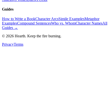
Guides
How to Write a Book
Character Arcs
Simile Examples
Metaphor
Examples
Compound Sentences
Who vs. Whom
Character Names
All
Guides →
©
2026
Hearth. Keep the fire burning.
Privacy
Terms