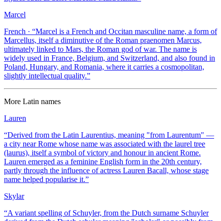
Marcel
French
· “
Marcel is a French and Occitan masculine name, a form of
Marcellus, itself a diminutive of the Roman praenomen Marcus,
ultimately linked to Mars, the Roman god of war. The name is
widely used in France, Belgium, and Switzerland, and also found in
Poland, Hungary, and Romania, where it carries a cosmopolitan,
slightly intellectual quality.
”
More
Latin
names
Lauren
“
Derived from the Latin Laurentius, meaning "from Laurentum" —
a city near Rome whose name was associated with the laurel tree
(laurus), itself a symbol of victory and honour in ancient Rome.
Lauren emerged as a feminine English form in the 20th century,
partly through the influence of actress Lauren Bacall, whose stage
name helped popularise it.
”
Skylar
“
A variant spelling of Schuyler, from the Dutch surname Schuyler