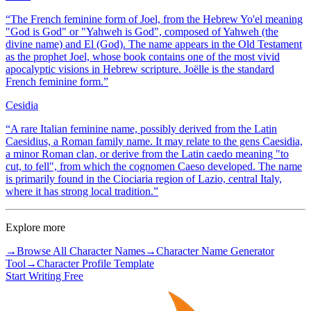
“
The French feminine form of Joel, from the Hebrew Yo'el meaning
"God is God" or "Yahweh is God", composed of Yahweh (the
divine name) and El (God). The name appears in the Old Testament
as the prophet Joel, whose book contains one of the most vivid
apocalyptic visions in Hebrew scripture. Joëlle is the standard
French feminine form.
”
Cesidia
“
A rare Italian feminine name, possibly derived from the Latin
Caesidius, a Roman family name. It may relate to the gens Caesidia,
a minor Roman clan, or derive from the Latin caedo meaning "to
cut, to fell", from which the cognomen Caeso developed. The name
is primarily found in the Ciociaria region of Lazio, central Italy,
where it has strong local tradition.
”
Explore more
→
Browse All Character Names
→
Character Name Generator
Tool
→
Character Profile Template
Start Writing Free