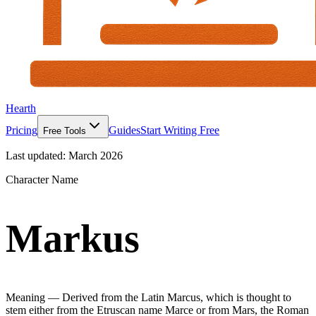
Hearth
Pricing
Guides
Start Writing Free
Free Tools
Last updated:
March 2026
Character Name
Markus
Meaning —
Derived from the Latin Marcus, which is thought to
stem either from the Etruscan name Marce or from Mars, the Roman