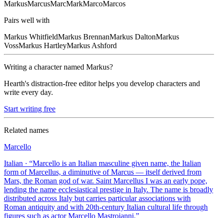
Markus
Marcus
Marc
Mark
Marco
Marcos
Pairs well with
Markus
Whitfield
Markus
Brennan
Markus
Dalton
Markus
Voss
Markus
Hartley
Markus
Ashford
Writing a character named
Markus
?
Hearth's distraction-free editor helps you develop characters and
write every day.
Start writing free
Related names
Marcello
Italian
· “
Marcello is an Italian masculine given name, the Italian
form of Marcellus, a diminutive of Marcus — itself derived from
Mars, the Roman god of war. Saint Marcellus I was an early pope,
lending the name ecclesiastical prestige in Italy. The name is broadly
distributed across Italy but carries particular associations with
Roman antiquity and with 20th-century Italian cultural life through
figures such as actor Marcello Mastroianni.
”