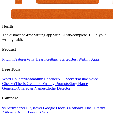
Hearth
The distraction-free writing app with AI tab-complete. Build your
writing habit.
Product
Pricing
Features
Why Hearth
Getting Started
Best Writing Apps
Free Tools
Word Counter
Readability Checker
AI Checker
Passive Voice
Checker
Thesis Generator
Writing Prompts
Story Name
Generator
Character Names
Cliche Detector
Compare
vs Scrivener
vs Ulysses
vs Google Docs
vs Notion
vs Final Draft
vs
Atticus
vs WriterDuet
vs Celtx