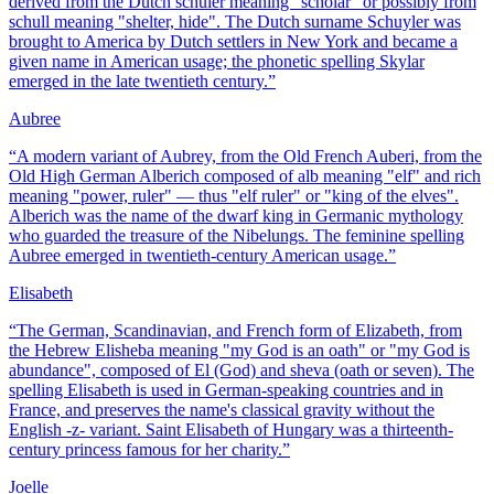
derived from the Dutch schuler meaning "scholar" or possibly from
schull meaning "shelter, hide". The Dutch surname Schuyler was
brought to America by Dutch settlers in New York and became a
given name in American usage; the phonetic spelling Skylar
emerged in the late twentieth century.
”
Aubree
“
A modern variant of Aubrey, from the Old French Auberi, from the
Old High German Alberich composed of alb meaning "elf" and rich
meaning "power, ruler" — thus "elf ruler" or "king of the elves".
Alberich was the name of the dwarf king in Germanic mythology
who guarded the treasure of the Nibelungs. The feminine spelling
Aubree emerged in twentieth-century American usage.
”
Elisabeth
“
The German, Scandinavian, and French form of Elizabeth, from
the Hebrew Elisheba meaning "my God is an oath" or "my God is
abundance", composed of El (God) and sheva (oath or seven). The
spelling Elisabeth is used in German-speaking countries and in
France, and preserves the name's classical gravity without the
English -z- variant. Saint Elisabeth of Hungary was a thirteenth-
century princess famous for her charity.
”
Joelle