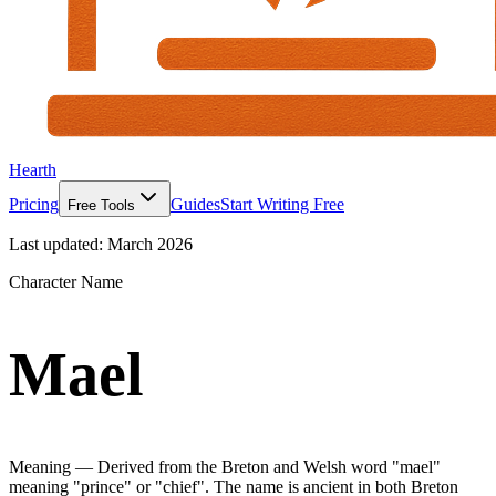
Hearth
Pricing
Guides
Start Writing Free
Free Tools
Last updated:
March 2026
Character Name
Mael
Meaning —
Derived from the Breton and Welsh word "mael"
meaning "prince" or "chief". The name is ancient in both Breton