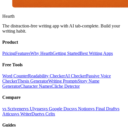
Hearth
The distraction-free writing app with AI tab-complete. Build your
writing habit.
Product
Pricing
Features
Why Hearth
Getting Started
Best Writing Apps
Free Tools
Word Counter
Readability Checker
AI Checker
Passive Voice
Checker
Thesis Generator
Writing Prompts
Story Name
Generator
Character Names
Cliche Detector
Compare
vs Scrivener
vs Ulysses
vs Google Docs
vs Notion
vs Final Draft
vs
Atticus
vs WriterDuet
vs Celtx
Guides