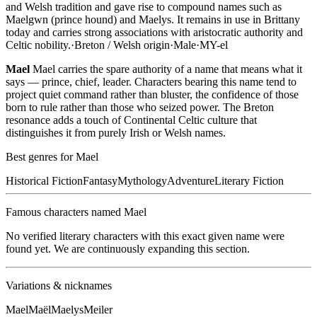
and Welsh tradition and gave rise to compound names such as
Maelgwn (prince hound) and Maelys. It remains in use in Brittany
today and carries strong associations with aristocratic authority and
Celtic nobility.
·
Breton / Welsh
origin
·
Male
·
MY-el
Mael
Mael carries the spare authority of a name that means what it
says — prince, chief, leader. Characters bearing this name tend to
project quiet command rather than bluster, the confidence of those
born to rule rather than those who seized power. The Breton
resonance adds a touch of Continental Celtic culture that
distinguishes it from purely Irish or Welsh names.
Best genres for
Mael
Historical Fiction
Fantasy
Mythology
Adventure
Literary Fiction
Famous characters named
Mael
No verified literary characters with this exact given name were
found yet. We are continuously expanding this section.
Variations & nicknames
Mael
Maël
Maelys
Meiler