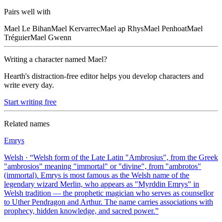
Pairs well with
Mael
Le Bihan
Mael
Kervarrec
Mael
ap Rhys
Mael
Penhoat
Mael
Tréguier
Mael
Gwenn
Writing a character named
Mael
?
Hearth's distraction-free editor helps you develop characters and
write every day.
Start writing free
Related names
Emrys
Welsh
· “
Welsh form of the Late Latin "Ambrosius", from the Greek
"ambrosios" meaning "immortal" or "divine", from "ambrotos"
(immortal). Emrys is most famous as the Welsh name of the
legendary wizard Merlin, who appears as "Myrddin Emrys" in
Welsh tradition — the prophetic magician who serves as counsellor
to Uther Pendragon and Arthur. The name carries associations with
prophecy, hidden knowledge, and sacred power.
”