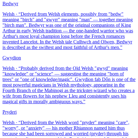
Bedwyr
Welsh
· “
Derived from Welsh elements, possibly from "bedw"
meaning "birch" and "gwyrr" meaning "man" — together meaning
"birch man". Bedwyr was one of the original companions of King
Arthur in early Welsh tradition — the one-handed warrior who was
Arthur's most loyal champion long before the French romances
invented Lancelot. In the Welsh tale Culhwch and Olwen, Bedwyr
is described as the swiftest and most faithful of Arthur's men.
”
Gwydion
Welsh
· “
Probably derived from the Old Welsh "gwyd" meaning
"knowledge" or "science" — suggesting the meaning "born of
trees" or "one of knowledge/magic". Gwydion fab Dôn is one of the
most powerful magicians in Welsh mythology, appearing in the
Fourth Branch of the Mabinogi as the trickster-wizard who creates a
wife from flowers for his nephew Lleu and consistently uses his
magical gifts in morally ambiguous ways.
”
Pryderi
Welsh
· “
Derived from the Welsh word "pryder" meaning "care",
"worry", or "anxiety" — his mother Rhiannon named him thus
because she had been sorrowed and worried (pryder) through his