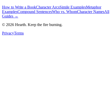
How to Write a Book
Character Arcs
Simile Examples
Metaphor
Examples
Compound Sentences
Who vs. Whom
Character Names
All
Guides →
©
2026
Hearth. Keep the fire burning.
Privacy
Terms