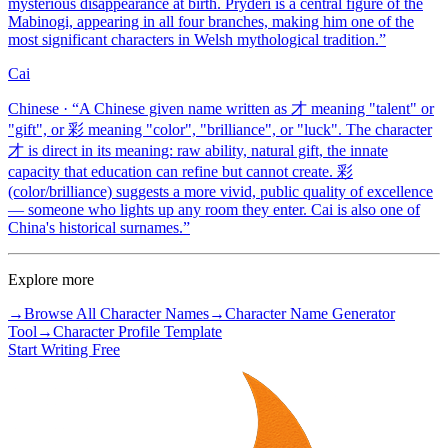
mysterious disappearance at birth. Pryderi is a central figure of the
Mabinogi, appearing in all four branches, making him one of the
most significant characters in Welsh mythological tradition.
”
Cai
Chinese
· “
A Chinese given name written as 才 meaning "talent" or
"gift", or 彩 meaning "color", "brilliance", or "luck". The character
才 is direct in its meaning: raw ability, natural gift, the innate
capacity that education can refine but cannot create. 彩
(color/brilliance) suggests a more vivid, public quality of excellence
— someone who lights up any room they enter. Cai is also one of
China's historical surnames.
”
Explore more
→
Browse All Character Names
→
Character Name Generator
Tool
→
Character Profile Template
Start Writing Free