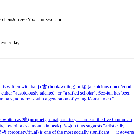
eo
Han
Jun-seo
Yoon
Jun-seo
Lim
 every day.
is written with hanja 書 (book/writing) or 瑞 (auspicious omen/good
 either "auspiciously talented" or "a gifted scholar". Seo-jun has been
coming synonymous with a generation of young Korean men.
”
ritten as 禮 (propriety, ritual, courtesy — one of the five Confucian
ofty, towering as a mountain peak). Ye-jun thus suggests "artistically
 禮 (propriety/ritual) is one of the most socially significant — it govern