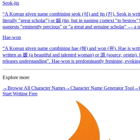
Seok-jin
“
A Korean given name combining seok (석) and jin (진). Seok is writt
literally "great scholar") or 錫 (tin, but in naming context "to bestow"
suggests "eminently precious" or "a great and genuine scholar" — a n
Hae-won
“
A Korean given name combining hae (해) and won (원). Hae is written
written as 媛 (a beautiful and talented woman) or 源 (source, origin).
releases understanding". Hae-won is predominantly feminine, evoking 
Explore more
→
Browse All Character Names
→
Character Name Generator Tool
→
Start Writing Free