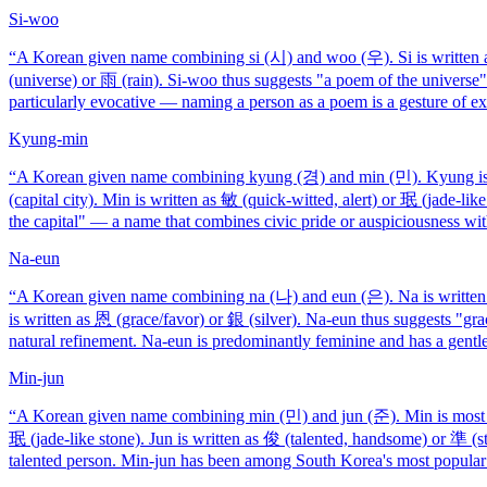
Si-woo
“
A Korean given name combining si (시) and woo (우). Si is written as
(universe) or 雨 (rain). Si-woo thus suggests "a poem of the universe
particularly evocative — naming a person as a poem is a gesture of ext
Kyung-min
“
A Korean given name combining kyung (경) and min (민). Kyung is wr
(capital city). Min is written as 敏 (quick-witted, alert) or 珉 (jade-li
the capital" — a name that combines civic pride or auspiciousness wi
Na-eun
“
A Korean given name combining na (나) and eun (은). Na is written a
is written as 恩 (grace/favor) or 銀 (silver). Na-eun thus suggests "grac
natural refinement. Na-eun is predominantly feminine and has a gentl
Min-jun
“
A Korean given name combining min (민) and jun (준). Min is most com
珉 (jade-like stone). Jun is written as 俊 (talented, handsome) or 準 (st
talented person. Min-jun has been among South Korea's most popular