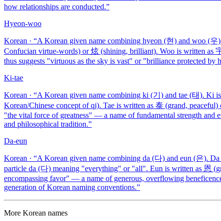
how relationships are conducted.
”
Hyeon-woo
Korean
· “
A Korean given name combining hyeon (현) and woo (우). H
Confucian virtue-words) or 炫 (shining, brilliant). Woo is written as
thus suggests "virtuous as the sky is vast" or "brilliance protected 
Ki-tae
Korean
· “
A Korean given name combining ki (기) and tae (태). Ki is w
Korean/Chinese concept of qi). Tae is written as 泰 (grand, peaceful) 
"the vital force of greatness" — a name of fundamental strength and en
and philosophical tradition.
”
Da-eun
Korean
· “
A Korean given name combining da (다) and eun (은). Da i
particle da (다) meaning "everything" or "all". Eun is written as 恩 (g
encompassing favor" — a name of generous, overflowing beneficence.
generation of Korean naming conventions.
”
More
Korean
names