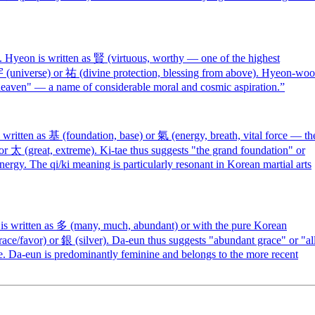
yeon is written as 賢 (virtuous, worthy — one of the highest
 宇 (universe) or 祐 (divine protection, blessing from above). Hyeon-woo
by heaven" — a name of considerable moral and cosmic aspiration.
”
ritten as 基 (foundation, base) or 氣 (energy, breath, vital force — th
or 太 (great, extreme). Ki-tae thus suggests "the grand foundation" or
ergy. The qi/ki meaning is particularly resonant in Korean martial arts
s written as 多 (many, much, abundant) or with the pure Korean
race/favor) or 銀 (silver). Da-eun thus suggests "abundant grace" or "al
 Da-eun is predominantly feminine and belongs to the more recent