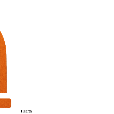
Hearth