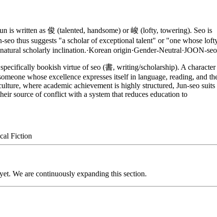
is written as 俊 (talented, handsome) or 峻 (lofty, towering). Seo is
-seo thus suggests "a scholar of exceptional talent" or "one whose loft
natural scholarly inclination.
·
Korean
origin
·
Gender-Neutral
·
JOON-seo
pecifically bookish virtue of seo (書, writing/scholarship). A character
 someone whose excellence expresses itself in language, reading, and th
culture, where academic achievement is highly structured, Jun-seo suits
heir source of conflict with a system that reduces education to
cal Fiction
 yet. We are continuously expanding this section.