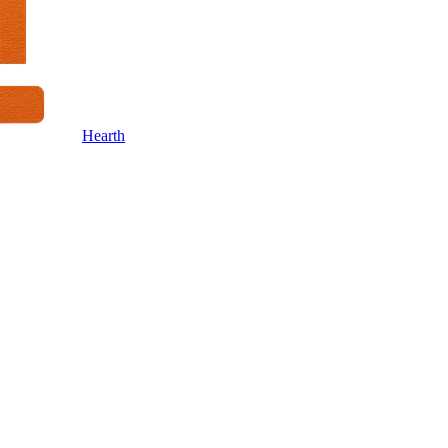
Hearth