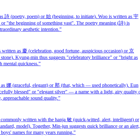
 詩 (poetry, poem) or 始 (beginning, to initiate). Woo is written as 宇
" or "the beginning of something vast". The poetry meaning (詩) is
raordinary aesthetic intention.
”
itten as 慶 (celebration, good fortune, auspicious occasion) or 京
ke stone). Kyung-min thus suggests "celebratory brilliance" or "bright as
th mental quickness.
”
s 娜 (graceful, elegant) or 那 (that, which — used phonetically). Eun
efully blessed" or "elegant silver" — a name with a light, airy quality 
e, approachable sound quality.
”
monly written with the hanja 敏 (quick-witted, alert, intelligent) or
andard, model). Together, Min-jun suggests quick brilliance or an alert,
 boys' names for many years running.
”