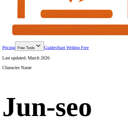
Pricing
Guides
Start Writing Free
Free Tools
Last updated:
March 2026
Character Name
Jun-seo