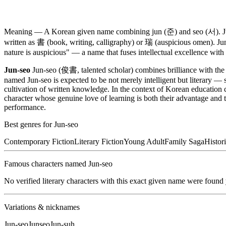
Meaning —
A Korean given name combining jun (준) and seo (서). Jun 
written as 書 (book, writing, calligraphy) or 瑞 (auspicious omen). Jun
nature is auspicious" — a name that fuses intellectual excellence with 
Jun-seo
Jun-seo (俊書, talented scholar) combines brilliance with the s
named Jun-seo is expected to be not merely intelligent but literary —
cultivation of written knowledge. In the context of Korean education 
character whose genuine love of learning is both their advantage and t
performance.
Best genres for
Jun-seo
Contemporary Fiction
Literary Fiction
Young Adult
Family Saga
Histori
Famous characters named
Jun-seo
No verified literary characters with this exact given name were found
Variations & nicknames
Jun-seo
Junseo
Jun-suh