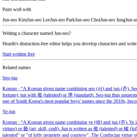
Pairs well with
Jun-seo
Kim
Jun-seo
Lee
Jun-seo
Park
Jun-seo
Choi
Jun-seo
Jung
Jun-s
Writing a character named
Jun-seo
?
Hearth's distraction-free editor helps you develop characters and write
Start writing free
Related names
Seo-jun
Korean
· “
A Korean given name combining seo (서) and jun (준). Seo 
fortune); jun with 俊 (talented) or 準 (standard). Seo-jun thus suggests
one of South Korea's most popular boys' names since the 2010s, be
Ye-jun
Korean
· “
A Korean given name combining ye (예) and jun (준). Ye is w
virtues) or 藝 (art, skill, craft). Jun is written as 俊 (talented) or 峻 (l
talented" or "of lofty propriety and courtesy". The Confucian virtue of