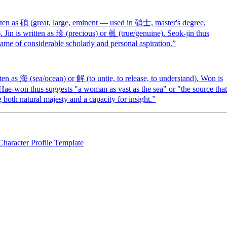
en as 碩 (great, large, eminent — used in 碩士, master's degree,
). Jin is written as 珍 (precious) or 眞 (true/genuine). Seok-jin thus
ame of considerable scholarly and personal aspiration.
”
 as 海 (sea/ocean) or 解 (to untie, to release, to understand). Won is
 Hae-won thus suggests "a woman as vast as the sea" or "the source that
both natural majesty and a capacity for insight.
”
Character Profile Template