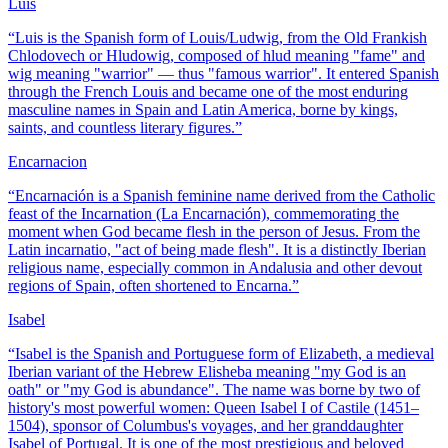
Luis
“
Luis is the Spanish form of Louis/Ludwig, from the Old Frankish
Chlodovech or Hludowig, composed of hlud meaning "fame" and
wig meaning "warrior" — thus "famous warrior". It entered Spanish
through the French Louis and became one of the most enduring
masculine names in Spain and Latin America, borne by kings,
saints, and countless literary figures.
”
Encarnacion
“
Encarnación is a Spanish feminine name derived from the Catholic
feast of the Incarnation (La Encarnación), commemorating the
moment when God became flesh in the person of Jesus. From the
Latin incarnatio, "act of being made flesh". It is a distinctly Iberian
religious name, especially common in Andalusia and other devout
regions of Spain, often shortened to Encarna.
”
Isabel
“
Isabel is the Spanish and Portuguese form of Elizabeth, a medieval
Iberian variant of the Hebrew Elisheba meaning "my God is an
oath" or "my God is abundance". The name was borne by two of
history's most powerful women: Queen Isabel I of Castile (1451–
1504), sponsor of Columbus's voyages, and her granddaughter
Isabel of Portugal. It is one of the most prestigious and beloved