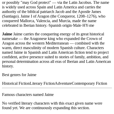
or possibly "may God protect" — via the Latin Jacobus. The name
is widely used across Spain and Latin America and carries the
authority of the biblical patriarch Jacob and the Apostle James
(Santiago). Jaime I of Aragon (the Conqueror, 1208–1276), who
conquered Mallorca, Valencia, and Murcia, made the name
celebrated in Iberian history.
·
Spanish
origin
·
Male
·
HY-me
Jaime
Jaime carries the conquering energy of its great historical
namesake — the Aragonese king who expanded the Crown of
Aragon across the western Mediterranean — combined with the
warm, direct masculinity of modern Spanish culture. Characters
named Jaime in Spanish and Latin American fiction tend to project
confident, active presence suited to stories of family, ambition, and
personal determination across all eras of Iberian and Latin American
history.
Best genres for
Jaime
Historical Fiction
Literary Fiction
Adventure
Contemporary Fiction
Famous characters named
Jaime
No verified literary characters with this exact given name were
found yet. We are continuously expanding this section.