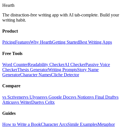
Hearth
The distraction-free writing app with AI tab-complete. Build your
writing habit.
Product
Pricing
Features
Why Hearth
Getting Started
Best Writing Apps
Free Tools
Word Counter
Readability Checker
AI Checker
Passive Voice
Checker
Thesis Generator
Writing Prompts
Story Name
Generator
Character Names
Cliche Detector
Compare
vs Scrivener
vs Ulysses
vs Google Docs
vs Notion
vs Final Draft
vs
Atticus
vs WriterDuet
vs Celtx
Guides
How to Write a Book
Character Arcs
Simile Examples
Metaphor