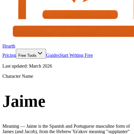
Hearth
Pricing
Guides
Start Writing Free
Free Tools
Last updated:
March 2026
Character Name
Jaime
Meaning —
Jaime is the Spanish and Portuguese masculine form of
James (and Jacob), from the Hebrew Ya'akov meaning "supplanter"