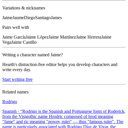
Variations & nicknames
Jaime
Jaume
Diego
Santiago
James
Pairs well with
Jaime
García
Jaime
López
Jaime
Martínez
Jaime
Herrera
Jaime
Vega
Jaime
Castillo
Writing a character named
Jaime
?
Hearth's distraction-free editor helps you develop characters and
write every day.
Start writing free
Related names
Rodrigo
Spanish
· “
Rodrigo is the Spanish and Portuguese form of Roderick,
from the Visigothic name Hrodric composed of hrod meaning
"fame" and ric meaning "power, ruler" — thus "famous ruler". The
name is particularly associated with Rodrigo Díaz de Vivar, the