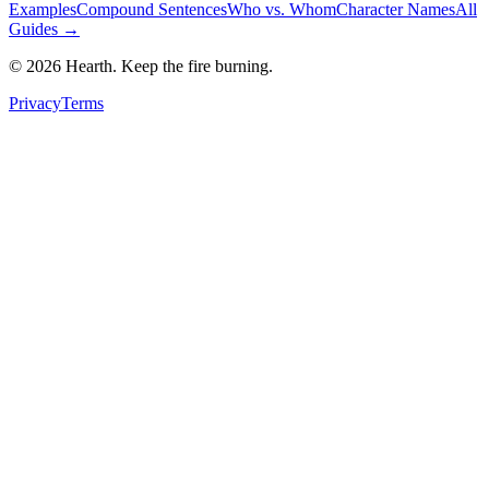
Examples
Compound Sentences
Who vs. Whom
Character Names
All
Guides →
©
2026
Hearth. Keep the fire burning.
Privacy
Terms