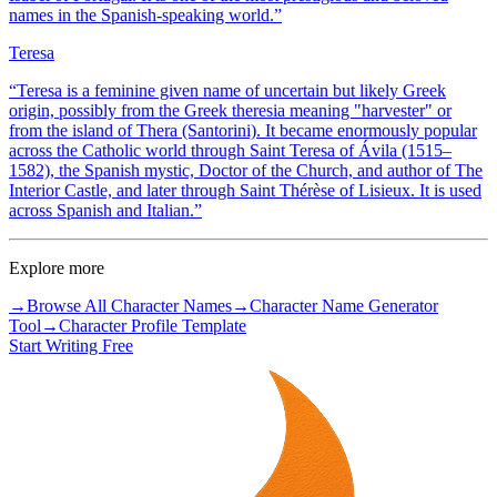
names in the Spanish-speaking world.
”
Teresa
“
Teresa is a feminine given name of uncertain but likely Greek
origin, possibly from the Greek theresia meaning "harvester" or
from the island of Thera (Santorini). It became enormously popular
across the Catholic world through Saint Teresa of Ávila (1515–
1582), the Spanish mystic, Doctor of the Church, and author of The
Interior Castle, and later through Saint Thérèse of Lisieux. It is used
across Spanish and Italian.
”
Explore more
→
Browse All Character Names
→
Character Name Generator
Tool
→
Character Profile Template
Start Writing Free