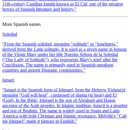
11th-century Castilian knight known as El Cid, one of the greatest
heroes of Spanish literature and history.
”
More
Spanish
names
Soledad
“
From the Spanish soledad, meaning "solitude" or "loneliness,"
derived from the Latin solitudo. It is used as a given name in honour
of the Virgin Mary under her title Nuestra Señora de la Soledad
("Our Lady of Solitude"), who represents Mary's grief after the
Crucifixion. The name is primarily used in Spanish-speaking
countries and among Hispanic communities.
”
Ismael
“
Ismael is the Spanish form of Ishmael, from the Hebrew Yishma'el
meaning "God will hear", composed of shama (to hear) and El
(God). In the Bible, Ishmael is the son of Abraham and Hagar,
ancestor of the Arab peoples. In Islamic tradition, Isma'il is a prophet
and son of Ibrahim. The name is widely used in Spain and Latin
America with both Christian and Islamic resonance. Melville's "Call
me Ishmael" made it famous in English.
”