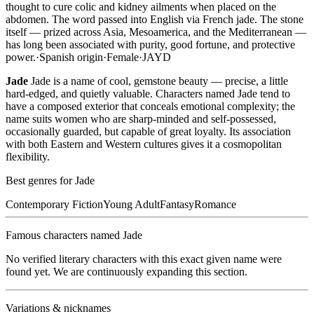
thought to cure colic and kidney ailments when placed on the
abdomen. The word passed into English via French jade. The stone
itself — prized across Asia, Mesoamerica, and the Mediterranean —
has long been associated with purity, good fortune, and protective
power.
·
Spanish
origin
·
Female
·
JAYD
Jade
Jade is a name of cool, gemstone beauty — precise, a little
hard-edged, and quietly valuable. Characters named Jade tend to
have a composed exterior that conceals emotional complexity; the
name suits women who are sharp-minded and self-possessed,
occasionally guarded, but capable of great loyalty. Its association
with both Eastern and Western cultures gives it a cosmopolitan
flexibility.
Best genres for
Jade
Contemporary Fiction
Young Adult
Fantasy
Romance
Famous characters named
Jade
No verified literary characters with this exact given name were
found yet. We are continuously expanding this section.
Variations & nicknames