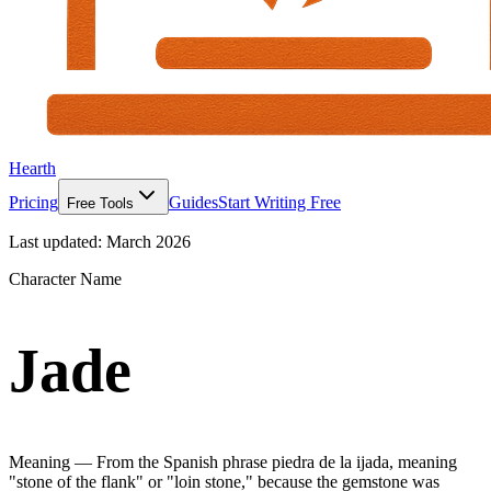
Hearth
Pricing
Guides
Start Writing Free
Free Tools
Last updated:
March 2026
Character Name
Jade
Meaning —
From the Spanish phrase piedra de la ijada, meaning
"stone of the flank" or "loin stone," because the gemstone was