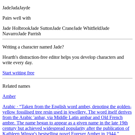
Jade
Jada
Jayde
Pairs well with
Jade
Holbrook
Jade
Sutton
Jade
Crane
Jade
Whitfield
Jade
Navarro
Jade
Parrish
Writing a character named
Jade
?
Hearth's distraction-free editor helps you develop characters and
write every day.
Start writing free
Related names
Amber
Arabic
· “
Taken from the English word amber, denoting the golden-
yellow fossilised tree resin used in jewellery. The word itself derives
from the Arabic 'anbar, via Middle Latin ambar and Old French
ambre. The name began to appear as a given name in the late 19th
century but achieved widespread popularity after the publication of
Kathleen Winsor's bestselling novel Forever Amber in 1944.
”