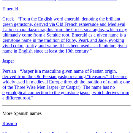
Emerald
Greek
· “
From the English word emerald, denoting the brilliant
green gemstone, derived via Old French esmeraude and Medieval
Latin esmaralda/smaragdus from the Greek smaragdos, which may
ultimately come from a Semitic root. Emerald as a given name is a
gemstone name in the tradition of Ruby, Pearl, and Jade, evoking
vivid colour, rarity, and value. It has been used as a feminine given
name in English since at least the 19th century.
”
Jasper
Persian
· “
Jasper is a masculine given name of Persian origin,
derived from the Old Persian yashp meaning "treasurer." It became
widely used in medieval Europe through the tradition of naming one
of the Three Wise Men Jasper (or Caspar). The name has no
etymological connection to the gemstone jasper, which derives from
a different root.
”
More
Spanish
names
Rosario