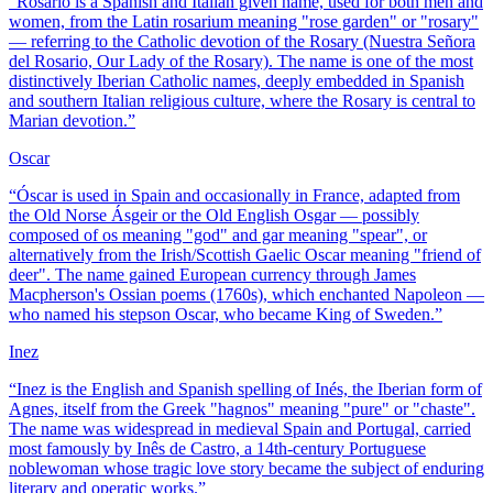
“
Rosario is a Spanish and Italian given name, used for both men and
women, from the Latin rosarium meaning "rose garden" or "rosary"
— referring to the Catholic devotion of the Rosary (Nuestra Señora
del Rosario, Our Lady of the Rosary). The name is one of the most
distinctively Iberian Catholic names, deeply embedded in Spanish
and southern Italian religious culture, where the Rosary is central to
Marian devotion.
”
Oscar
“
Óscar is used in Spain and occasionally in France, adapted from
the Old Norse Ásgeir or the Old English Osgar — possibly
composed of os meaning "god" and gar meaning "spear", or
alternatively from the Irish/Scottish Gaelic Oscar meaning "friend of
deer". The name gained European currency through James
Macpherson's Ossian poems (1760s), which enchanted Napoleon —
who named his stepson Oscar, who became King of Sweden.
”
Inez
“
Inez is the English and Spanish spelling of Inés, the Iberian form of
Agnes, itself from the Greek "hagnos" meaning "pure" or "chaste".
The name was widespread in medieval Spain and Portugal, carried
most famously by Inês de Castro, a 14th-century Portuguese
noblewoman whose tragic love story became the subject of enduring
literary and operatic works.
”