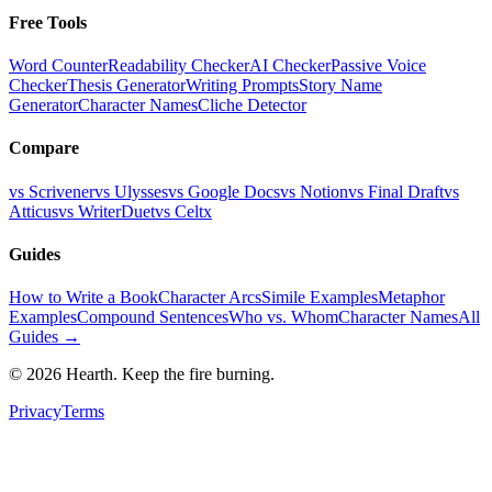
Free Tools
Word Counter
Readability Checker
AI Checker
Passive Voice
Checker
Thesis Generator
Writing Prompts
Story Name
Generator
Character Names
Cliche Detector
Compare
vs Scrivener
vs Ulysses
vs Google Docs
vs Notion
vs Final Draft
vs
Atticus
vs WriterDuet
vs Celtx
Guides
How to Write a Book
Character Arcs
Simile Examples
Metaphor
Examples
Compound Sentences
Who vs. Whom
Character Names
All
Guides →
©
2026
Hearth. Keep the fire burning.
Privacy
Terms