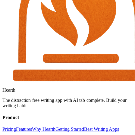
Hearth
The distraction-free writing app with AI tab-complete. Build your
writing habit.
Product
Pricing
Features
Why Hearth
Getting Started
Best Writing Apps