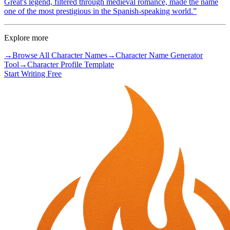
Great's legend, filtered through medieval romance, made the name
one of the most prestigious in the Spanish-speaking world.
”
Explore more
→
Browse All Character Names
→
Character Name Generator
Tool
→
Character Profile Template
Start Writing Free