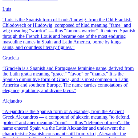
Luis
“
Luis is the Spanish form of Louis/Ludwig, from the Old Frankish
Chlodovech or Hludowig, composed of hlud meaning "fame" and
wig meaning "warrior" — thus "famous warrior". It entered Spanish
through the French Louis and became one of the most enduring
masculine names in Spain and Latin America, borne by kings,
saints, and countless literary figures.
”
Graciela
“
Graciela is a Spanish and Portuguese feminine name, derived from
the Latin gratia meaning "grace," "favor," or "thanks." It is the
Spanish diminutive form of Gracia, and is most common in Latin
America and southern Europe. The name carries connotations of
elegance, gratitude, and divine favor.
”
Alejandro
“
Alejandro is the Spanish form of Alexander, from the Ancient
Greek Alexandros — a compound of alexein meaning "to defend,
protect" and aner meaning "man" — thus "defender of men". The
name entered Spain via the Latin Alexander and underwent the
characteristic Spanish consonant shift from x to j. Alexander the