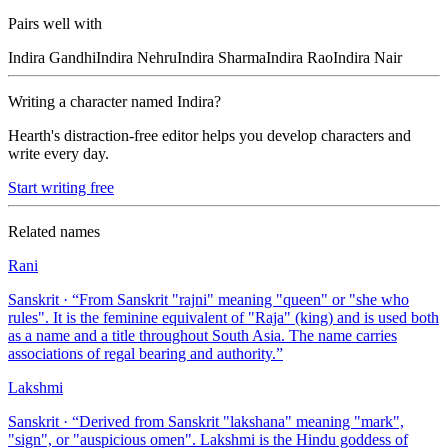
Pairs well with
Indira
Gandhi
Indira
Nehru
Indira
Sharma
Indira
Rao
Indira
Nair
Writing a character named
Indira
?
Hearth's distraction-free editor helps you develop characters and
write every day.
Start writing free
Related names
Rani
Sanskrit
· “
From Sanskrit "rajni" meaning "queen" or "she who
rules". It is the feminine equivalent of "Raja" (king) and is used both
as a name and a title throughout South Asia. The name carries
associations of regal bearing and authority.
”
Lakshmi
Sanskrit
· “
Derived from Sanskrit "lakshana" meaning "mark",
"sign", or "auspicious omen". Lakshmi is the Hindu goddess of