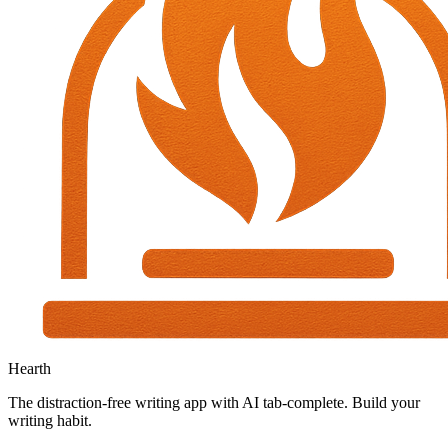
Hearth
The distraction-free writing app with AI tab-complete. Build your
writing habit.