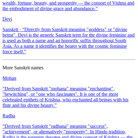
wealth, fortune, beauty, and prosperity — the consort of Vishnu and
the embodiment of divine grace and abundance.
”
Devi
Sanskrit
· “
Directly from Sanskrit meaning "goddess" or "divine
being". Devi is the generic Sanskrit term for the divine feminine and
is used as both a name and an honorific suffix throughout South
Asia. As a name it identifies the bearer with the cosmic feminine
force itself.
”
More
Sanskrit
names
Mohan
“
Derived from Sanskrit "mohana" meaning "enchanting",
"bewitching", or "one who fascinates". It is one of the most
celebrated epithets of Krishna, who enchanted all beings with his
flute and his divine beauty.
”
Radha
“
Derived from Sanskrit "radhana" meaning "success",
"achievement", or alternatively "prosperity". In Hindu tradition,
Radha is the supreme devotee and divine consort of Krishna — the