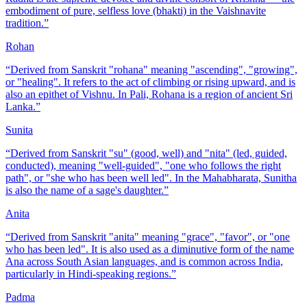
embodiment of pure, selfless love (bhakti) in the Vaishnavite
tradition.
”
Rohan
“
Derived from Sanskrit "rohana" meaning "ascending", "growing",
or "healing". It refers to the act of climbing or rising upward, and is
also an epithet of Vishnu. In Pali, Rohana is a region of ancient Sri
Lanka.
”
Sunita
“
Derived from Sanskrit "su" (good, well) and "nita" (led, guided,
conducted), meaning "well-guided", "one who follows the right
path", or "she who has been well led". In the Mahabharata, Sunitha
is also the name of a sage's daughter.
”
Anita
“
Derived from Sanskrit "anita" meaning "grace", "favor", or "one
who has been led". It is also used as a diminutive form of the name
Ana across South Asian languages, and is common across India,
particularly in Hindi-speaking regions.
”
Padma