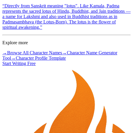
“
Directly from Sanskrit meaning "lotus". Like Kamala, Padma
represents the sacred lotus of Hindu, Buddhist, and Jain traditions —
a name for Lakshmi and also used in Buddhist traditions as in
Padmasambhava (the Lotus-Born). The lotus is the flower of
spiritual awakening.
”
Explore more
→
Browse All Character Names
→
Character Name Generator
Tool
→
Character Profile Template
Start Writing Free