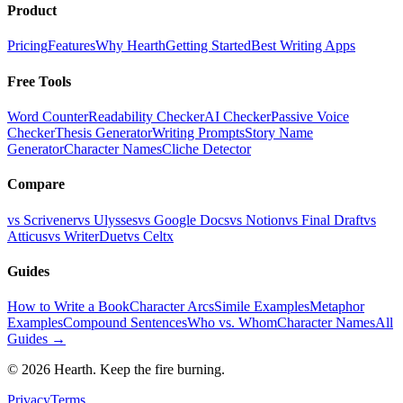
Product
Pricing
Features
Why Hearth
Getting Started
Best Writing Apps
Free Tools
Word Counter
Readability Checker
AI Checker
Passive Voice
Checker
Thesis Generator
Writing Prompts
Story Name
Generator
Character Names
Cliche Detector
Compare
vs Scrivener
vs Ulysses
vs Google Docs
vs Notion
vs Final Draft
vs
Atticus
vs WriterDuet
vs Celtx
Guides
How to Write a Book
Character Arcs
Simile Examples
Metaphor
Examples
Compound Sentences
Who vs. Whom
Character Names
All
Guides →
©
2026
Hearth. Keep the fire burning.
Privacy
Terms