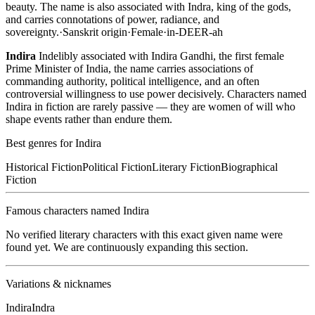
beauty. The name is also associated with Indra, king of the gods,
and carries connotations of power, radiance, and
sovereignty.
·
Sanskrit
origin
·
Female
·
in-DEER-ah
Indira
Indelibly associated with Indira Gandhi, the first female
Prime Minister of India, the name carries associations of
commanding authority, political intelligence, and an often
controversial willingness to use power decisively. Characters named
Indira in fiction are rarely passive — they are women of will who
shape events rather than endure them.
Best genres for
Indira
Historical Fiction
Political Fiction
Literary Fiction
Biographical
Fiction
Famous characters named
Indira
No verified literary characters with this exact given name were
found yet. We are continuously expanding this section.
Variations & nicknames
Indira
Indra