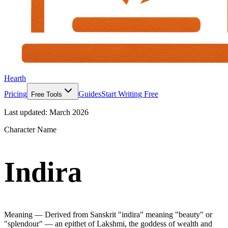
Hearth
Pricing
Guides
Start Writing Free
Free Tools
Last updated:
March 2026
Character Name
Indira
Meaning —
Derived from Sanskrit "indira" meaning "beauty" or
"splendour" — an epithet of Lakshmi, the goddess of wealth and