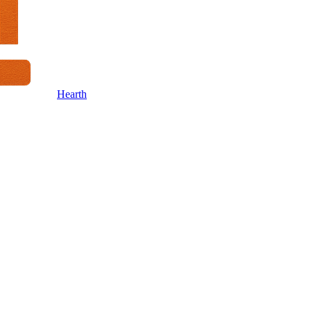
Hearth