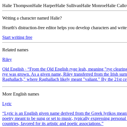
Halie
Thompson
Halie
Harper
Halie
Sullivan
Halie
Monroe
Halie
Call
Writing a character named
Halie
?
Hearth's distraction-free editor helps you develop characters and write
Start writing free
Related names
Riley
Old English
· “
From the Old English ryge leah, meaning "rye clearin
rye was grown. As a given name, Riley transferred from the Irish sur
Raghallach," where Raghallach likely meant "valiant." By the 21st ce
More
English
names
Lyric
“
Lyric is an English given name derived from the Greek lyrikos meaning
poetry meant to be sung or set to music, typically expressing persona
countries, favored for its artistic and poetic associations.
”