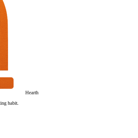
Hearth
ing habit.