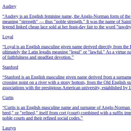
Audrey
“
Audrey is an English feminine name, the Anglo-Norman form of the
meaning "strength" — thus "noble strength." It was the name of Saint
legend linked cheap lace sold at her feast-day fair to the word "tawdry"
Loyal
“
Loyal is an English masculine given name derived directly from the 
ultimately the Latin legalis meaning "legal" or "lawful." As a virtue
of faithfulness and steadfast devotion.
”
Stanford
“
Stanford is an English masculine given name derived from a surnam
crossing point on a river with a stony bottom, from the Old English sta
associations with the prestigious American university, established by 
Curtis
“
Curtis is an English masculine name and surname of Anglo-Norman o
bred," or "refined," itself from cort (court) combined with a suffix i
noble courts and their refined social codes.
”
Lauryn