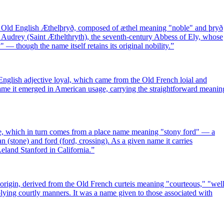
 Old English Æthelþryð, composed of æthel meaning "noble" and þryð
 Audrey (Saint Æthelthryth), the seventh-century Abbess of Ely, whose
 — though the name itself retains its original nobility.
”
English adjective loyal, which came from the Old French loial and
 name it emerged in American usage, carrying the straightforward meanin
e, which in turn comes from a place name meaning "stony ford" — a
n (stone) and ford (ford, crossing). As a given name it carries
Leland Stanford in California.
”
rigin, derived from the Old French curteis meaning "courteous," "well
mplying courtly manners. It was a name given to those associated with