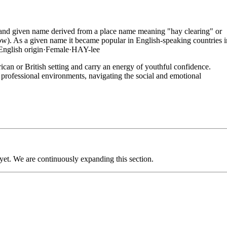
me and given name derived from a place name meaning "hay clearing" or
w). As a given name it became popular in English-speaking countries i
English
origin
·
Female
·
HAY-lee
can or British setting and carry an energy of youthful confidence.
ly professional environments, navigating the social and emotional
 yet. We are continuously expanding this section.