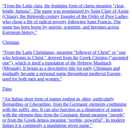
“
From the Latin clara, the feminine form of clarus meaning "clear,
bright, famous". The name was popularized by Saint Clare of Assisi
(Chiara), the thirteenth-century founder of the Order of Poor Ladies,
who chose a life of radical poverty following Saint Francis. The
name has been borne by queens, scientists, and heroines across
European history.
”
Christian
“
From the Latin Christianus, meaning "follower of Christ" or "one
who belongs to Christ," derived from the Greek Christos ("anointed
one"), which is itself a translation of the Hebrew Mashiach
(Messiah). It began as a descriptive title for early Christians and
gradually became a personal name throughout medieval Europe,
used for both men and women.
”
Dino
“
An Italian short form of names ending in -dino, particularly
Bernardino or Gherardino, from the Germanic elements combining
with the suffix -ino. It can also function as a diminutive of names
with the element dino from the Germanic theud meaning "people"
or from the Greek deinos meaning "terrible, powerful". In modern
Italian it is commonly a standalone given name.
”