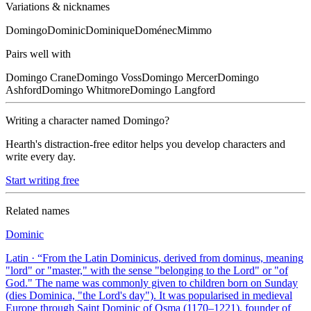
Variations & nicknames
Domingo
Dominic
Dominique
Doménec
Mimmo
Pairs well with
Domingo
Crane
Domingo
Voss
Domingo
Mercer
Domingo
Ashford
Domingo
Whitmore
Domingo
Langford
Writing a character named
Domingo
?
Hearth's distraction-free editor helps you develop characters and
write every day.
Start writing free
Related names
Dominic
Latin
· “
From the Latin Dominicus, derived from dominus, meaning
"lord" or "master," with the sense "belonging to the Lord" or "of
God." The name was commonly given to children born on Sunday
(dies Dominica, "the Lord's day"). It was popularised in medieval
Europe through Saint Dominic of Osma (1170–1221), founder of