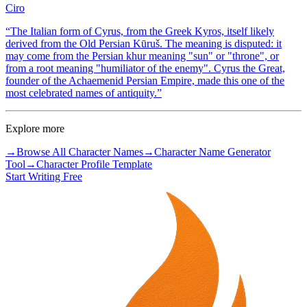
Ciro
“
The Italian form of Cyrus, from the Greek Kyros, itself likely
derived from the Old Persian Kūruš. The meaning is disputed: it
may come from the Persian khur meaning "sun" or "throne", or
from a root meaning "humiliator of the enemy". Cyrus the Great,
founder of the Achaemenid Persian Empire, made this one of the
most celebrated names of antiquity.
”
Explore more
→
Browse All Character Names
→
Character Name Generator
Tool
→
Character Profile Template
Start Writing Free