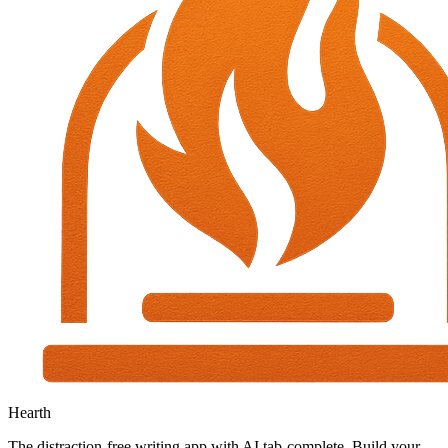
Hearth
The distraction-free writing app with AI tab-complete. Build your