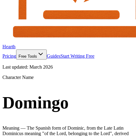
Hearth
Pricing
Guides
Start Writing Free
Free Tools
Last updated:
March 2026
Character Name
Domingo
Meaning —
The Spanish form of Dominic, from the Late Latin
Dominicus meaning "of the Lord, belonging to the Lord", derived