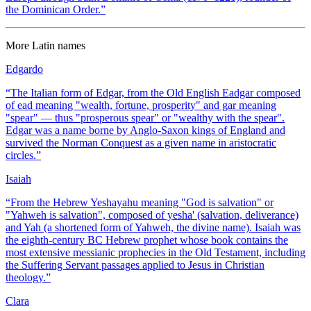
the Dominican Order.
”
More
Latin
names
Edgardo
“
The Italian form of Edgar, from the Old English Eadgar composed
of ead meaning "wealth, fortune, prosperity" and gar meaning
"spear" — thus "prosperous spear" or "wealthy with the spear".
Edgar was a name borne by Anglo-Saxon kings of England and
survived the Norman Conquest as a given name in aristocratic
circles.
”
Isaiah
“
From the Hebrew Yeshayahu meaning "God is salvation" or
"Yahweh is salvation", composed of yesha' (salvation, deliverance)
and Yah (a shortened form of Yahweh, the divine name). Isaiah was
the eighth-century BC Hebrew prophet whose book contains the
most extensive messianic prophecies in the Old Testament, including
the Suffering Servant passages applied to Jesus in Christian
theology.
”
Clara