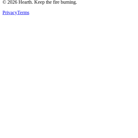
©
2026
Hearth. Keep the fire burning.
Privacy
Terms