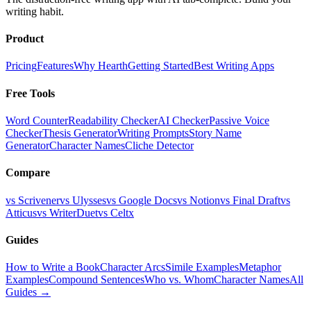
writing habit.
Product
Pricing
Features
Why Hearth
Getting Started
Best Writing Apps
Free Tools
Word Counter
Readability Checker
AI Checker
Passive Voice
Checker
Thesis Generator
Writing Prompts
Story Name
Generator
Character Names
Cliche Detector
Compare
vs Scrivener
vs Ulysses
vs Google Docs
vs Notion
vs Final Draft
vs
Atticus
vs WriterDuet
vs Celtx
Guides
How to Write a Book
Character Arcs
Simile Examples
Metaphor
Examples
Compound Sentences
Who vs. Whom
Character Names
All
Guides →