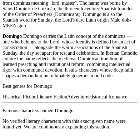
from dominus meaning "lord, master". The name was borne by
Saint Dominic de Guzmán, the thirteenth-century Spanish founder
of the Order of Preachers (Dominicans). Domingo is also the
Spanish word for Sunday, the Lord's day.
·
Latin
origin
·
Male
·
doh-
MEEN-goh
Domingo
Domingo carries the Latin concept of the dominicus —
one who belongs to the Lord, whose identity is defined by an act of
consecration — alongside the warm associations of the Spanish
Sunday, the day set apart for rest and celebration. In Iberian Catholic
culture the name reflects the medieval Dominican tradition of
learned preaching and institutional reform, combining intellectual
rigor with communal devotion. It suits characters whose deep faith
shapes a demanding but ultimately generous moral code.
Best genres for
Domingo
Historical Fiction
Literary Fiction
Adventure
Historical Romance
Famous characters named
Domingo
No verified literary characters with this exact given name were
found yet. We are continuously expanding this section.