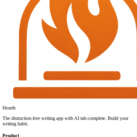
Hearth
The distraction-free writing app with AI tab-complete. Build your
writing habit.
Product