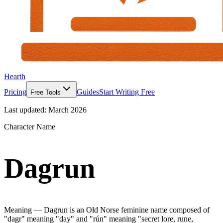
Hearth
Pricing
Guides
Start Writing Free
Free Tools
Last updated:
March 2026
Character Name
Dagrun
Meaning —
Dagrun is an Old Norse feminine name composed of
"dagr" meaning "day" and "rún" meaning "secret lore, rune,