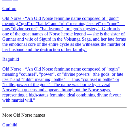
Gudrun
Old Norse
· “
An Old Norse feminine name composed of "guðr"
meaning "god" or "battle" and "rún" meaning "secret" or "rune" —
thus "divine secret", "battle-rune", or "god's mystery". Gudrun is
one of the great names of Norse heroic legend — she is the sister of
Gunnar and wife of Sigurd in the Volsunga Saga, and her fate forms
the emotional core of the entire cycle as she witnesses the murder of
her husband and the destruction of her family.
”
Ragnhild
Old Norse
· “
An Old Norse feminine name composed of "regin"
meaning "counsel", "power", or "divine powers" (the gods, or fate
itself) and "hildr" meaning "battle" — thus "counsel in battle" or
"battle-power of the gods". The name was borne by several
Norwegian queens and appears throughout the Norse sagas,
representing a high-status feminine ideal combining divine favour
with martial will.
”
More
Old Norse
names
Gunhild