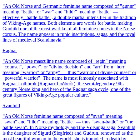
“
An Old Norse and Germanic feminine name composed of "gunnr"
meaning "battle" or "war" and "hildr" meaning "battle" —
effectively "battle-battle", a double martial intensifier in the tradition
of Viking-Age names. Both elements are words for battle, making
Gunhild one of the most warlike of all feminine names in the Norse
corpus. The name appears in runic inscriptions, sagas, and the royal
lines of medieval Scandinavia.
”
Ragnar
“
An Old Norse masculine name composed of "regin" meaning
"counsel", "power", or "divine decision" and "arr" from "herr"
meaning "warrior" or "army" — thus "warrior of divine counsel" or
"powerful warrior". The name is most famously associated with
Ragnar Lothbrok (Ragnarr Loðbrók), the semi-legendary 9th-
century Norse king and hero of the Ragnar saga cycle, one of the
great figures of Viking-Age popular culture.
”
Svanhild
“
An Old Norse feminine name composed of "svan" meaning
"swan" and "hildr" meaning "battle" — thus "swan-battle" or "the
battle-swan". In Norse mythology and the Völsunga saga, Svanhild
is the daughter of Sigurd (Siegfried) and Gudrun, renowned as the
most beautiful woman in the world; she is trampled to death by