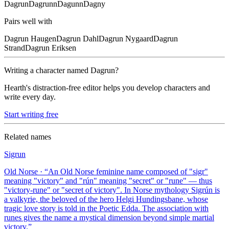
Dagrun
Dagrunn
Dagunn
Dagny
Pairs well with
Dagrun
Haugen
Dagrun
Dahl
Dagrun
Nygaard
Dagrun
Strand
Dagrun
Eriksen
Writing a character named
Dagrun
?
Hearth's distraction-free editor helps you develop characters and
write every day.
Start writing free
Related names
Sigrun
Old Norse
· “
An Old Norse feminine name composed of "sigr"
meaning "victory" and "rún" meaning "secret" or "rune" — thus
"victory-rune" or "secret of victory". In Norse mythology Sigrún is
a valkyrie, the beloved of the hero Helgi Hundingsbane, whose
tragic love story is told in the Poetic Edda. The association with
runes gives the name a mystical dimension beyond simple martial
victory.
”