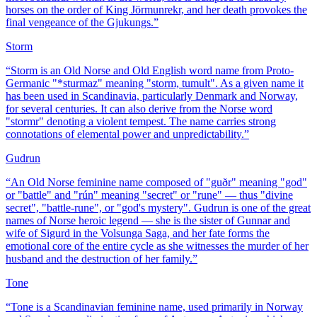
horses on the order of King Jörmunrekr, and her death provokes the
final vengeance of the Gjukungs.
”
Storm
“
Storm is an Old Norse and Old English word name from Proto-
Germanic "*sturmaz" meaning "storm, tumult". As a given name it
has been used in Scandinavia, particularly Denmark and Norway,
for several centuries. It can also derive from the Norse word
"stormr" denoting a violent tempest. The name carries strong
connotations of elemental power and unpredictability.
”
Gudrun
“
An Old Norse feminine name composed of "guðr" meaning "god"
or "battle" and "rún" meaning "secret" or "rune" — thus "divine
secret", "battle-rune", or "god's mystery". Gudrun is one of the great
names of Norse heroic legend — she is the sister of Gunnar and
wife of Sigurd in the Volsunga Saga, and her fate forms the
emotional core of the entire cycle as she witnesses the murder of her
husband and the destruction of her family.
”
Tone
“
Tone is a Scandinavian feminine name, used primarily in Norway