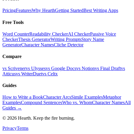
Pricing
Features
Why Hearth
Getting Started
Best Writing Apps
Free Tools
Word Counter
Readability Checker
AI Checker
Passive Voice
Checker
Thesis Generator
Writing Prompts
Story Name
Generator
Character Names
Cliche Detector
Compare
vs Scrivener
vs Ulysses
vs Google Docs
vs Notion
vs Final Draft
vs
Atticus
vs WriterDuet
vs Celtx
Guides
How to Write a Book
Character Arcs
Simile Examples
Metaphor
Examples
Compound Sentences
Who vs. Whom
Character Names
All
Guides →
©
2026
Hearth. Keep the fire burning.
Privacy
Terms