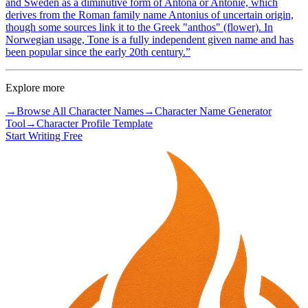
and Sweden as a diminutive form of Antona or Antonie, which
derives from the Roman family name Antonius of uncertain origin,
though some sources link it to the Greek "anthos" (flower). In
Norwegian usage, Tone is a fully independent given name and has
been popular since the early 20th century.
”
Explore more
→
Browse All Character Names
→
Character Name Generator
Tool
→
Character Profile Template
Start Writing Free