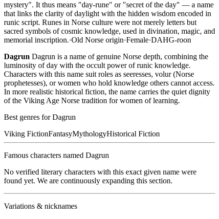
mystery". It thus means "day-rune" or "secret of the day" — a name
that links the clarity of daylight with the hidden wisdom encoded in
runic script. Runes in Norse culture were not merely letters but
sacred symbols of cosmic knowledge, used in divination, magic, and
memorial inscription.
·
Old Norse
origin
·
Female
·
DAHG-roon
Dagrun
Dagrun is a name of genuine Norse depth, combining the
luminosity of day with the occult power of runic knowledge.
Characters with this name suit roles as seeresses, volur (Norse
prophetesses), or women who hold knowledge others cannot access.
In more realistic historical fiction, the name carries the quiet dignity
of the Viking Age Norse tradition for women of learning.
Best genres for
Dagrun
Viking Fiction
Fantasy
Mythology
Historical Fiction
Famous characters named
Dagrun
No verified literary characters with this exact given name were
found yet. We are continuously expanding this section.
Variations & nicknames