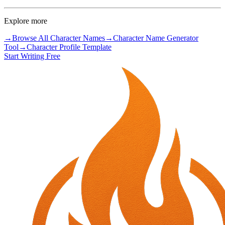
Explore more
→
Browse All Character Names
→
Character Name Generator
Tool
→
Character Profile Template
Start Writing Free