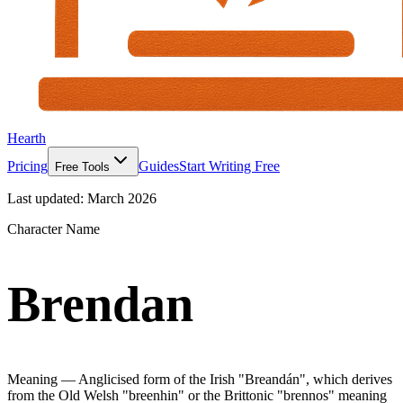
Hearth
Pricing
Guides
Start Writing Free
Free Tools
Last updated:
March 2026
Character Name
Brendan
Meaning —
Anglicised form of the Irish "Breandán", which derives
from the Old Welsh "breenhin" or the Brittonic "brennos" meaning