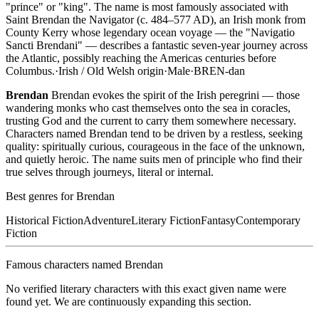
"prince" or "king". The name is most famously associated with
Saint Brendan the Navigator (c. 484–577 AD), an Irish monk from
County Kerry whose legendary ocean voyage — the "Navigatio
Sancti Brendani" — describes a fantastic seven-year journey across
the Atlantic, possibly reaching the Americas centuries before
Columbus.
·
Irish / Old Welsh
origin
·
Male
·
BREN-dan
Brendan
Brendan evokes the spirit of the Irish peregrini — those
wandering monks who cast themselves onto the sea in coracles,
trusting God and the current to carry them somewhere necessary.
Characters named Brendan tend to be driven by a restless, seeking
quality: spiritually curious, courageous in the face of the unknown,
and quietly heroic. The name suits men of principle who find their
true selves through journeys, literal or internal.
Best genres for
Brendan
Historical Fiction
Adventure
Literary Fiction
Fantasy
Contemporary
Fiction
Famous characters named
Brendan
No verified literary characters with this exact given name were
found yet. We are continuously expanding this section.