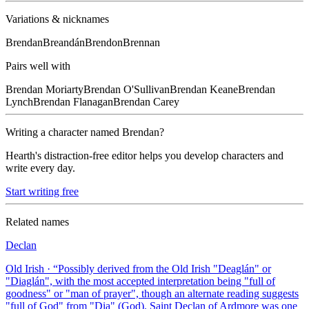
Variations & nicknames
Brendan
Breandán
Brendon
Brennan
Pairs well with
Brendan
Moriarty
Brendan
O'Sullivan
Brendan
Keane
Brendan
Lynch
Brendan
Flanagan
Brendan
Carey
Writing a character named
Brendan
?
Hearth's distraction-free editor helps you develop characters and
write every day.
Start writing free
Related names
Declan
Old Irish
· “
Possibly derived from the Old Irish "Deaglán" or
"Diaglán", with the most accepted interpretation being "full of
goodness" or "man of prayer", though an alternate reading suggests
"full of God" from "Dia" (God). Saint Declan of Ardmore was one