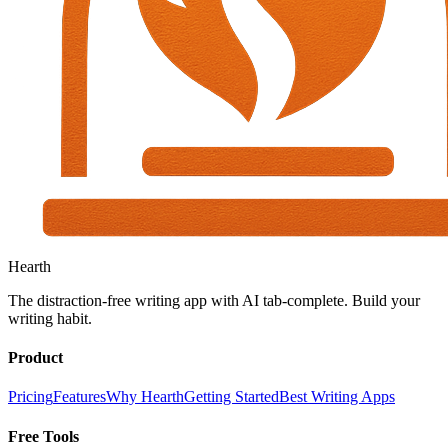
Hearth
The distraction-free writing app with AI tab-complete. Build your
writing habit.
Product
Pricing
Features
Why Hearth
Getting Started
Best Writing Apps
Free Tools