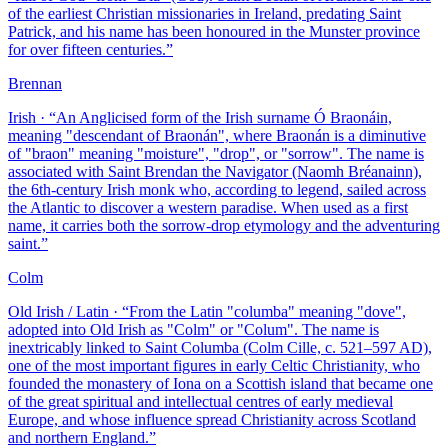
of the earliest Christian missionaries in Ireland, predating Saint
Patrick, and his name has been honoured in the Munster province
for over fifteen centuries.
”
Brennan
Irish
· “
An Anglicised form of the Irish surname Ó Braonáin,
meaning "descendant of Braonán", where Braonán is a diminutive
of "braon" meaning "moisture", "drop", or "sorrow". The name is
associated with Saint Brendan the Navigator (Naomh Bréanainn),
the 6th-century Irish monk who, according to legend, sailed across
the Atlantic to discover a western paradise. When used as a first
name, it carries both the sorrow-drop etymology and the adventuring
saint.
”
Colm
Old Irish / Latin
· “
From the Latin "columba" meaning "dove",
adopted into Old Irish as "Colm" or "Colum". The name is
inextricably linked to Saint Columba (Colm Cille, c. 521–597 AD),
one of the most important figures in early Celtic Christianity, who
founded the monastery of Iona on a Scottish island that became one
of the great spiritual and intellectual centres of early medieval
Europe, and whose influence spread Christianity across Scotland
and northern England.
”