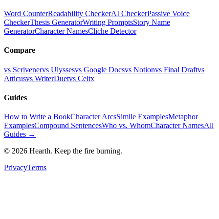
Word Counter
Readability Checker
AI Checker
Passive Voice
Checker
Thesis Generator
Writing Prompts
Story Name
Generator
Character Names
Cliche Detector
Compare
vs Scrivener
vs Ulysses
vs Google Docs
vs Notion
vs Final Draft
vs
Atticus
vs WriterDuet
vs Celtx
Guides
How to Write a Book
Character Arcs
Simile Examples
Metaphor
Examples
Compound Sentences
Who vs. Whom
Character Names
All
Guides →
©
2026
Hearth. Keep the fire burning.
Privacy
Terms