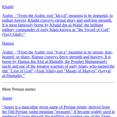
Khalid
Arabic
· “
From the Arabic root "kh-l-d" meaning to be immortal, to
endure forever, Khalid conveys eternal glory and undying strength.
It is most famously borne by Khalid ibn al-Walid, the brilliant
military commander of early Islam known as "the Sword of God"
(Sayf Allah).
”
Hamza
Arabic
· “
From the Arabic root "ḥ-m-z" meaning to be strong, lion-
hearted, or sharp, Hamza conveys fierce strength and bravery. It is
borne by Hamza ibn Abd al-Muttalib, the Prophet Muhammad's
uncle and one of the greatest warriors of early Islam, who earned the
title "Lion of God" (Asad Allah) and "Master of Martyrs" (Sayyid
al-Shuhada).
”
More
Persian
names
Jasper
“
Jasper is a masculine given name of Persian origin, derived from
the Old Persian yashp meaning "treasurer." It became widely used in
medieval Europe through the tradition of naming one of the Three