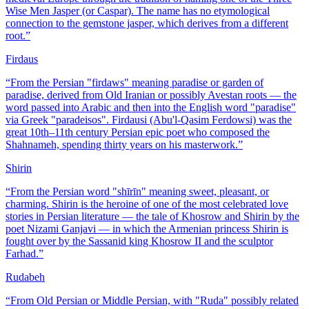
Wise Men Jasper (or Caspar). The name has no etymological
connection to the gemstone jasper, which derives from a different
root.
”
Firdaus
“
From the Persian "firdaws" meaning paradise or garden of
paradise, derived from Old Iranian or possibly Avestan roots — the
word passed into Arabic and then into the English word "paradise"
via Greek "paradeisos". Firdausi (Abu'l-Qasim Ferdowsi) was the
great 10th–11th century Persian epic poet who composed the
Shahnameh, spending thirty years on his masterwork.
”
Shirin
“
From the Persian word "shīrīn" meaning sweet, pleasant, or
charming. Shirin is the heroine of one of the most celebrated love
stories in Persian literature — the tale of Khosrow and Shirin by the
poet Nizami Ganjavi — in which the Armenian princess Shirin is
fought over by the Sassanid king Khosrow II and the sculptor
Farhad.
”
Rudabeh
“
From Old Persian or Middle Persian, with "Ruda" possibly related