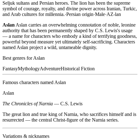
Seljuk sultans and Persian heroes. The lion has been the supreme
symbol of courage, royalty, and divine power across Iranian, Turkic,
and Arab cultures for millennia.
·
Persian
origin
·
Male
·
AZ-lan
Aslan
Aslan carries an overwhelming connotation of noble, leonine
authority that has been permanently shaped by C.S. Lewis's usage
— a name for characters who embody a kind of terrifying goodness,
powerful beyond measure yet ultimately self-sacrificing. Characters
named Aslan project a wild, untameable dignity.
Best genres for
Aslan
Fantasy
Mythology
Adventure
Historical Fiction
Famous characters named
Aslan
Aslan
The Chronicles of Narnia
—
C.S. Lewis
The great lion and true king of Narnia, who sacrifices himself and is
resurrected — the central Christ-figure of the Narnia series.
Variations & nicknames