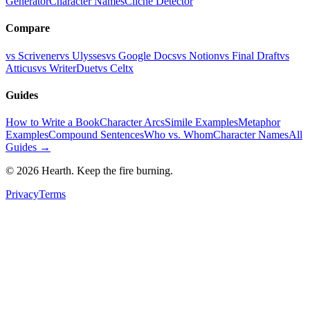
Generator
Character Names
Cliche Detector
Compare
vs Scrivener
vs Ulysses
vs Google Docs
vs Notion
vs Final Draft
vs
Atticus
vs WriterDuet
vs Celtx
Guides
How to Write a Book
Character Arcs
Simile Examples
Metaphor
Examples
Compound Sentences
Who vs. Whom
Character Names
All
Guides →
©
2026
Hearth. Keep the fire burning.
Privacy
Terms