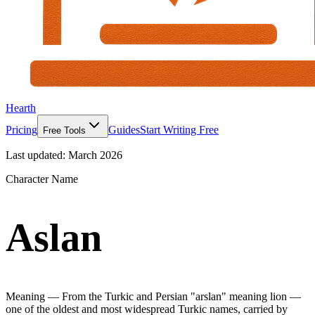
Hearth
Pricing
Guides
Start Writing Free
Free Tools
Last updated:
March 2026
Character Name
Aslan
Meaning —
From the Turkic and Persian "arslan" meaning lion —
one of the oldest and most widespread Turkic names, carried by