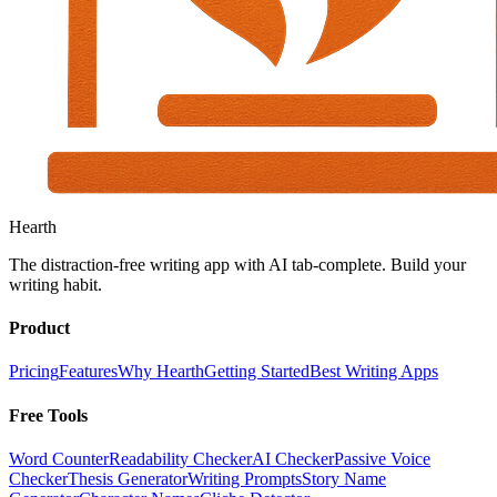
Hearth
The distraction-free writing app with AI tab-complete. Build your
writing habit.
Product
Pricing
Features
Why Hearth
Getting Started
Best Writing Apps
Free Tools
Word Counter
Readability Checker
AI Checker
Passive Voice
Checker
Thesis Generator
Writing Prompts
Story Name