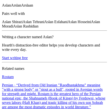
Aslan
Arslan
Arslaan
Pairs well with
Aslan
Shirazi
Aslan
Tehrani
Aslan
Esfahani
Aslan
Hosseini
Aslan
Moradi
Aslan
Rashidian
Writing a character named
Aslan
?
Hearth's distraction-free editor helps you develop characters and
write every day.
Start writing free
Related names
Rostam
Persian
· “
Derived from Old Iranian "Raodhastakhma" meaning
"with a strong body" or "stout as a bull", rooted in Avestan words
for strength and might. Rostam is the greatest hero of the Persian
national epic, the Shahnameh (Book of Kings) by Ferdowsi, whose
seven labors (Haft Khan) and tragic killing of his own son Sohrab
are among the most dramatic episodes in world literature.
”