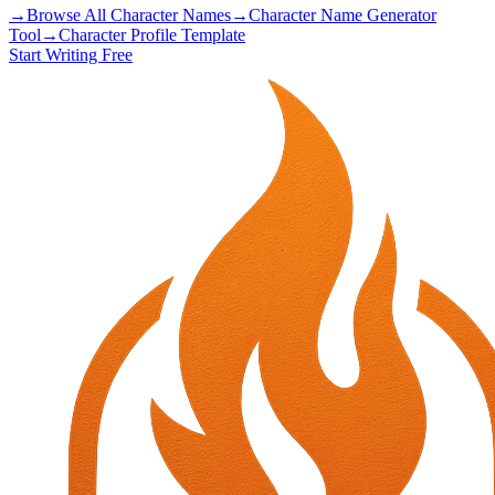
→
Browse All Character Names
→
Character Name Generator
Tool
→
Character Profile Template
Start Writing Free