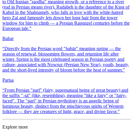
to Old Iranian "raodha" meaning growth, or a reference to a river
(rud in Persian means river). Rudabeh is the daughter of the King of
Kabul in the Shahnameh, who falls in love with the white-haired
hero Zal and famously lets down her long hair from the tower
window for him to climb — a Persian Rapunzel centuries before the
European tale.
”
Bahar
“
Directly from the Persian word "bahār" meaning spring — the
season of renewal, blossoming flowers, and returning life after
winter. Spring is the most celebrated season in Persian poetry and
culture, associated with Nowruz (Persian New Year), youth, beauty,
and the short-lived intensity of bloom before the heat of summer.
”
Parisa
“
From Persian "parī" (fairy, supernatural being of great beauty) and
the suffix "-sā" (like, resembling), meaning "like a fairy" or "fairy-
faced". The "pari" in Persian mythology is an angelic being of
luminous beauty, distinct from the mischievous spirits of Western
folklore — they are creatures of light, grace, and divine favor.
”
Explore more