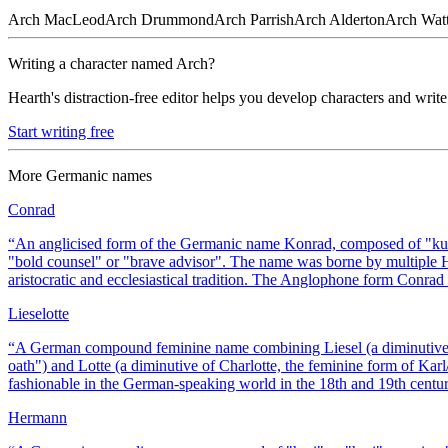
Arch
MacLeod
Arch
Drummond
Arch
Parrish
Arch
Alderton
Arch
Wat
Writing a character named
Arch
?
Hearth's distraction-free editor helps you develop characters and write
Start writing free
More
Germanic
names
Conrad
“
An anglicised form of the Germanic name Konrad, composed of "ku
"bold counsel" or "brave advisor". The name was borne by multipl
aristocratic and ecclesiastical tradition. The Anglophone form Conra
Lieselotte
“
A German compound feminine name combining Liesel (a diminutive 
oath") and Lotte (a diminutive of Charlotte, the feminine form of K
fashionable in the German-speaking world in the 18th and 19th centur
Hermann