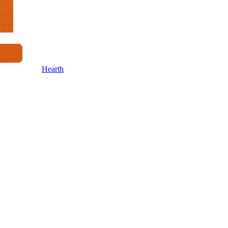
Hearth