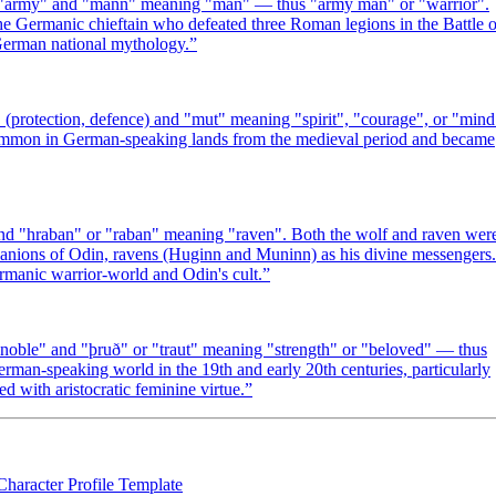
 "army" and "mann" meaning "man" — thus "army man" or "warrior".
e Germanic chieftain who defeated three Roman legions in the Battle o
 German national mythology.
”
rotection, defence) and "mut" meaning "spirit", "courage", or "mind
 common in German-speaking lands from the medieval period and became
 "hraban" or "raban" meaning "raven". Both the wolf and raven wer
nions of Odin, ravens (Huginn and Muninn) as his divine messengers.
manic warrior-world and Odin's cult.
”
oble" and "þruð" or "traut" meaning "strength" or "beloved" — thus
rman-speaking world in the 19th and early 20th centuries, particularly
d with aristocratic feminine virtue.
”
Character Profile Template