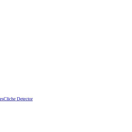
es
Cliche Detector