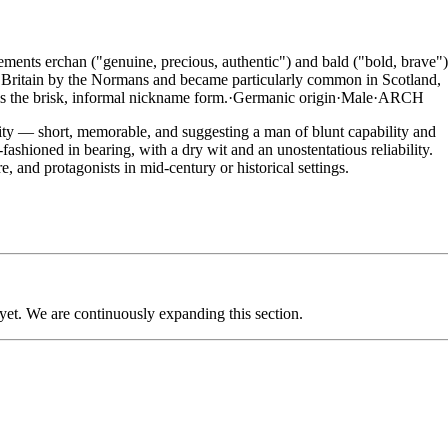
ments erchan ("genuine, precious, authentic") and bald ("bold, brave")
o Britain by the Normans and became particularly common in Scotland,
is the brisk, informal nickname form.
·
Germanic
origin
·
Male
·
ARCH
ity — short, memorable, and suggesting a man of blunt capability and
ashioned in bearing, with a dry wit and an unostentatious reliability.
, and protagonists in mid-century or historical settings.
 yet. We are continuously expanding this section.