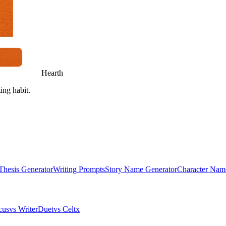
Hearth
ing habit.
Thesis Generator
Writing Prompts
Story Name Generator
Character Nam
cus
vs WriterDuet
vs Celtx