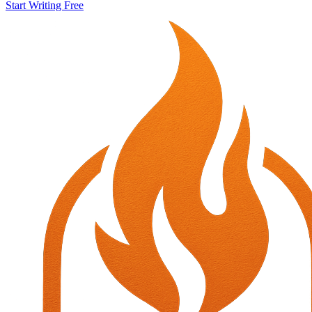
Start Writing Free