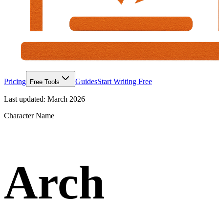
Pricing
Guides
Start Writing Free
Free Tools
Last updated:
March 2026
Character Name
Arch