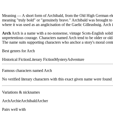
Meaning —
A short form of Archibald, from the Old High German ele
meaning "truly bold" or "genuinely brave." Archibald was brought t
where it was used as an anglicisation of the Gaelic Gilleasbuig. Arch 
Arch
Arch is a name with a no-nonsense, vintage Scots-English solid
unpretentious courage. Characters named Arch tend to be older or old-f
The name suits supporting characters who anchor a story's moral centre
Best genres for
Arch
Historical Fiction
Literary Fiction
Mystery
Adventure
Famous characters named
Arch
No verified literary characters with this exact given name were found
Variations & nicknames
Arch
Archie
Archibald
Archer
Pairs well with