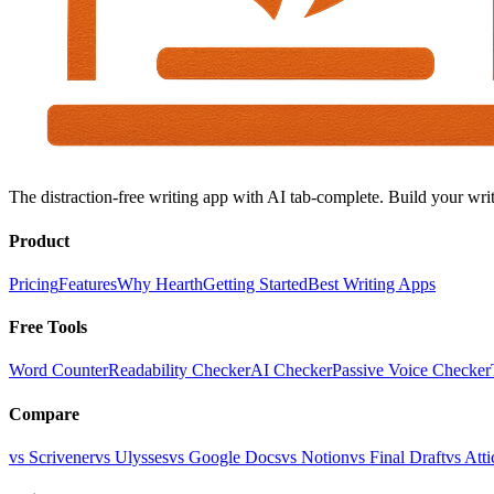
The distraction-free writing app with AI tab-complete. Build your writ
Product
Pricing
Features
Why Hearth
Getting Started
Best Writing Apps
Free Tools
Word Counter
Readability Checker
AI Checker
Passive Voice Checker
Compare
vs Scrivener
vs Ulysses
vs Google Docs
vs Notion
vs Final Draft
vs Atti