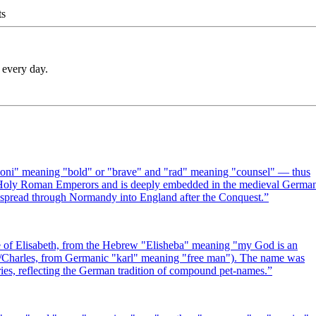
ts
 every day.
oni" meaning "bold" or "brave" and "rad" meaning "counsel" — thus
e Holy Roman Emperors and is deeply embedded in the medieval Germa
d spread through Normandy into England after the Conquest.
”
of Elisabeth, from the Hebrew "Elisheba" meaning "my God is an
arl/Charles, from Germanic "karl" meaning "free man"). The name was
ies, reflecting the German tradition of compound pet-names.
”