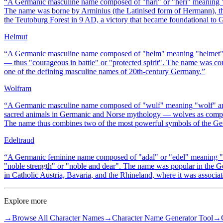
“
A Germanic masculine name composed of "hari" or "heri" meaning
The name was borne by Arminius (the Latinised form of Hermann), th
the Teutoburg Forest in 9 AD, a victory that became foundational to
Helmut
“
A Germanic masculine name composed of "helm" meaning "helmet" (p
— thus "courageous in battle" or "protected spirit". The name was
one of the defining masculine names of 20th-century Germany.
”
Wolfram
“
A Germanic masculine name composed of "wulf" meaning "wolf" and
sacred animals in Germanic and Norse mythology — wolves as compa
The name thus combines two of the most powerful symbols of the Ger
Edeltraud
“
A Germanic feminine name composed of "adal" or "edel" meaning "n
"noble strength" or "noble and dear". The name was popular in the Ge
in Catholic Austria, Bavaria, and the Rhineland, where it was associate
Explore more
→
Browse All Character Names
→
Character Name Generator Tool
→