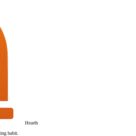
Hearth
ing habit.