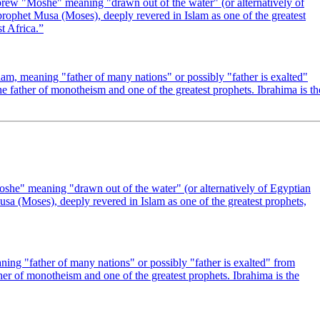
ew "Moshe" meaning "drawn out of the water" (or alternatively of
rophet Musa (Moses), deeply revered in Islam as one of the greatest
 Africa.
”
m, meaning "father of many nations" or possibly "father is exalted"
e father of monotheism and one of the greatest prophets. Ibrahima is th
he" meaning "drawn out of the water" (or alternatively of Egyptian
sa (Moses), deeply revered in Islam as one of the greatest prophets,
ng "father of many nations" or possibly "father is exalted" from
er of monotheism and one of the greatest prophets. Ibrahima is the