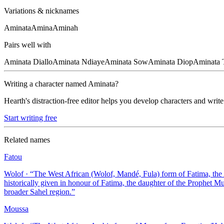
Variations & nicknames
Aminata
Amina
Aminah
Pairs well with
Aminata
Diallo
Aminata
Ndiaye
Aminata
Sow
Aminata
Diop
Aminata
Writing a character named
Aminata
?
Hearth's distraction-free editor helps you develop characters and write
Start writing free
Related names
Fatou
Wolof
· “
The West African (Wolof, Mandé, Fula) form of Fatima, th
historically given in honour of Fatima, the daughter of the Prophet
broader Sahel region.
”
Moussa