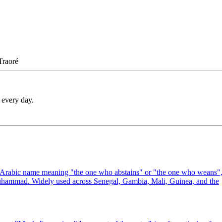
Traoré
 every day.
e Arabic name meaning "the one who abstains" or "the one who weans"
 Muhammad. Widely used across Senegal, Gambia, Mali, Guinea, and the