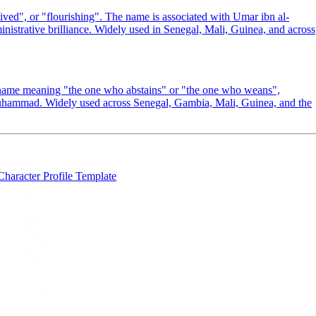
ved", or "flourishing". The name is associated with Umar ibn al-
inistrative brilliance. Widely used in Senegal, Mali, Guinea, and across
 name meaning "the one who abstains" or "the one who weans",
 Muhammad. Widely used across Senegal, Gambia, Mali, Guinea, and the
Character Profile Template