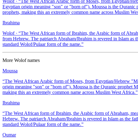
Wolof
· “
The West African Arabic form of Moses, from Egyptian/Hebr
Egyptian origin meaning "son" or "born of"). Moussa is the Quranic p
prophets, making this an extremely common name across Muslim West
Ibrahima
Wolof
· “
The West African form of Ibrahim, the Arabic form of Abraha
from Hebrew. The patriarch Abraham/Ibrahim is revered in Islam as th
standard Wolof/Pulaar form of the name.
”
More
Wolof
names
Moussa
“
The West African Arabic form of Moses, from Egyptian/Hebrew "Mos
origin meaning "son" or "born of"). Moussa is the Quranic prophet Mu
making this an extremely common name across Muslim West Africa.
”
Ibrahima
“
The West African form of Ibrahim, the Arabic form of Abraham, meani
Hebrew. The patriarch Abraham/Ibrahim is revered in Islam as the fath
standard Wolof/Pulaar form of the name.
”
Oumar