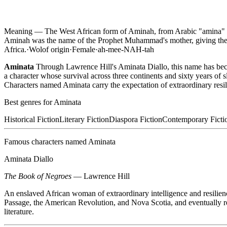
Meaning —
The West African form of Aminah, from Arabic "amina" me
Aminah was the name of the Prophet Muhammad's mother, giving the
Africa.
·
Wolof
origin
·
Female
·
ah-mee-NAH-tah
Aminata
Through Lawrence Hill's Aminata Diallo, this name has beco
a character whose survival across three continents and sixty years of
Characters named Aminata carry the expectation of extraordinary resil
Best genres for
Aminata
Historical Fiction
Literary Fiction
Diaspora Fiction
Contemporary Ficti
Famous characters named
Aminata
Aminata Diallo
The Book of Negroes
—
Lawrence Hill
An enslaved African woman of extraordinary intelligence and resilienc
Passage, the American Revolution, and Nova Scotia, and eventually re
literature.