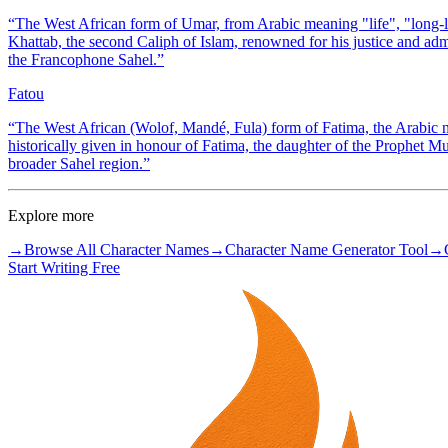
“
The West African form of Umar, from Arabic meaning "life", "long-li
Khattab, the second Caliph of Islam, renowned for his justice and adm
the Francophone Sahel.
”
Fatou
“
The West African (Wolof, Mandé, Fula) form of Fatima, the Arabic
historically given in honour of Fatima, the daughter of the Prophet
broader Sahel region.
”
Explore more
→
Browse All Character Names
→
Character Name Generator Tool
→
Start Writing Free