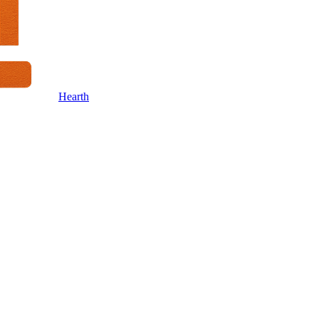
Hearth