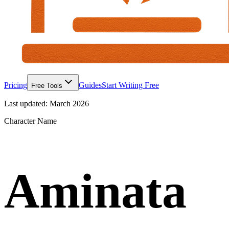
Pricing
Guides
Start Writing Free
Free Tools
Last updated:
March 2026
Character Name
Aminata