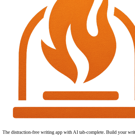
The distraction-free writing app with AI tab-complete. Build your writ