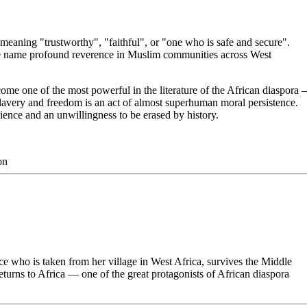
aning "trustworthy", "faithful", or "one who is safe and secure".
 name profound reverence in Muslim communities across West
me one of the most powerful in the literature of the African diaspora
 slavery and freedom is an act of almost superhuman moral persistence.
ience and an unwillingness to be erased by history.
on
e who is taken from her village in West Africa, survives the Middle
turns to Africa — one of the great protagonists of African diaspora