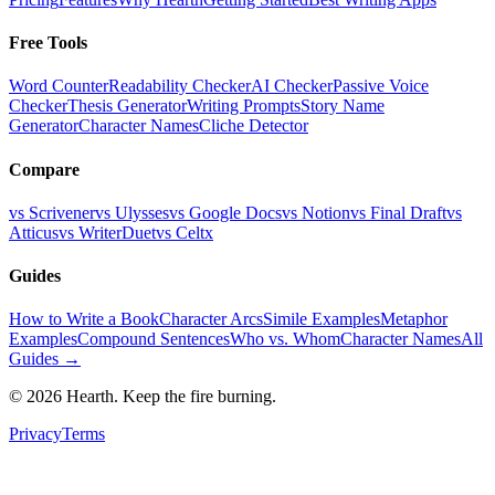
Free Tools
Word Counter
Readability Checker
AI Checker
Passive Voice
Checker
Thesis Generator
Writing Prompts
Story Name
Generator
Character Names
Cliche Detector
Compare
vs Scrivener
vs Ulysses
vs Google Docs
vs Notion
vs Final Draft
vs
Atticus
vs WriterDuet
vs Celtx
Guides
How to Write a Book
Character Arcs
Simile Examples
Metaphor
Examples
Compound Sentences
Who vs. Whom
Character Names
All
Guides →
©
2026
Hearth. Keep the fire burning.
Privacy
Terms