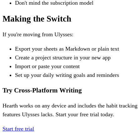
Don't mind the subscription model
Making the Switch
If you're moving from Ulysses:
Export your sheets as Markdown or plain text
Create a project structure in your new app
Import or paste your content
Set up your daily writing goals and reminders
Try Cross-Platform Writing
Hearth works on any device and includes the habit tracking
features Ulysses lacks. Start your free trial today.
Start free trial