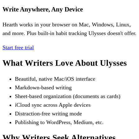
Write Anywhere, Any Device
Hearth works in your browser on Mac, Windows, Linux,
and more. Plus built-in habit tracking Ulysses doesn't offer.
Start free trial
What Writers Love About Ulysses
Beautiful, native Mac/iOS interface
Markdown-based writing
Sheet-based organization (documents as cards)
iCloud sync across Apple devices
Distraction-free writing mode
Publishing to WordPress, Medium, etc.
Why Writers Seek Alternatives