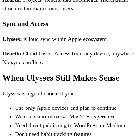
structure familiar to most users.
Sync and Access
Ulysses:
iCloud sync within Apple ecosystem.
Hearth:
Cloud-based. Access from any device, anywhere.
No sync conflicts.
When Ulysses Still Makes Sense
Ulysses is a good choice if you:
Use only Apple devices and plan to continue
Want a beautiful native Mac/iOS experience
Need direct publishing to WordPress or Medium
Don't need habit tracking features