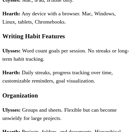
Ulysses:
Mac, iPad, iPhone only.
Hearth:
Any device with a browser. Mac, Windows,
Linux, tablets, Chromebooks.
Writing Habit Features
Ulysses:
Word count goals per session. No streaks or long-
term habit tracking.
Hearth:
Daily streaks, progress tracking over time,
customizable reminders, goal visualization.
Organization
Ulysses:
Groups and sheets. Flexible but can become
unwieldy for large projects.
Hearth:
Projects, folders, and documents. Hierarchical