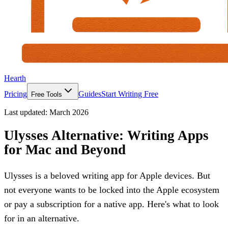
Hearth
Pricing
Guides
Start Writing Free
Free Tools
Last updated:
March 2026
Ulysses Alternative: Writing Apps
for Mac and Beyond
Ulysses is a beloved writing app for Apple devices. But
not everyone wants to be locked into the Apple ecosystem
or pay a subscription for a native app. Here's what to look
for in an alternative.