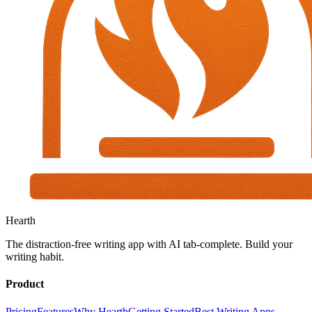
Hearth
The distraction-free writing app with AI tab-complete. Build your
writing habit.
Product
Pricing
Features
Why Hearth
Getting Started
Best Writing Apps