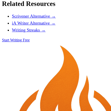
Related Resources
Scrivener Alternative →
iA Writer Alternative →
Writing Streaks →
Start Writing Free