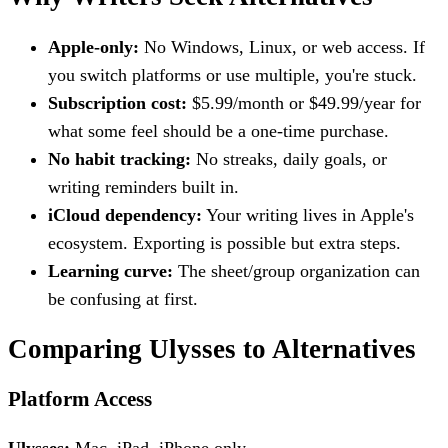
Apple-only:
No Windows, Linux, or web access. If
you switch platforms or use multiple, you're stuck.
Subscription cost:
$5.99/month or $49.99/year for
what some feel should be a one-time purchase.
No habit tracking:
No streaks, daily goals, or
writing reminders built in.
iCloud dependency:
Your writing lives in Apple's
ecosystem. Exporting is possible but extra steps.
Learning curve:
The sheet/group organization can
be confusing at first.
Comparing Ulysses to Alternatives
Platform Access